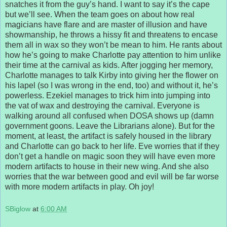
snatches it from the guy’s hand. I want to say it’s the cape
but we’ll see. When the team goes on about how real
magicians have flare and are master of illusion and have
showmanship, he throws a hissy fit and threatens to encase
them all in wax so they won’t be mean to him. He rants about
how he’s going to make Charlotte pay attention to him unlike
their time at the carnival as kids. After jogging her memory,
Charlotte manages to talk Kirby into giving her the flower on
his lapel (so I was wrong in the end, too) and without it, he’s
powerless. Ezekiel manages to trick him into jumping into
the vat of wax and destroying the carnival. Everyone is
walking around all confused when DOSA shows up (damn
government goons. Leave the Librarians alone). But for the
moment, at least, the artifact is safely housed in the library
and Charlotte can go back to her life. Eve worries that if they
don’t get a handle on magic soon they will have even more
modern artifacts to house in their new wing. And she also
worries that the war between good and evil will be far worse
with more modern artifacts in play. Oh joy!
SBiglow
at
6:00 AM