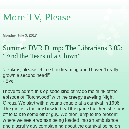
More TV, Please
Monday, July 3, 2017
Summer DVR Dump: The Librarians 3.05:
“And the Tears of a Clown”
“Jenkins, please tell me I’m dreaming and I haven’t really
grown a second head!”
- Eve
I have to admit, this episode kind of made me think of the
episode of “Torchwood” with the creepy traveling Night
Circus. We start with a young couple at a carnival in 1996.
The girl tells the boy how to beat the game but then she runs
off to talk to some other guy. We then jump to the present
where we see a woman being loaded into an ambulance
and a scruffy guy complaining about the carnival being on