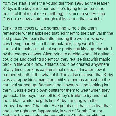
from the start) she’s the young girl from 1996 ad the leader,
Kirby, is the boy she spurned. He’s trying to recreate the
magic of that night (or something). It’s nice to see Felicia
Day on a show again though (at least one that I watch).
Jenkins concocts a little something to help the team
remember what happened that led them to the carnival in the
first place. We learn that after finding the woman who we
saw being loaded into the ambulance, they went to the
carnival to look around but were pretty quickly apprehended
by the creepy clowns. After trying to decide what old artifact it
could be and coming up empty, they realize that with magic
back in the world now, artifacts could be created anywhere
at any time. Jenkins explains that it doesn’t matter how it
happened, rather the what of it. They also discover that Kirby
was a crappy kid’s magician until six months ago when the
carnival started up. Because the clowns will be looking for
them, Cassie gets clown outfits for them to wear when they
go back. The boys head off to Kirby’s trailer to try and find
the artifact while the girls find Kirby hanging with the
redhead named Charlotte. Eve points out that it is clear that
she’s the right one (apparently, in sort of Sarah Connor