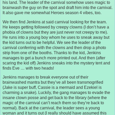
his land. The leader of the carnival somehow uses magic to
brainwash the guy on the spot and draft him into the carnival.
It also gave me somewhat Heroes season 4 vibes, too.
We then find Jenkins at said carnival looking for the team.
He keeps getting followed by creepy clowns (I don’t have a
phobia of clowns but they are just never not creepy to me).
He runs into a young boy whom he uses to sneak away but
the kid turns out to be helpful. We see the leader of the
carnival conferring with the clowns and then drop a photo
strip from one of the booths. Thanks to the kid, Jenkins
manages to get a bunch more printed out. And then (after
scaring the kid off) Jenkins sneaks into the mystery tent and
finds Eve … with two heads!
Jenkins manages to break everyone out of their
brainwashed mantra but they’ve all been transmogrified
(Jake is super buff, Cassie is a mermaid and Ezekiel is
charming a snake). Luckily, the gang manages to evade the
insane clown posse and get back to the library (where the
magic of the carnival can’t reach them so they’re back to
normal). Back at the carnival, the leader sees a young
woman and it turns out (I really should have assumed this