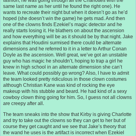
fashion, he was going through all the Charlottes with the
same last name as her until he found the right one). He
wants to recreate their night but when it doesn’t go as he’d
hoped (she doesn’t win the game) he gets mad. And then
one of the clowns finds Ezekiel’s magic detector and he
really starts losing it. He blathers on about the ascension
and how everything will be as it should be by that night. Jake
explains that Houdini surmised there could be alternate
dimensions and he referred to it in a letter to Arthur Conan
Doyle as the ascension. Well great, we’ve got an unstable
guy who has magic he shouldn’t, hoping to trap a girl he
knew in high school in an alternate dimension she can’t
leave. What could possibly go wrong? Also, I have to admit
the team looked pretty ridiculous in those clown costumes
although Christian Kane was kind of rocking the eye
makeup with his stubble and beard. He had kind of a sexy
cowboy clown thing going for him. So, I guess not all clowns
are creepy after all.
The team sneaks into the show that Kirby is giving Charlotte
and try to take out the clowns so they can get to her but of
course they get caught and we see that Jake’s theory that
the wand he uses is the artifact is incorrect when Ezekiel