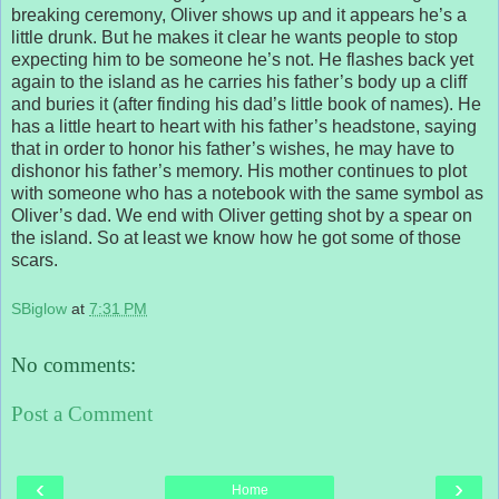
breaking ceremony, Oliver shows up and it appears he’s a
little drunk. But he makes it clear he wants people to stop
expecting him to be someone he’s not. He flashes back yet
again to the island as he carries his father’s body up a cliff
and buries it (after finding his dad’s little book of names). He
has a little heart to heart with his father’s headstone, saying
that in order to honor his father’s wishes, he may have to
dishonor his father’s memory. His mother continues to plot
with someone who has a notebook with the same symbol as
Oliver’s dad. We end with Oliver getting shot by a spear on
the island. So at least we know how he got some of those
scars.
SBiglow
at
7:31 PM
No comments:
Post a Comment
‹
›
Home