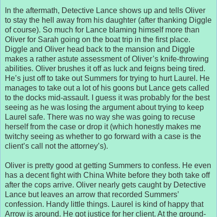
In the aftermath, Detective Lance shows up and tells Oliver
to stay the hell away from his daughter (after thanking Diggle
of course). So much for Lance blaming himself more than
Oliver for Sarah going on the boat trip in the first place.
Diggle and Oliver head back to the mansion and Diggle
makes a rather astute assessment of Oliver’s knife-throwing
abilities. Oliver brushes it off as luck and feigns being tired.
He’s just off to take out Summers for trying to hurt Laurel. He
manages to take out a lot of his goons but Lance gets called
to the docks mid-assault. I guess it was probably for the best
seeing as he was losing the argument about trying to keep
Laurel safe. There was no way she was going to recuse
herself from the case or drop it (which honestly makes me
twitchy seeing as whether to go forward with a case is the
client’s call not the attorney’s).
Oliver is pretty good at getting Summers to confess. He even
has a decent fight with China White before they both take off
after the cops arrive. Oliver nearly gets caught by Detective
Lance but leaves an arrow that recorded Summers’
confession. Handy little things. Laurel is kind of happy that
Arrow is around. He got justice for her client. At the ground-