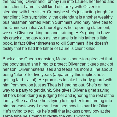
the hearing, Oliver and Tommy run into Laurel, her friend and
their client. Laurel is still kind of cranky with Oliver for
sleeping with her sister. Or maybe she’s just acting tough for
her client. Not surprisingly, the defendant is another wealthy
businessman named Martin Summers who may have ties to
the Chinese mafia. As Laurel gives her opening statement,
we see Oliver working out and training. He’s going to have
his crack at the guy too as the name is in his father’s little
book. In fact Oliver threatens to kill Summers if he doesn’t
testify that he had the father of Laurel’s client killed.
Back at the Queen mansion, Moira is none-too-pleased that
the body guard she hired to protect Oliver can’t keep track of
her son. Oliver materializes and feeds his mom a line about
being “alone” for five years (apparently this implies he’s
getting laid…a lot). He promises to take his body guard with
him from now on just as Thea is heading out. She’s on her
way to a party to get drunk. She gives Oliver a grief saying
all he’s been doing is judging her and ignoring the rest of the
family. She can’t see he’s trying to stop her from turning into
him pre-castaway. I mean I can see how it’s hard for Oliver.
He’s trying to act like he’s still that jackass pretty boy at the
same time he’s trying to rectify the city’s wrongs.