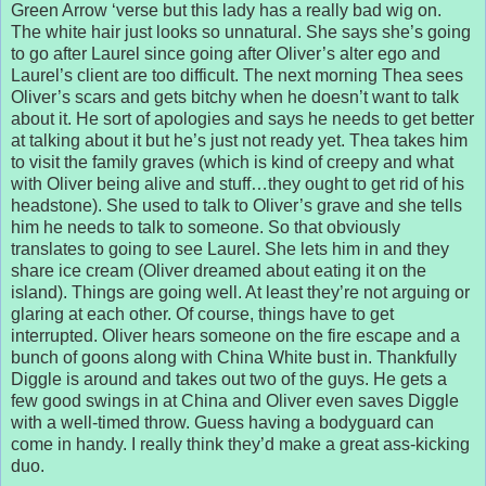
Green Arrow ‘verse but this lady has a really bad wig on.
The white hair just looks so unnatural. She says she’s going
to go after Laurel since going after Oliver’s alter ego and
Laurel’s client are too difficult. The next morning Thea sees
Oliver’s scars and gets bitchy when he doesn’t want to talk
about it. He sort of apologies and says he needs to get better
at talking about it but he’s just not ready yet. Thea takes him
to visit the family graves (which is kind of creepy and what
with Oliver being alive and stuff…they ought to get rid of his
headstone). She used to talk to Oliver’s grave and she tells
him he needs to talk to someone. So that obviously
translates to going to see Laurel. She lets him in and they
share ice cream (Oliver dreamed about eating it on the
island). Things are going well. At least they’re not arguing or
glaring at each other. Of course, things have to get
interrupted. Oliver hears someone on the fire escape and a
bunch of goons along with China White bust in. Thankfully
Diggle is around and takes out two of the guys. He gets a
few good swings in at China and Oliver even saves Diggle
with a well-timed throw. Guess having a bodyguard can
come in handy. I really think they’d make a great ass-kicking
duo.