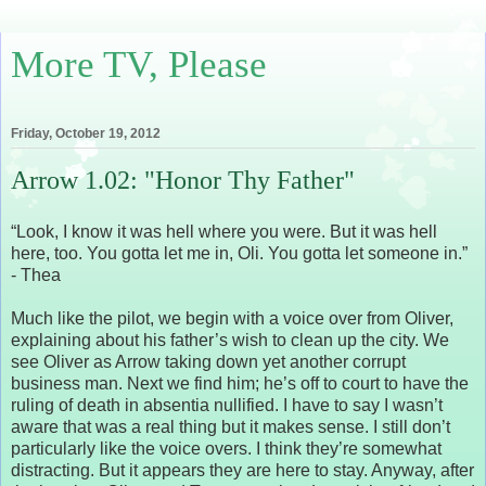
More TV, Please
Friday, October 19, 2012
Arrow 1.02: "Honor Thy Father"
“Look, I know it was hell where you were. But it was hell
here, too. You gotta let me in, Oli. You gotta let someone in.”
- Thea
Much like the pilot, we begin with a voice over from Oliver,
explaining about his father’s wish to clean up the city. We
see Oliver as Arrow taking down yet another corrupt
business man. Next we find him; he’s off to court to have the
ruling of death in absentia nullified. I have to say I wasn’t
aware that was a real thing but it makes sense. I still don’t
particularly like the voice overs. I think they’re somewhat
distracting. But it appears they are here to stay. Anyway, after