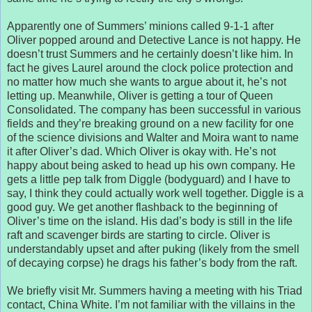
Apparently one of Summers’ minions called 9-1-1 after
Oliver popped around and Detective Lance is not happy. He
doesn’t trust Summers and he certainly doesn’t like him. In
fact he gives Laurel around the clock police protection and
no matter how much she wants to argue about it, he’s not
letting up. Meanwhile, Oliver is getting a tour of Queen
Consolidated. The company has been successful in various
fields and they’re breaking ground on a new facility for one
of the science divisions and Walter and Moira want to name
it after Oliver’s dad. Which Oliver is okay with. He’s not
happy about being asked to head up his own company. He
gets a little pep talk from Diggle (bodyguard) and I have to
say, I think they could actually work well together. Diggle is a
good guy. We get another flashback to the beginning of
Oliver’s time on the island. His dad’s body is still in the life
raft and scavenger birds are starting to circle. Oliver is
understandably upset and after puking (likely from the smell
of decaying corpse) he drags his father’s body from the raft.
We briefly visit Mr. Summers having a meeting with his Triad
contact, China White. I’m not familiar with the villains in the