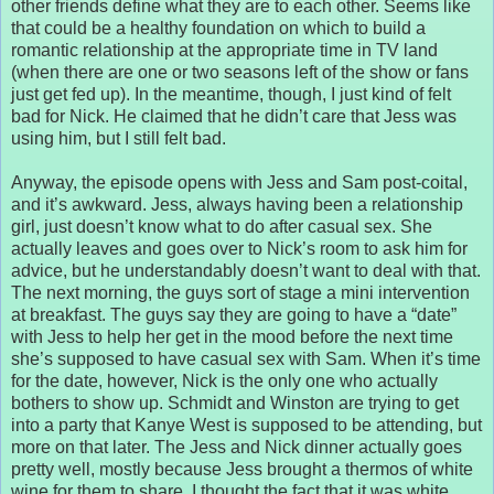
other friends define what they are to each other. Seems like
that could be a healthy foundation on which to build a
romantic relationship at the appropriate time in TV land
(when there are one or two seasons left of the show or fans
just get fed up). In the meantime, though, I just kind of felt
bad for Nick. He claimed that he didn’t care that Jess was
using him, but I still felt bad.
Anyway, the episode opens with Jess and Sam post-coital,
and it’s awkward. Jess, always having been a relationship
girl, just doesn’t know what to do after casual sex. She
actually leaves and goes over to Nick’s room to ask him for
advice, but he understandably doesn’t want to deal with that.
The next morning, the guys sort of stage a mini intervention
at breakfast. The guys say they are going to have a “date”
with Jess to help her get in the mood before the next time
she’s supposed to have casual sex with Sam. When it’s time
for the date, however, Nick is the only one who actually
bothers to show up. Schmidt and Winston are trying to get
into a party that Kanye West is supposed to be attending, but
more on that later. The Jess and Nick dinner actually goes
pretty well, mostly because Jess brought a thermos of white
wine for them to share. I thought the fact that it was white