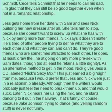
Schmidt. Cece tells Schmidt that he needs to call his dad.
I’m glad that they can still be so good together even when
not in a romantic relationship.
Jess gets home from her date with Sam and sees Nick
building her new dresser after all. She tells him to stop,
because she doesn’t want to screw up what she has with
Nick by being more than friends. Nick says it doesn’t matter.
He’s tired of other people trying to define what they are to
each other and what they can and can’t do. They’re good
friends who are sometimes attracted to each other. He does,
at least, draw the line at going on any more pre-sex with
Sam dates, though (so at least he retains a little dignity). As
an alternative method to get in the mood, Nick gives Jess a
CD labeled “Nick’s Sexy Mix.” This just earned a big “sigh”
from me, because I would prefer that Jess and Nick were just
in a relationship already. Although then the writers would
probably just feel the need to break them up, and that would
suck. Later, Nick hears her using the mix, and he starts
dancing to it out in the hallway. That’s funny, of course,
because Jake Johnson trying to dance (and yelling random
stuff) is never not funny.