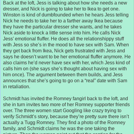
Back at the loft, Jess is talking about how she needs a new
dresser, and Nick is going to take her to Ikea to get one.
Winston is kind of dumbfounded when he hears Jess telling
Nick he needs to take her to a farther away Ikea because
they have the particular dresser she wants, and he takes
Nick aside to knock a little sense into him. He calls Nick
Jess’ emotional fluffer. He does all the relationshippy stuff
with Jess so she’s in the mood to have sex with Sam. When
they get back from Ikea, Nick gets frustrated with Jess and
says he doesn’t want to be her emotional fluffer anymore. He
also claims he’d never have sex with her, which Jess kind of
calls him on (she says she’s thought about having sex with
him once). The argument between them builds, and Jess
announces that she’s going to go on a “real” date with Sam
in retaliation.
Schmidt has invited the Romney fangirl back to the loft, and
she in turn invites two more of her Romney supporter friends
over. The three women start Googling like crazy trying to
verify Schmidt’s story, because they’re pretty sure there isn’t
actually a Tugg Romney. They find a photo of the Romney
family, and Schmidt claims he was the one taking the