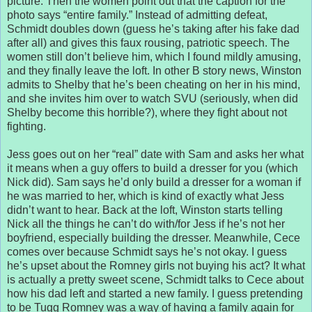
picture. Then the women point out that the caption for the
photo says “entire family.” Instead of admitting defeat,
Schmidt doubles down (guess he’s taking after his fake dad
after all) and gives this faux rousing, patriotic speech. The
women still don’t believe him, which I found mildly amusing,
and they finally leave the loft. In other B story news, Winston
admits to Shelby that he’s been cheating on her in his mind,
and she invites him over to watch SVU (seriously, when did
Shelby become this horrible?), where they fight about not
fighting.
Jess goes out on her “real” date with Sam and asks her what
it means when a guy offers to build a dresser for you (which
Nick did). Sam says he’d only build a dresser for a woman if
he was married to her, which is kind of exactly what Jess
didn’t want to hear. Back at the loft, Winston starts telling
Nick all the things he can’t do with/for Jess if he’s not her
boyfriend, especially building the dresser. Meanwhile, Cece
comes over because Schmidt says he’s not okay. I guess
he’s upset about the Romney girls not buying his act? It what
is actually a pretty sweet scene, Schmidt talks to Cece about
how his dad left and started a new family. I guess pretending
to be Tugg Romney was a way of having a family again for