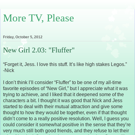
More TV, Please
Friday, October 5, 2012
New Girl 2.03: "Fluffer"
“Forget it, Jess. I love this stuff. It’s like high stakes Legos.”
-Nick
I don’t think I’ll consider “Fluffer” to be one of my all-time
favorite episodes of “New Girl,” but I appreciate what it was
trying to achieve, and I liked that it deepened some of the
characters a bit. I thought it was good that Nick and Jess
started to deal with their mutual attraction and give some
thought to how they would be together, even if that thought
didn’t come to a really positive resolution. Well, I guess you
could consider it somewhat positive in the sense that they’re
very much still both good friends, and they refuse to let their