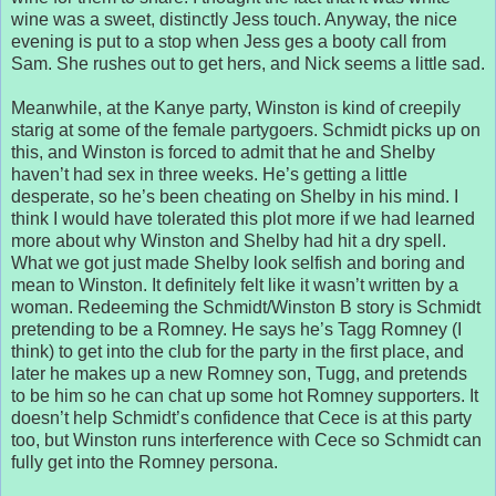
wine was a sweet, distinctly Jess touch. Anyway, the nice
evening is put to a stop when Jess ges a booty call from
Sam. She rushes out to get hers, and Nick seems a little sad.
Meanwhile, at the Kanye party, Winston is kind of creepily
starig at some of the female partygoers. Schmidt picks up on
this, and Winston is forced to admit that he and Shelby
haven’t had sex in three weeks. He’s getting a little
desperate, so he’s been cheating on Shelby in his mind. I
think I would have tolerated this plot more if we had learned
more about why Winston and Shelby had hit a dry spell.
What we got just made Shelby look selfish and boring and
mean to Winston. It definitely felt like it wasn’t written by a
woman. Redeeming the Schmidt/Winston B story is Schmidt
pretending to be a Romney. He says he’s Tagg Romney (I
think) to get into the club for the party in the first place, and
later he makes up a new Romney son, Tugg, and pretends
to be him so he can chat up some hot Romney supporters. It
doesn’t help Schmidt’s confidence that Cece is at this party
too, but Winston runs interference with Cece so Schmidt can
fully get into the Romney persona.