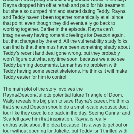
Rayna dropped him off at rehab and paid for his treatment,
but she also dumped him and started dating Teddy. Rayna
and Teddy haven’t been together romantically at all since
that point, even though they did eventually go back to
working together. Earlier in the episode, Rayna can’t
imagine every having romantic feelings for Deacon again,
but that changes by the end. All the vulnerability study folks
can find is that there mus have been something shady about
Teddy’s recent land deal gone wrong, but they probably
won’t figure out what any time soon, because we also see
Teddy burning documents. Lamar has no problem with
Teddy having some secret skeletons. He thinks it will make
Teddy easier for him to control.
The main plot of the story involves the
Rayna/Deacon/Juliette potential future Triangle of Doom.
Watty reveals his big plan to save Rayna’s career. He thinks
that she and Deacon should do a small-scale acoustic duet
tour like they used to do back in the day. Seeing Gunnar and
Scarlett gave him that inspiration. Rayna is really
enthusiastic about the idea because it is a way to get out on
tour without opening for Juliette, but Teddy isn’t thrilled with