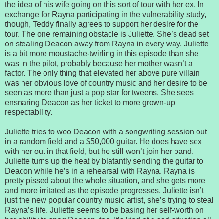
the idea of his wife going on this sort of tour with her ex. In
exchange for Rayna participating in the vulnerability study,
though, Teddy finally agrees to support her desire for the
tour. The one remaining obstacle is Juliette. She’s dead set
on stealing Deacon away from Rayna in every way. Juliette
is a bit more moustache-twirling in this episode than she
was in the pilot, probably because her mother wasn’t a
factor. The only thing that elevated her above pure villain
was her obvious love of country music and her desire to be
seen as more than just a pop star for tweens. She sees
ensnaring Deacon as her ticket to more grown-up
respectability.
Juliette tries to woo Deacon with a songwriting session out
in a random field and a $50,000 guitar. He does have sex
with her out in that field, but he still won’t join her band.
Juliette turns up the heat by blatantly sending the guitar to
Deacon while he’s in a rehearsal with Rayna. Rayna is
pretty pissed about the whole situation, and she gets more
and more irritated as the episode progresses. Juliette isn’t
just the new popular country music artist, she’s trying to steal
Rayna’s life. Juliette seems to be basing her self-worth on