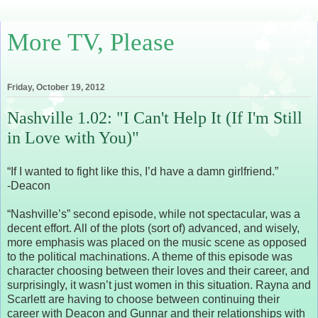
More TV, Please
Friday, October 19, 2012
Nashville 1.02: "I Can't Help It (If I'm Still
in Love with You)"
“If I wanted to fight like this, I’d have a damn girlfriend.”
-Deacon
“Nashville’s” second episode, while not spectacular, was a
decent effort. All of the plots (sort of) advanced, and wisely,
more emphasis was placed on the music scene as opposed
to the political machinations. A theme of this episode was
character choosing between their loves and their career, and
surprisingly, it wasn’t just women in this situation. Rayna and
Scarlett are having to choose between continuing their
career with Deacon and Gunnar and their relationships with