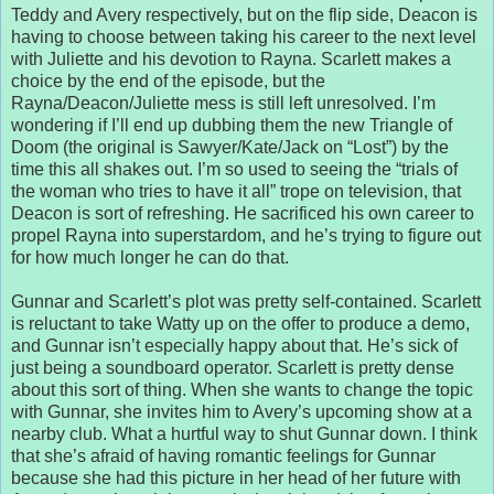
Teddy and Avery respectively, but on the flip side, Deacon is
having to choose between taking his career to the next level
with Juliette and his devotion to Rayna. Scarlett makes a
choice by the end of the episode, but the
Rayna/Deacon/Juliette mess is still left unresolved. I’m
wondering if I’ll end up dubbing them the new Triangle of
Doom (the original is Sawyer/Kate/Jack on “Lost”) by the
time this all shakes out. I’m so used to seeing the “trials of
the woman who tries to have it all” trope on television, that
Deacon is sort of refreshing. He sacrificed his own career to
propel Rayna into superstardom, and he’s trying to figure out
for how much longer he can do that.
Gunnar and Scarlett’s plot was pretty self-contained. Scarlett
is reluctant to take Watty up on the offer to produce a demo,
and Gunnar isn’t especially happy about that. He’s sick of
just being a soundboard operator. Scarlett is pretty dense
about this sort of thing. When she wants to change the topic
with Gunnar, she invites him to Avery’s upcoming show at a
nearby club. What a hurtful way to shut Gunnar down. I think
that she’s afraid of having romantic feelings for Gunnar
because she had this picture in her head of her future with