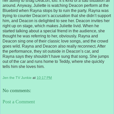
her ability to snag Deacon, too. It’s kind of a sad situation all
around. Anyway, Juliette is watching Deacon perform at the
Bluebird when Rayna stops by to ruin the party. Rayna was
trying to counter Deacon’s accusation that she didn’t support
him, and Deacon is delighted to see her. Deacon invites her
right up on stage, which makes Juliette livid. When he
started talking about a special friend in the audience, she
thought he was referring to her, obviously. Rayna and
Deacon sing one of their classic love songs, and the crowd
goes wild. Rayna and Deacon also really reconnect. After
the performance, they sit outside in Deacon’s car, and
Rayna says they shouldn’t have sung that song. She jumps
out of the car and runs home to Teddy, where she quickly
tells him she loves him.
Jen the TV Junkie
at
10:17 PM
No comments:
Post a Comment