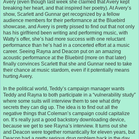
Avery (even though last week she claimed that Avery kept
breaking her heart, and that inspired her poetry). At Avery’s
show, Scarlett and Gunnar get recognized by a fellow
audience members for their performance at the Bluebird
showcase, and Avery is pretty pissed to find out that not only
has his girlfriend been writing and performing music, with
Watty’s offer, she’s had more success with one reluctant
performance than he’s had in a concerted effort at a music
career. Seeing Rayna and Deacon put on an amazing
acoustic performance at the Bluebird (more on that later)
finally convinces Scarlett that she and Gunnar need to take
their chance at music stardom, even if it potentially means
hurting Avery.
In the political world, Teddy’s campaign manager wants
Teddy and Rayna to both participate in a “vulnerability study”
where some suits will interview them to see what dirty
secrets they can dig up. The idea is to find out all the
negative things that Coleman’s campaign could capitalize
on. It’s really just a good backstory downloading device,
because we get to see Rayna’s interview. It turns out she
and Deacon were together romantically for eleven years, but
Deacon had a pretty serious drug problem back in the day.