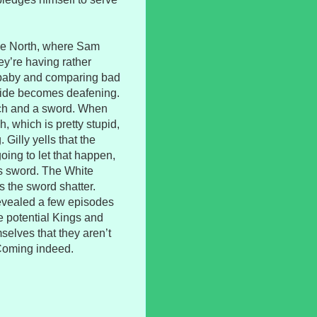
 the North, where Sam
ey’re having rather
 baby and comparing bad
tside becomes deafening.
rch and a sword. When
, which is pretty stupid,
 Gilly yells that the
ing to let that happen,
his sword. The White
 the sword shatter.
revealed a few episodes
he potential Kings and
selves that they aren’t
 Coming indeed.