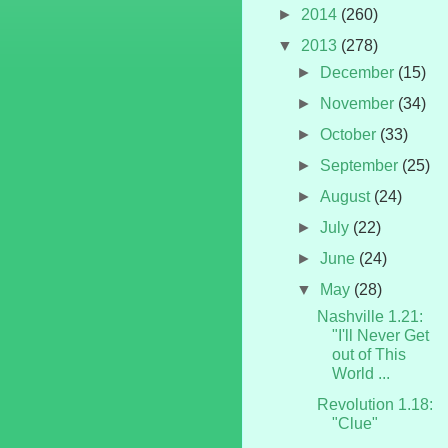
►
2014
(260)
▼
2013
(278)
►
December
(15)
►
November
(34)
►
October
(33)
►
September
(25)
►
August
(24)
►
July
(22)
►
June
(24)
▼
May
(28)
Nashville 1.21:
"I'll Never Get
out of This
World ...
Revolution 1.18:
"Clue"