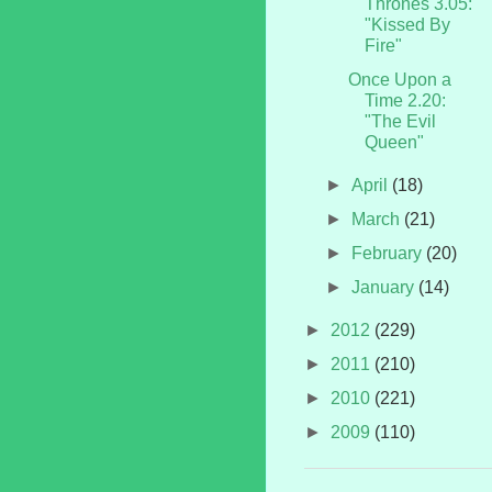
Thrones 3.05:
"Kissed By
Fire"
Once Upon a
Time 2.20:
"The Evil
Queen"
►
April
(18)
►
March
(21)
►
February
(20)
►
January
(14)
►
2012
(229)
►
2011
(210)
►
2010
(221)
►
2009
(110)