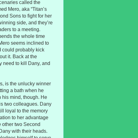
enaries called the
ed Mero, aka “Titan’s
nd Sons to fight for her
winning side, and they’re
aders to a meeting.
pends the whole time
Mero seems inclined to
d could probably kick
out it. Back at the
 need to kill Dany, and
s, is the unlucky winner
etting a bath when he
n his mind, though. He
his two colleagues. Dany
ill loyal to the memory
uation to her advantage
the other two Second
Dany with their heads.
pledges himself to serve