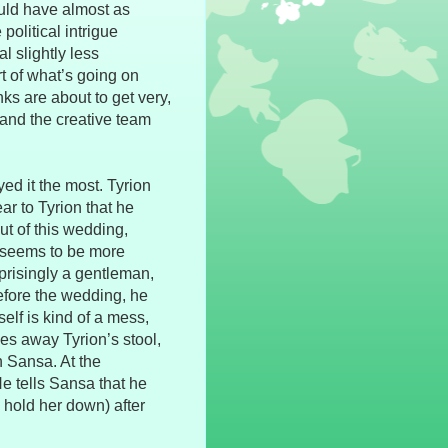
ould have almost as
olitical intrigue
 slightly less
rt of what’s going on
nks are about to get very,
 and the creative team
yed it the most. Tyrion
r to Tyrion that he
out of this wedding,
ll seems to be more
prisingly a gentleman,
efore the wedding, he
self is kind of a mess,
kes away Tyrion’s stool,
n Sansa. At the
e tells Sansa that he
 hold her down) after