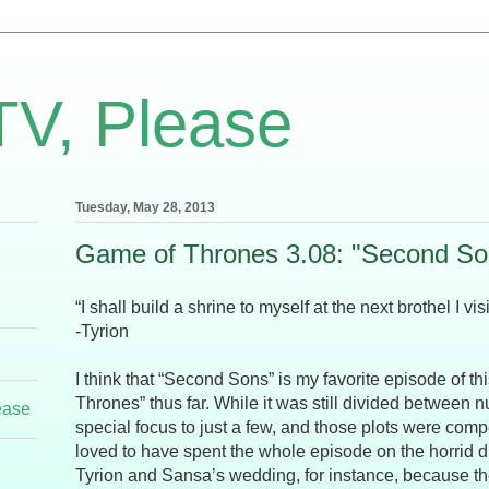
TV, Please
Tuesday, May 28, 2013
Game of Thrones 3.08: "Second So
“I shall build a shrine to myself at the next brothel I visi
-Tyrion
I think that “Second Sons” is my favorite episode of t
Thrones” thus far. While it was still divided between n
ease
special focus to just a few, and those plots were comp
loved to have spent the whole episode on the horrid
Tyrion and Sansa’s wedding, for instance, because t