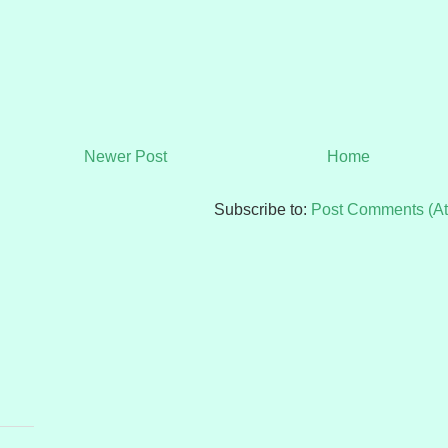
Newer Post
Home
Subscribe to:
Post Comments (A