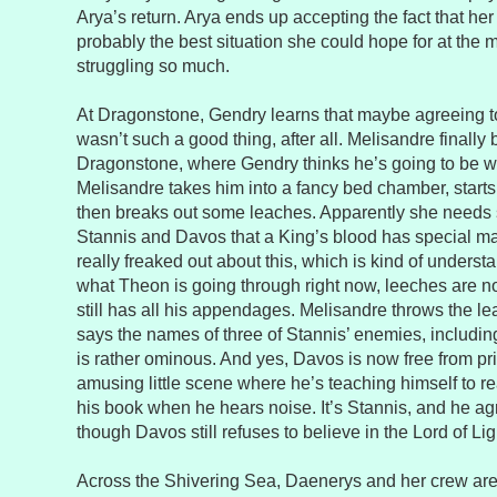
Arya’s return. Arya ends up accepting the fact that her 
probably the best situation she could hope for at the
struggling so much.
At Dragonstone, Gendry learns that maybe agreeing t
wasn’t such a good thing, after all. Melisandre finally
Dragonstone, where Gendry thinks he’s going to be w
Melisandre takes him into a fancy bed chamber, starts
then breaks out some leaches. Apparently she needs 
Stannis and Davos that a King’s blood has special m
really freaked out about this, which is kind of unders
what Theon is going through right now, leeches are no
still has all his appendages. Melisandre throws the le
says the names of three of Stannis’ enemies, includi
is rather ominous. And yes, Davos is now free from pr
amusing little scene where he’s teaching himself to r
his book when he hears noise. It’s Stannis, and he ag
though Davos still refuses to believe in the Lord of Lig
Across the Shivering Sea, Daenerys and her crew are st