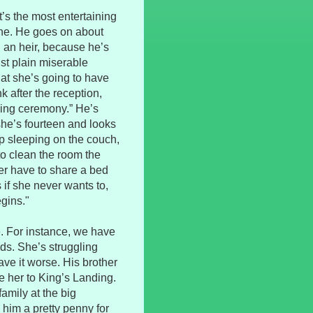
it’s the most entertaining
 one. He goes on about
 an heir, because he’s
ust plain miserable
at she’s going to have
k after the reception,
ding ceremony.” He’s
she’s fourteen and looks
up sleeping on the couch,
o clean the room the
er have to share a bed
f she never wants to,
gins."
e. For instance, we have
ds. She’s struggling
ve it worse. His brother
e her to King’s Landing.
family at the big
 him a pretty penny for