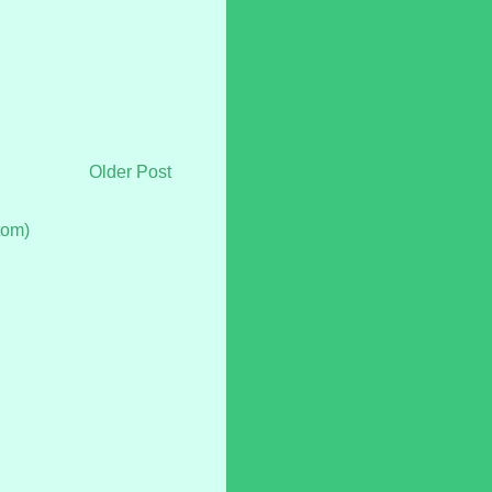
Older Post
tom)