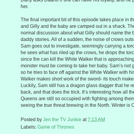
her.
The final important bit of this episode takes place in
and Gilly and the baby are camped out in a shack. Th
normal discussion about what Gilly should name the
daddy stories. All of a sudden, the noise of crows ou
Sam goes out to investigate, seemingly carrying a to
he sees what has riled up the crows, he drops the torch
since fire can kill the White Walker that is approaching.
monster must be coming to take her baby. Sam’s not go
so he tries to face off against the White Walker with 
Walker makes short work of the sword- its touch makes
Luckily, Sam still has a dragon glass dagger that he 
back, and that does the trick. It’s interesting how all t
Queens are still so occupied with fighting among them
seeing the true threat brewing in the North. Winter is
Posted by
Jen the TV Junkie
at
7:13 AM
Labels:
Game of Thrones