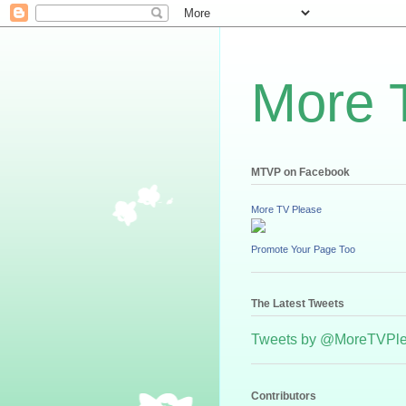
More 
MTVP on Facebook
More TV Please
Promote Your Page Too
The Latest Tweets
Tweets by @MoreTVPl
Contributors