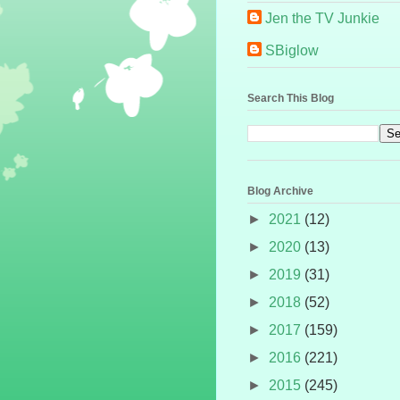
Jen the TV Junkie
SBiglow
Search This Blog
Blog Archive
►
2021
(12)
►
2020
(13)
►
2019
(31)
►
2018
(52)
►
2017
(159)
►
2016
(221)
►
2015
(245)