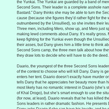
the Yunkai. The Yunkai are guarded by a band of merc
Second Sons. Their leader is a complete asshole nam
Bastard.” Dany thinks she may be able to turn the Seco
cause (because she figures they’d rather fight for the 
outnumbered by the Unsullied), so she invites their le
Three men, including Mero, show up, and Mero just s
making lewd comments about Dany. It’s really gross. 
keep fighting for the Yunkai even though the Unsullie
their asses, but Dany gives him a little time to think ab
Second Sons camp, the three men talk about how they
they draw lots to decide who will have to do the deed.
Daario, the youngest of the three Second Sons leader
of the contest to choose who will kill Dany. Dany is g
enters her tent. Daario doesn’t exactly have murder o
tells Dany that he appreciates her beauty more than 
most likely has no romantic interest in Daario (she’s st
of Khal Drogo), but she’s smart enough to use the sit
(for now, at least). Daario reveals that he has killed 
Sons leaders in rather dramatic fashion. He presents 
Dany asks Daario if she can have his loyalty, and he 