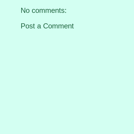
No comments:
Post a Comment