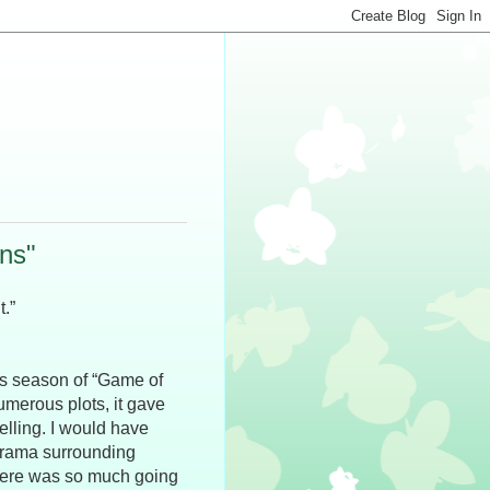
ns"
t.”
his season of “Game of
umerous plots, it gave
elling. I would have
 drama surrounding
here was so much going