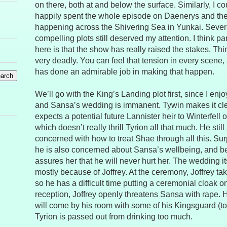
on there, both at and below the surface. Similarly, I c
happily spent the whole episode on Daenerys and the p
happening across the Shivering Sea in Yunkai. Several
compelling plots still deserved my attention. I think pa
here is that the show has really raised the stakes. Thi
very deadly. You can feel that tension in every scene,
has done an admirable job in making that happen.
We’ll go with the King’s Landing plot first, since I enjo
and Sansa’s wedding is immanent. Tywin makes it clea
expects a potential future Lannister heir to Winterfell 
which doesn’t really thrill Tyrion all that much. He sti
concerned with how to treat Shae through all this. Sur
he is also concerned about Sansa’s wellbeing, and b
assures her that he will never hurt her. The wedding it
mostly because of Joffrey. At the ceremony, Joffrey ta
so he has a difficult time putting a ceremonial cloak o
reception, Joffrey openly threatens Sansa with rape. H
will come by his room with some of his Kingsguard (to
Tyrion is passed out from drinking too much.