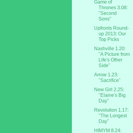
Game of
Thrones 3.08:
"Second
Sons"
Upfronts Round-
up 2013: Our
Top Picks
Nashville 1.20:
"A Picture from
Life's Other
Side"
Arrow 1.23:
"Sacrifice"
New Girl 2.25:
"Elaine's Big
Day"
Revolution 1.17:
"The Longest
Day"
HIMYM 8.24: