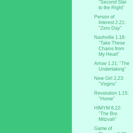
"Second Star
to the Right"
Person of
Interest 2.21:
"Zero Day"
Nashville 1.18:
"Take These
Chains from
My Heart"
Arrow 1.21: "The
Undertaking"
New Girl 2.23:
"Virgins"
Revolution 1.15:
"Home"
HIMYM 8.22:
"The Bro
Mitzvah"
Game of