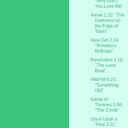
"Why Don't
You Love Me"
Arrow 1.22: "The
Darkness on
the Edge of
Town"
New Girl 2.24:
"Winston's
Birthday"
Revolution 1.16:
"The Love
Boat"
HIMYM 8.23:
"Something
Old"
Game of
Thrones 3.06:
"The Climb"
Once Upon a
Time 2.21: