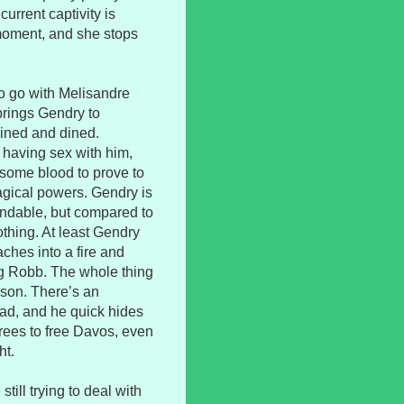
current captivity is
 moment, and she stops
o go with Melisandre
 brings Gendry to
ined and dined.
 having sex with him,
some blood to prove to
agical powers. Gendry is
tandable, but compared to
thing. At least Gendry
aches into a fire and
ng Robb. The whole thing
ison. There’s an
ead, and he quick hides
rees to free Davos, even
ht.
ill trying to deal with