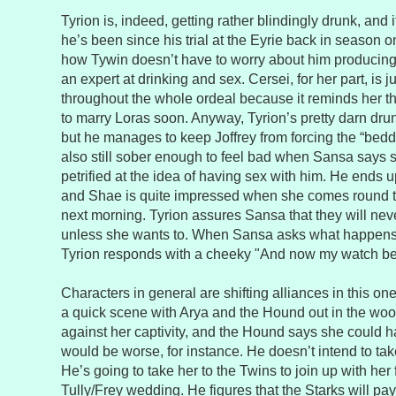
Tyrion is, indeed, getting rather blindingly drunk, and 
he’s been since his trial at the Eyrie back in season
how Tywin doesn’t have to worry about him producing
an expert at drinking and sex. Cersei, for her part, is j
throughout the whole ordeal because it reminds her th
to marry Loras soon. Anyway, Tyrion’s pretty darn drun
but he manages to keep Joffrey from forcing the “bed
also still sober enough to feel bad when Sansa says 
petrified at the idea of having sex with him. He ends 
and Shae is quite impressed when she comes round t
next morning. Tyrion assures Sansa that they will nev
unless she wants to. When Sansa asks what happens i
Tyrion responds with a cheeky "And now my watch be
Characters in general are shifting alliances in this on
a quick scene with Arya and the Hound out in the woo
against her captivity, and the Hound says she could ha
would be worse, for instance. He doesn’t intend to tak
He’s going to take her to the Twins to join up with her 
Tully/Frey wedding. He figures that the Starks will pay