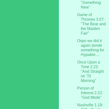
"Something
New"
Game of
Thrones 3.07:
"The Bear and
the Maiden
Fair"
Oops we did it
again (wrote
something for
Hypable,...
Once Upon a
Time 2.22:
"And Straight
on 'Til
Morning"
Person of
Interest 2.22:
"God Mode"
Nashville 1.19: