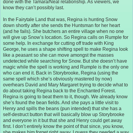
done with the Tamara/Neal relationship. As viewers, we
know they can’t possibly last.
In the Fairytale Land that was, Regina is hunting Snow
down shortly after she sends the Huntsman for her heart
(and he fails). She butchers an entire village when no one
will give up Snow’s location. So Regina calls on Rumple for
some help. In exchange for cutting off trade with King
George, he uses a shape shifting spell to make Regina look
like a peasant so she can move amongst the masses
undetected while searching for Snow. But she doesn’t have
magic while the spell is working and Rumple is the only one
who can end it. Back in Storybrooke, Regina (using the
same spell which she’s obviously mastered by now)
overhears David and Mary Margaret trying to decide what to
do about taking Regina back to the Enchanted Forest.
Regina is going to beat them to it, though. We already know
she’s found the bean fields. And she pays a little visit to
Henry and spills the beans (pun intended) that she has a
self-destruct button that will basically blow up Storybrooke
and everyone in it but that she and Henry could get away
first. I don’t entirely know the point of that since, you know,
she makes him forget right away. I guess they needed a way