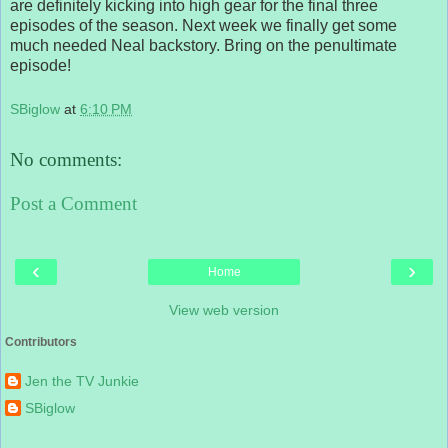
are definitely kicking into high gear for the final three
episodes of the season. Next week we finally get some
much needed Neal backstory. Bring on the penultimate
episode!
SBiglow
at
6:10 PM
No comments:
Post a Comment
‹
›
Home
View web version
Contributors
Jen the TV Junkie
SBiglow