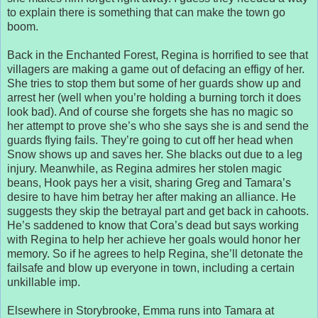
to explain there is something that can make the town go
boom.
Back in the Enchanted Forest, Regina is horrified to see that
villagers are making a game out of defacing an effigy of her.
She tries to stop them but some of her guards show up and
arrest her (well when you’re holding a burning torch it does
look bad). And of course she forgets she has no magic so
her attempt to prove she’s who she says she is and send the
guards flying fails. They’re going to cut off her head when
Snow shows up and saves her. She blacks out due to a leg
injury. Meanwhile, as Regina admires her stolen magic
beans, Hook pays her a visit, sharing Greg and Tamara’s
desire to have him betray her after making an alliance. He
suggests they skip the betrayal part and get back in cahoots.
He’s saddened to know that Cora’s dead but says working
with Regina to help her achieve her goals would honor her
memory. So if he agrees to help Regina, she’ll detonate the
failsafe and blow up everyone in town, including a certain
unkillable imp.
Elsewhere in Storybrooke, Emma runs into Tamara at