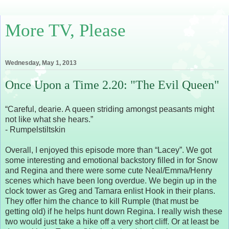
More TV, Please
Wednesday, May 1, 2013
Once Upon a Time 2.20: "The Evil Queen"
“Careful, dearie. A queen striding amongst peasants might
not like what she hears.”
- Rumpelstiltskin
Overall, I enjoyed this episode more than “Lacey”. We got
some interesting and emotional backstory filled in for Snow
and Regina and there were some cute Neal/Emma/Henry
scenes which have been long overdue. We begin up in the
clock tower as Greg and Tamara enlist Hook in their plans.
They offer him the chance to kill Rumple (that must be
getting old) if he helps hunt down Regina. I really wish these
two would just take a hike off a very short cliff. Or at least be