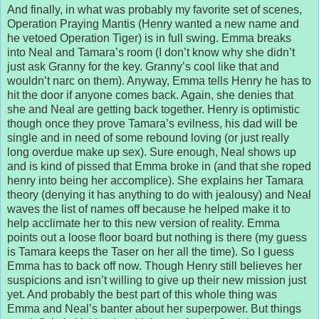
And finally, in what was probably my favorite set of scenes,
Operation Praying Mantis (Henry wanted a new name and
he vetoed Operation Tiger) is in full swing. Emma breaks
into Neal and Tamara’s room (I don’t know why she didn’t
just ask Granny for the key. Granny’s cool like that and
wouldn’t narc on them). Anyway, Emma tells Henry he has to
hit the door if anyone comes back. Again, she denies that
she and Neal are getting back together. Henry is optimistic
though once they prove Tamara’s evilness, his dad will be
single and in need of some rebound loving (or just really
long overdue make up sex). Sure enough, Neal shows up
and is kind of pissed that Emma broke in (and that she roped
henry into being her accomplice). She explains her Tamara
theory (denying it has anything to do with jealousy) and Neal
waves the list of names off because he helped make it to
help acclimate her to this new version of reality. Emma
points out a loose floor board but nothing is there (my guess
is Tamara keeps the Taser on her all the time). So I guess
Emma has to back off now. Though Henry still believes her
suspicions and isn’t willing to give up their new mission just
yet. And probably the best part of this whole thing was
Emma and Neal’s banter about her superpower. But things