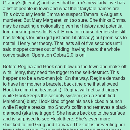
Granny’s (literally) and sees that her ex’s new lady love has
a list of people in town and what their fairytale names are.
This obviously leads Emma to suspect Tamara is August’s
murderer. But Mary Margaret isn’t so sure. She thinks Emma
may be reacting emotionally given her history and potential
torch-bearing-ness for Neal. Emma of course denies she still
has feelings for him (girl just admit it already) but promises to
not tell Henry her theory. That lasts all of five seconds until
said moppet comes out of hiding, having heard the whole
conversation. Operation Cobra 2.0 is on!
Before Regina and Hook can blow up the town and make off
with Henry, they need the trigger to the self-destruct. This
happens to be a two-man job. On the way, Regina demands
to have her mother’s bracelet back (the one that allowed
Hook to climb the beanstalk). Regina will get said trigger
while Hook keeps the security system (aka a zombified
Maleficent) busy. Hook kind of gets his ass kicked a bunch
while Regina breaks into Snow’s coffin and retrieves a black
diamond (aka the trigger). She heads back up to the surface
and is surprised to see Hook there. She’s even more
shocked to find Greg and Tamara. The cuff is preventing her