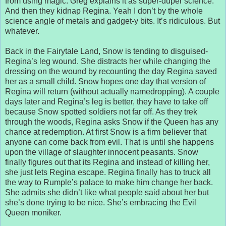
from using magic. Greg explains it as super-duper science.
And then they kidnap Regina. Yeah I don’t by the whole
science angle of metals and gadget-y bits. It’s ridiculous. But
whatever.
Back in the Fairytale Land, Snow is tending to disguised-
Regina’s leg wound. She distracts her while changing the
dressing on the wound by recounting the day Regina saved
her as a small child. Snow hopes one day that version of
Regina will return (without actually namedropping). A couple
days later and Regina’s leg is better, they have to take off
because Snow spotted soldiers not far off. As they trek
through the woods, Regina asks Snow if the Queen has any
chance at redemption. At first Snow is a firm believer that
anyone can come back from evil. That is until she happens
upon the village of slaughter innocent peasants. Snow
finally figures out that its Regina and instead of killing her,
she just lets Regina escape. Regina finally has to truck all
the way to Rumple’s palace to make him change her back.
She admits she didn’t like what people said about her but
she’s done trying to be nice. She’s embracing the Evil
Queen moniker.