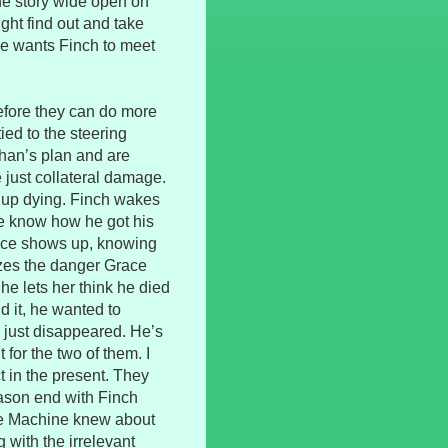
the story wide open on
ght find out and take
e wants Finch to meet
fore they can do more
ied to the steering
than’s plan and are
e just collateral damage.
up dying. Finch wakes
we know how he got his
ace shows up, knowing
izes the danger Grace
he lets her think he died
d it, he wanted to
ve just disappeared. He’s
 for the two of them. I
in the present. They
eason end with Finch
 the Machine knew about
with the irrelevant