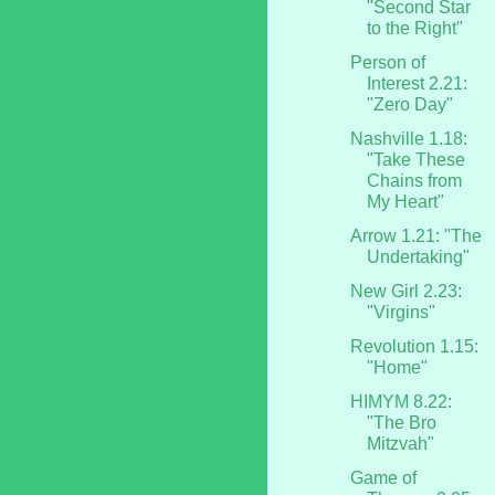
"Second Star
to the Right"
Person of
Interest 2.21:
"Zero Day"
Nashville 1.18:
"Take These
Chains from
My Heart"
Arrow 1.21: "The
Undertaking"
New Girl 2.23:
"Virgins"
Revolution 1.15:
"Home"
HIMYM 8.22:
"The Bro
Mitzvah"
Game of