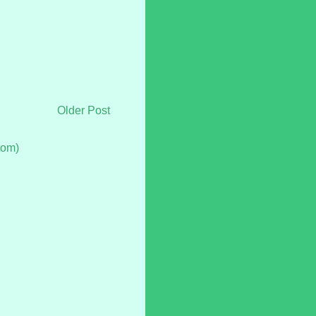
Older Post
tom)