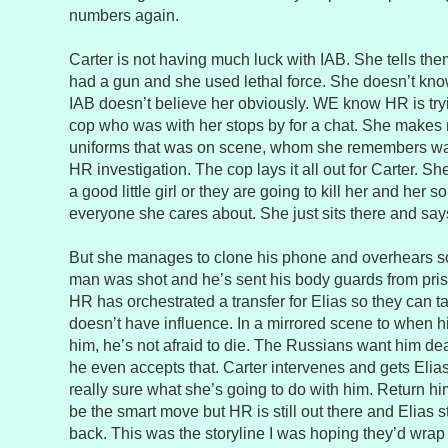
numbers again.
Carter is not having much luck with IAB. She tells the
had a gun and she used lethal force. She doesn’t kn
IAB doesn’t believe her obviously. WE know HR is try
cop who was with her stops by for a chat. She makes n
uniforms that was on scene, whom she remembers wa
HR investigation. The cop lays it all out for Carter. She 
a good little girl or they are going to kill her and her
everyone she cares about. She just sits there and say
But she manages to clone his phone and overhears s
man was shot and he’s sent his body guards from pris
HR has orchestrated a transfer for Elias so they can 
doesn’t have influence. In a mirrored scene to when his
him, he’s not afraid to die. The Russians want him dea
he even accepts that. Carter intervenes and gets Elias 
really sure what she’s going to do with him. Return h
be the smart move but HR is still out there and Elias st
back. This was the storyline I was hoping they’d wrap