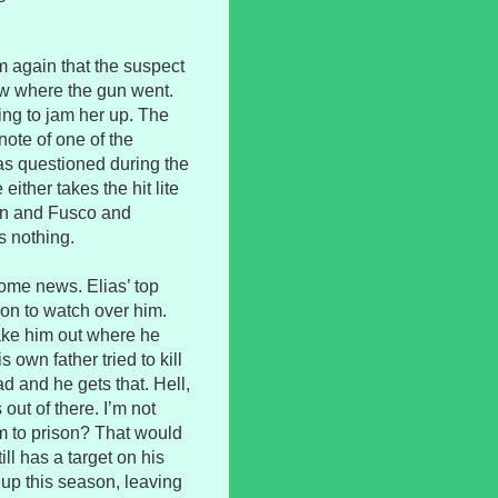
m again that the suspect
ow where the gun went.
ing to jam her up. The
ote of one of the
s questioned during the
either takes the hit lite
 son and Fusco and
s nothing.
ome news. Elias’ top
on to watch over him.
take him out where he
 own father tried to kill
d and he gets that. Hell,
out of there. I’m not
im to prison? That would
ill has a target on his
 up this season, leaving