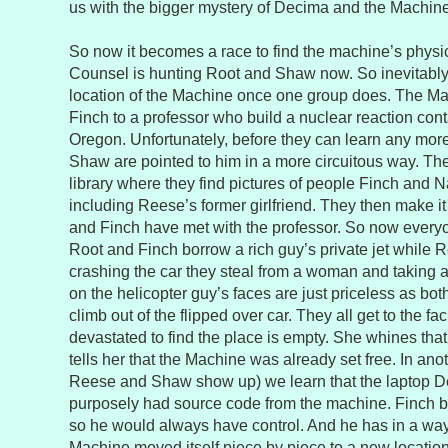
us with the bigger mystery of Decima and the Machine
So now it becomes a race to find the machine’s physic
Counsel is hunting Root and Shaw now. So inevitably t
location of the Machine once one group does. The M
Finch to a professor who build a nuclear reaction conta
Oregon. Unfortunately, before they can learn any mor
Shaw are pointed to him in a more circuitous way. The
library where they find pictures of people Finch and N
including Reese’s former girlfriend. They then make i
and Finch have met with the professor. So now every
Root and Finch borrow a rich guy’s private jet whil
crashing the car they steal from a woman and taking a
on the helicopter guy’s faces are just priceless as 
climb out of the flipped over car. They all get to the fac
devastated to find the place is empty. She whines that 
tells her that the Machine was already set free. In an
Reese and Shaw show up) we learn that the laptop D
purposely had source code from the machine. Finch bui
so he would always have control. And he has in a way 
Machine moved itself piece by piece to a new locatio