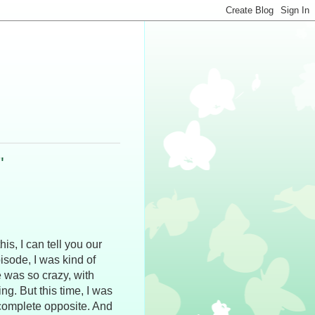
"
is, I can tell you our
pisode, I was kind of
 was so crazy, with
. But this time, I was
 complete opposite. And