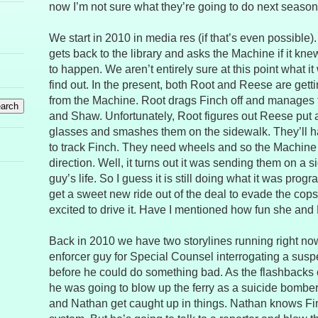
now I’m not sure what they’re going to do next season
We start in 2010 in media res (if that’s even possible)
gets back to the library and asks the Machine if it k
to happen. We aren’t entirely sure at this point what it
find out. In the present, both Root and Reese are gett
from the Machine. Root drags Finch off and manages
and Shaw. Unfortunately, Root figures out Reese put 
glasses and smashes them on the sidewalk. They’ll h
to track Finch. They need wheels and so the Machine p
direction. Well, it turns out it was sending them on a 
guy’s life. So I guess it is still doing what it was pro
get a sweet new ride out of the deal to evade the cop
excited to drive it. Have I mentioned how fun she and
Back in 2010 we have two storylines running right now.
enforcer guy for Special Counsel interrogating a susp
before he could do something bad. As the flashbacks 
he was going to blow up the ferry as a suicide bomber
and Nathan get caught up in things. Nathan knows Fin