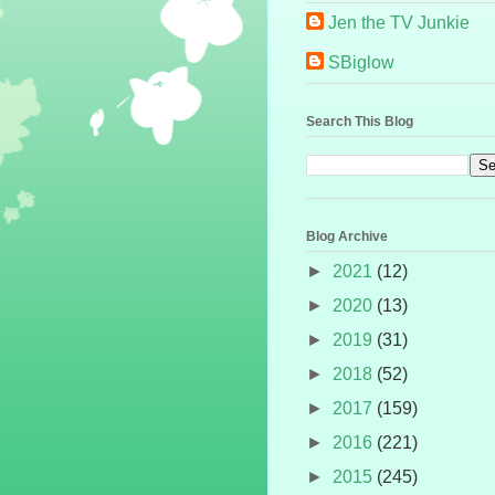
Jen the TV Junkie
SBiglow
Search This Blog
Blog Archive
►
2021
(12)
►
2020
(13)
►
2019
(31)
►
2018
(52)
►
2017
(159)
►
2016
(221)
►
2015
(245)