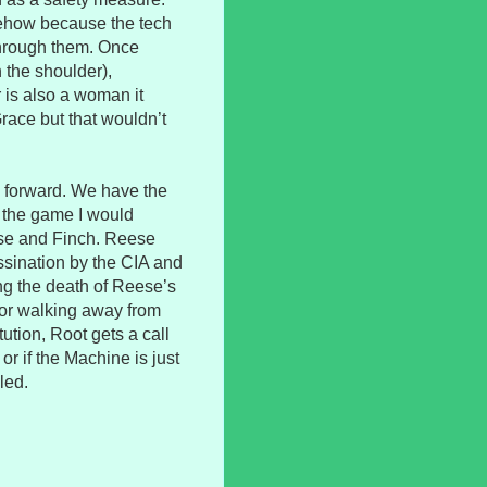
mehow because the tech
through them. Once
the shoulder),
 is also a woman it
Grace but that wouldn’t
 forward. We have the
n the game I would
se and Finch. Reese
ssination by the CIA and
ing the death of Reese’s
 for walking away from
tution, Root gets a call
d or if the Machine is just
led.