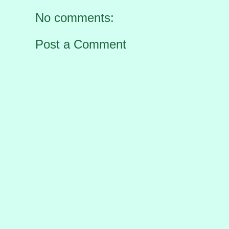
No comments:
Post a Comment