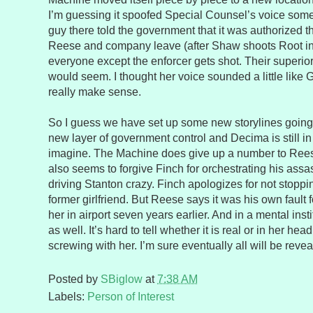
I’m guessing it spoofed Special Counsel’s voice so
guy there told the government that it was authorized 
Reese and company leave (after Shaw shoots Root in 
everyone except the enforcer gets shot. Their superior
would seem. I thought her voice sounded a little like 
really make sense.
So I guess we have set up some new storylines going
new layer of government control and Decima is still i
imagine. The Machine does give up a number to Ree
also seems to forgive Finch for orchestrating his assa
driving Stanton crazy. Finch apologizes for not stopp
former girlfriend. But Reese says it was his own fault
her in airport seven years earlier. And in a mental insti
as well. It’s hard to tell whether it is real or in her hea
screwing with her. I’m sure eventually all will be revea
Posted by
SBiglow
at
7:38 AM
Labels:
Person of Interest