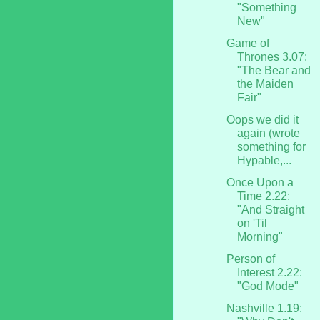
"Something
New"
Game of
Thrones 3.07:
"The Bear and
the Maiden
Fair"
Oops we did it
again (wrote
something for
Hypable,...
Once Upon a
Time 2.22:
"And Straight
on 'Til
Morning"
Person of
Interest 2.22:
"God Mode"
Nashville 1.19: