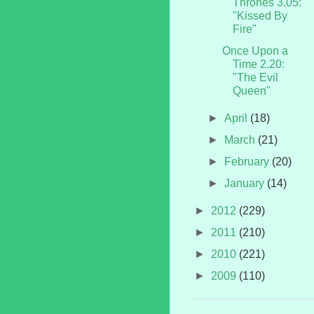
Thrones 3.05:
"Kissed By
Fire"
Once Upon a
Time 2.20:
"The Evil
Queen"
►
April
(18)
►
March
(21)
►
February
(20)
►
January
(14)
►
2012
(229)
►
2011
(210)
►
2010
(221)
►
2009
(110)