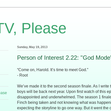
TV, Please
Sunday, May 19, 2013
Person of Interest 2.22: "God Mode
“Come on, Harold. It’s time to meet God.”
- Root
We’ve made it to the second season finale. As I write th
boys will be back next year. Upon first watch of this e
ease
disappointed and underwhelmed. The season 1 finale
Finch being taken and not knowing what was happening
expecting the storyline to go one way. But it went the