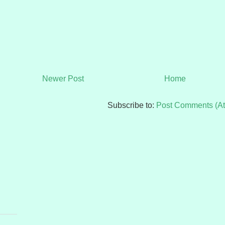
Newer Post
Home
Subscribe to:
Post Comments (A