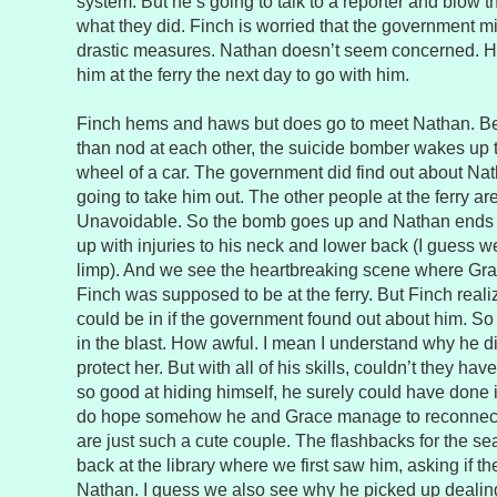
system. But he’s going to talk to a reporter and blow 
what they did. Finch is worried that the government mi
drastic measures. Nathan doesn’t seem concerned. H
him at the ferry the next day to go with him.
Finch hems and haws but does go to meet Nathan. Be
than nod at each other, the suicide bomber wakes up t
wheel of a car. The government did find out about Na
going to take him out. The other people at the ferry ar
Unavoidable. So the bomb goes up and Nathan ends 
up with injuries to his neck and lower back (I guess 
limp). And we see the heartbreaking scene where Gr
Finch was supposed to be at the ferry. But Finch real
could be in if the government found out about him. So 
in the blast. How awful. I mean I understand why he di
protect her. But with all of his skills, couldn’t they ha
so good at hiding himself, he surely could have done it
do hope somehow he and Grace manage to reconnect 
are just such a cute couple. The flashbacks for the s
back at the library where we first saw him, asking if
Nathan. I guess we also see why he picked up dealing 