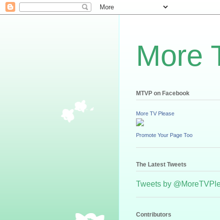
More 
MTVP on Facebook
More TV Please
Promote Your Page Too
The Latest Tweets
Tweets by @MoreTVPl
Contributors