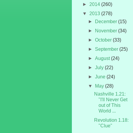
►
2014
(260)
▼
2013
(278)
►
December
(15)
►
November
(34)
►
October
(33)
►
September
(25)
►
August
(24)
►
July
(22)
►
June
(24)
▼
May
(28)
Nashville 1.21:
"I'll Never Get
out of This
World ...
Revolution 1.18:
"Clue"