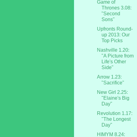
Game of
Thrones 3.08:
"Second
Sons"
Upfronts Round-
up 2013: Our
Top Picks
Nashville 1.20:
"A Picture from
Life's Other
Side"
Arrow 1.23:
"Sacrifice"
New Girl 2.25:
"Elaine's Big
Day"
Revolution 1.17:
"The Longest
Day"
HIMYM 8.24: