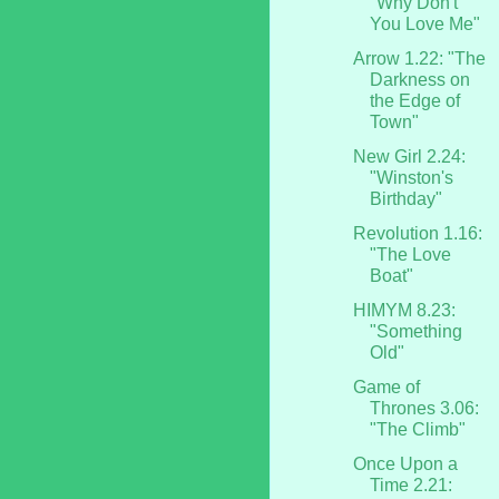
"Why Don't
You Love Me"
Arrow 1.22: "The
Darkness on
the Edge of
Town"
New Girl 2.24:
"Winston's
Birthday"
Revolution 1.16:
"The Love
Boat"
HIMYM 8.23:
"Something
Old"
Game of
Thrones 3.06:
"The Climb"
Once Upon a
Time 2.21: