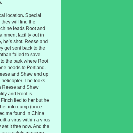
.
al location. Special
hey will find the
achine leads Root and
inment facility out in
e, he’s shot. Reese and
y get sent back to the
athan failed to save,
t to the park where Root
one heads to Portland.
e Reese and Shaw end up
 helicopter. The looks
both Reese and Shaw
ility and Root is
Finch lied to her but he
other info dump (once
ecima found in China
lt a virus within a virus
set it free now. And the
n as a safety measure.