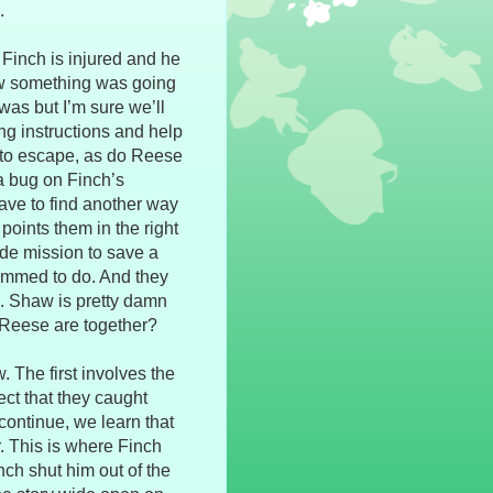
.
. Finch is injured and he
new something was going
 was but I’m sure we’ll
ing instructions and help
 to escape, as do Reese
a bug on Finch’s
ave to find another way
oints them in the right
side mission to save a
grammed to do. And they
s. Shaw is pretty damn
 Reese are together?
 The first involves the
ect that they caught
continue, we learn that
. This is where Finch
ch shut him out of the