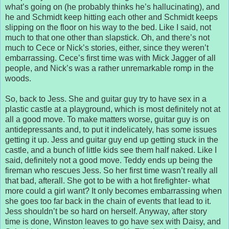
what’s going on (he probably thinks he’s hallucinating), and
he and Schmidt keep hitting each other and Schmidt keeps
slipping on the floor on his way to the bed. Like I said, not
much to that one other than slapstick. Oh, and there’s not
much to Cece or Nick’s stories, either, since they weren’t
embarrassing. Cece’s first time was with Mick Jagger of all
people, and Nick’s was a rather unremarkable romp in the
woods.
So, back to Jess. She and guitar guy try to have sex in a
plastic castle at a playground, which is most definitely not at
all a good move. To make matters worse, guitar guy is on
antidepressants and, to put it indelicately, has some issues
getting it up. Jess and guitar guy end up getting stuck in the
castle, and a bunch of little kids see them half naked. Like I
said, definitely not a good move. Teddy ends up being the
fireman who rescues Jess. So her first time wasn’t really all
that bad, afterall. She got to be with a hot firefighter- what
more could a girl want? It only becomes embarrassing when
she goes too far back in the chain of events that lead to it.
Jess shouldn’t be so hard on herself. Anyway, after story
time is done, Winston leaves to go have sex with Daisy, and