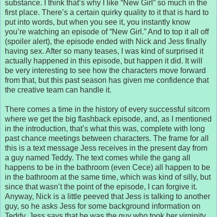
substance. I think that’s why I like “New Girl” so much in the
first place. There’s a certain quirky quality to it that is hard to
put into words, but when you see it, you instantly know
you’re watching an episode of “New Girl.” And to top it all off
(spoiler alert), the episode ended with Nick and Jess finally
having sex. After so many teases, I was kind of surprised it
actually happened in this episode, but happen it did. It will
be very interesting to see how the characters move forward
from that, but this past season has given me confidence that
the creative team can handle it.
There comes a time in the history of every successful sitcom
where we get the big flashback episode, and, as I mentioned
in the introduction, that’s what this was, complete with long
past chance meetings between characters. The frame for all
this is a text message Jess receives in the present day from
a guy named Teddy. The text comes while the gang all
happens to be in the bathroom (even Cece) all happen to be
in the bathroom at the same time, which was kind of silly, but
since that wasn’t the point of the episode, I can forgive it.
Anyway, Nick is a little peeved that Jess is talking to another
guy, so he asks Jess for some background information on
Teddy. Jess says that he was the guy who took her virginity,