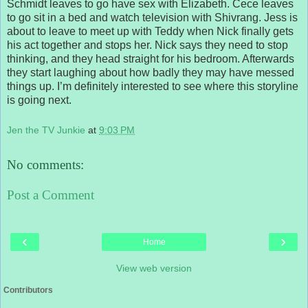
Schmidt leaves to go have sex with Elizabeth. Cece leaves
to go sit in a bed and watch television with Shivrang. Jess is
about to leave to meet up with Teddy when Nick finally gets
his act together and stops her. Nick says they need to stop
thinking, and they head straight for his bedroom. Afterwards
they start laughing about how badly they may have messed
things up. I’m definitely interested to see where this storyline
is going next.
Jen the TV Junkie
at
9:03 PM
No comments:
Post a Comment
‹
›
Home
View web version
Contributors