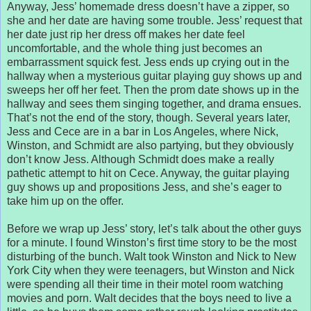
Anyway, Jess’ homemade dress doesn’t have a zipper, so
she and her date are having some trouble. Jess’ request that
her date just rip her dress off makes her date feel
uncomfortable, and the whole thing just becomes an
embarrassment squick fest. Jess ends up crying out in the
hallway when a mysterious guitar playing guy shows up and
sweeps her off her feet. Then the prom date shows up in the
hallway and sees them singing together, and drama ensues.
That’s not the end of the story, though. Several years later,
Jess and Cece are in a bar in Los Angeles, where Nick,
Winston, and Schmidt are also partying, but they obviously
don’t know Jess. Although Schmidt does make a really
pathetic attempt to hit on Cece. Anyway, the guitar playing
guy shows up and propositions Jess, and she’s eager to
take him up on the offer.
Before we wrap up Jess’ story, let’s talk about the other guys
for a minute. I found Winston’s first time story to be the most
disturbing of the bunch. Walt took Winston and Nick to New
York City when they were teenagers, but Winston and Nick
were spending all their time in their motel room watching
movies and porn. Walt decides that the boys need to live a