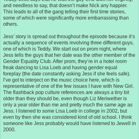
and needless to say, that doesn’t make Nick any happier.
This leads to all of the gang telling their first time stories,
some of which were significantly more embarrassing than
others.
Jess’ story is spread out throughout the episode because it’s
actually a sequence of events involving three different guys,
one of which is Teddy. We start out on prom night, where
Jess tells the guys that her date was the other member of the
Gender Equality Club. After prom, they’re in a hotel room
freak dancing to Lisa Loeb and having gender equal
foreplay (the date constantly asking Jess if she feels safe).
I’ve got to interject on the music choice here, which is
representative of one of the few issues I have with New Girl.
The flashback pop culture references are always a tiny bit
older than they should be, even though Liz Meriwether is
only a year older than me and pretty much the same age as
Jess. I listened to some Lisa Loeb in college in 2002, but
even by then she was considered kind of old school. I think
someone like Jess probably would have listened to Jewell in
2000.