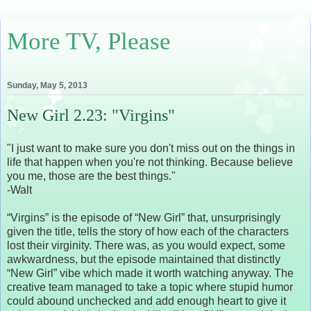
More TV, Please
Sunday, May 5, 2013
New Girl 2.23: "Virgins"
"I just want to make sure you don't miss out on the things in
life that happen when you're not thinking. Because believe
you me, those are the best things."
-Walt
“Virgins” is the episode of “New Girl” that, unsurprisingly
given the title, tells the story of how each of the characters
lost their virginity. There was, as you would expect, some
awkwardness, but the episode maintained that distinctly
“New Girl” vibe which made it worth watching anyway. The
creative team managed to take a topic where stupid humor
could abound unchecked and add enough heart to give it