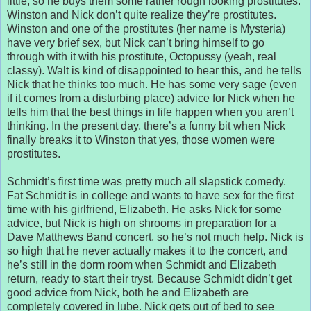
little, so he buys them some rather rough looking prostitutes.
Winston and Nick don’t quite realize they’re prostitutes.
Winston and one of the prostitutes (her name is Mysteria)
have very brief sex, but Nick can’t bring himself to go
through with it with his prostitute, Octopussy (yeah, real
classy). Walt is kind of disappointed to hear this, and he tells
Nick that he thinks too much. He has some very sage (even
if it comes from a disturbing place) advice for Nick when he
tells him that the best things in life happen when you aren’t
thinking. In the present day, there’s a funny bit when Nick
finally breaks it to Winston that yes, those women were
prostitutes.
Schmidt’s first time was pretty much all slapstick comedy.
Fat Schmidt is in college and wants to have sex for the first
time with his girlfriend, Elizabeth. He asks Nick for some
advice, but Nick is high on shrooms in preparation for a
Dave Matthews Band concert, so he’s not much help. Nick is
so high that he never actually makes it to the concert, and
he’s still in the dorm room when Schmidt and Elizabeth
return, ready to start their tryst. Because Schmidt didn’t get
good advice from Nick, both he and Elizabeth are
completely covered in lube. Nick gets out of bed to see