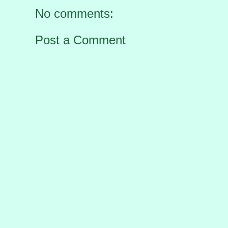
No comments:
Post a Comment