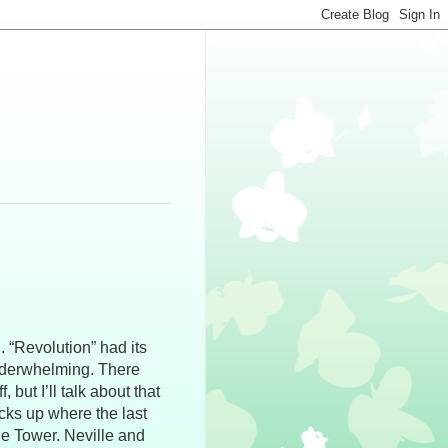
 “Revolution” had its
 underwhelming. There
 but I’ll talk about that
icks up where the last
the Tower. Neville and