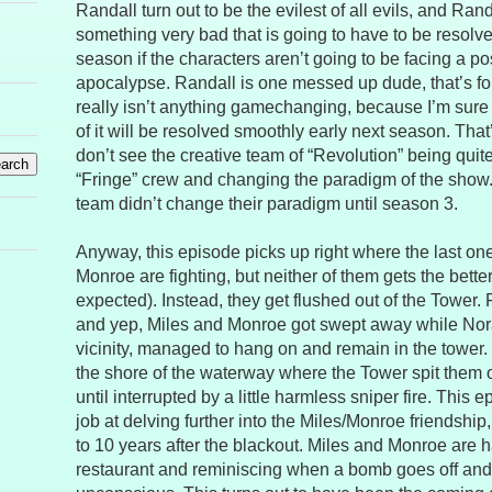
Randall turn out to be the evilest of all evils, and Rand
something very bad that is going to have to be resolve
season if the characters aren’t going to be facing a p
apocalypse. Randall is one messed up dude, that’s fo
really isn’t anything gamechanging, because I’m sure 
of it will be resolved smoothly early next season. That’s
don’t see the creative team of “Revolution” being quit
“Fringe” crew and changing the paradigm of the show.
team didn’t change their paradigm until season 3.
Anyway, this episode picks up right where the last one 
Monroe are fighting, but neither of them gets the better
expected). Instead, they get flushed out of the Tower. 
and yep, Miles and Monroe got swept away while Nora
vicinity, managed to hang on and remain in the tower.
the shore of the waterway where the Tower spit them ou
until interrupted by a little harmless sniper fire. This
job at delving further into the Miles/Monroe friendship
to 10 years after the blackout. Miles and Monroe are 
restaurant and reminiscing when a bomb goes off and