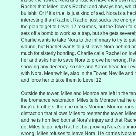
Rachel that Miles loves Rachel and always has, which 
bullshit. Or if it’s true, is just kind of sad. Nora is a he
interesting than Rachel. Rachel just sucks the energy
the plan to get to Level 12 resumes, but the Tower fol
sets off a bomb to work as a trap, but she gets severel
Charlie wants to take Nora to the infirmary to try to p
wound, but Rachel wants to just leave Nora behind an
much for sisterly bonding. Charlie calls Rachel on l
her and asks her to save Nora to prove her wrong. Rac
showing any decency, so she and Aaron head for Leve
with Nora. Meanwhile, also in the Tower, Neville and
and force her to take them to Level 12.
Outside the tower, Miles and Monroe are left in the ten
the bromance restoration. Miles tells Monroe that he c
they’re brothers, then he unties Monroe. Monroe runs o
distraction that allows Miles to reenter the tower. Mile
and he is horrified both at Nora’s injury and that Rache
get Miles to go help Rachel, but proving Nora’s opini
wrong, Miles refuses to leave Nora. He carries Nora to 