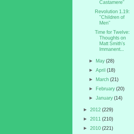
Castamere"
Revolution 1.19:
"Children of
Men"
Time for Twelve:
Thoughts on
Matt Smith's
Immanent...
►
May
(28)
►
April
(18)
►
March
(21)
►
February
(20)
►
January
(14)
►
2012
(229)
►
2011
(210)
►
2010
(221)