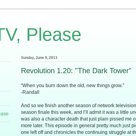
TV, Please
Sunday, June 9, 2013
Revolution 1.20: "The Dark Tower"
“When you burn down the old, new things grow.”
-Randall
And so we finish another season of network television.
season finale this week, and I’ll admit it was a little
ease
was also a character death that just plain pissed me off,
more later. This episode in general pretty much just p
one left off and chronicles the continuing struggle at 