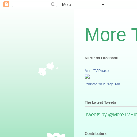
More 
MTVP on Facebook
More TV Please
Promote Your Page Too
The Latest Tweets
Tweets by @MoreTVPl
Contributors