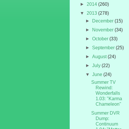
►
2014
(260)
▼
2013
(278)
►
December
(15)
►
November
(34)
►
October
(33)
►
September
(25)
►
August
(24)
►
July
(22)
▼
June
(24)
Summer TV
Rewind:
Wonderfalls
1.03: "Karma
Chameleon"
Summer DVR
Dump:
Continuum