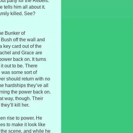
ut party for the Rebels.
ells him all about it.
amily killed. See?
the Bunker of
Bush off the wall and
 key card out of the
Rachel and Grace are
power back on. It turns
it out to be. There
re was some sort of
wer should return with no
he hardships they’ve all
urning the power back on.
at way, though. Their
hey’ll kill her.
den rise to power. He
hes to make it look like
 the scene, and while he