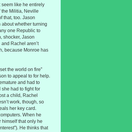
t seem like he entirely
the Militia, Neville
f that, too. Jason
on about whether turning
any one Republic to
n, shocker, Jason
e and Rachel aren’t
ugh, because Monroe has
et the world on fire”
on to appeal to for help.
emature and had to
she had to fight for
ost a child, Rachel
esn’t work, though, so
als her key card.
s computers. When he
 himself that only he
terest”). He thinks that