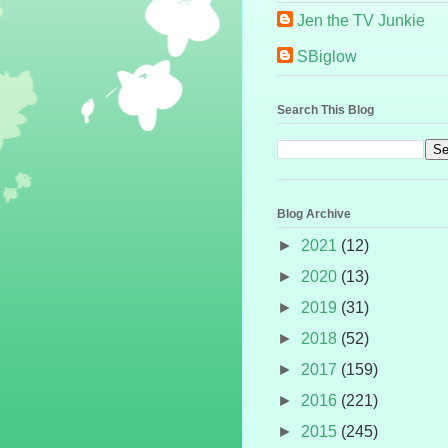
Jen the TV Junkie
SBiglow
Search This Blog
Blog Archive
►
2021
(12)
►
2020
(13)
►
2019
(31)
►
2018
(52)
►
2017
(159)
►
2016
(221)
►
2015
(245)