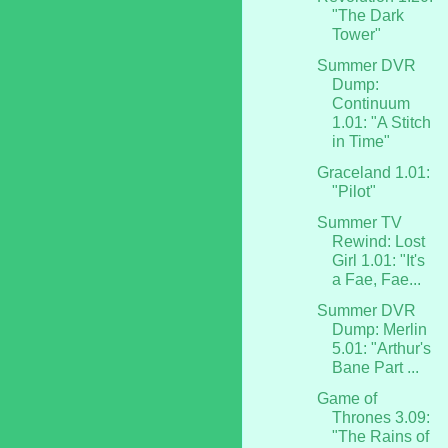
"The Dark
Tower"
Summer DVR
Dump:
Continuum
1.01: "A Stitch
in Time"
Graceland 1.01:
"Pilot"
Summer TV
Rewind: Lost
Girl 1.01: "It's
a Fae, Fae...
Summer DVR
Dump: Merlin
5.01: "Arthur's
Bane Part ...
Game of
Thrones 3.09:
"The Rains of