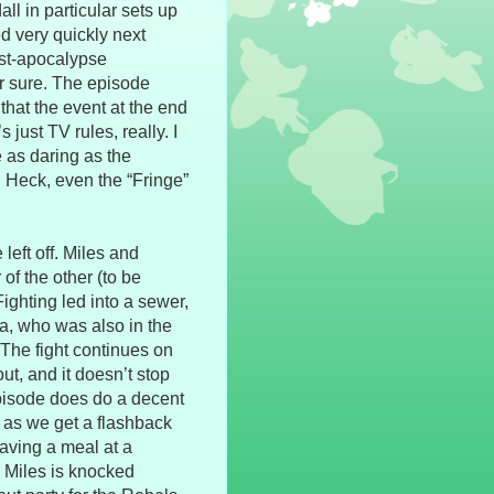
all in particular sets up
d very quickly next
ost-apocalypse
r sure. The episode
that the event at the end
 just TV rules, really. I
e as daring as the
 Heck, even the “Fringe”
left off. Miles and
 of the other (to be
Fighting led into a sewer,
, who was also in the
 The fight continues on
t, and it doesn’t stop
 episode does do a decent
, as we get a flashback
having a meal at a
 Miles is knocked