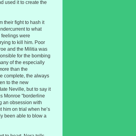
 used it to create the
their fight to hash it
undercurrent to what
 feelings were
rying to kill him. Poor
roe and the Militia was
ponsible for the bombing
any of the especially
more than the
be complete, the always
ken to the new
te Neville, but to say it
lls Monroe “borderline
ng an obsession with
ut him on trial when he’s
lly been able to blow a
 to heart. Nora tells