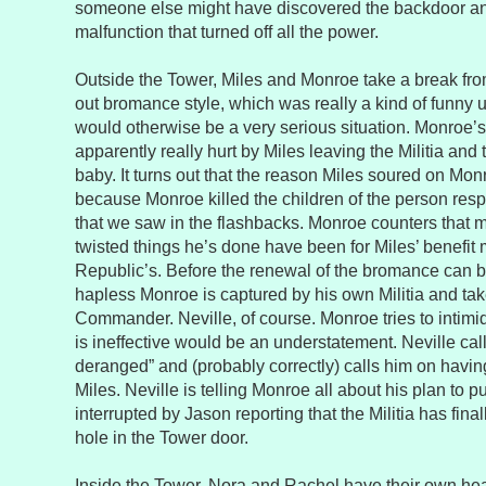
someone else might have discovered the backdoor and
malfunction that turned off all the power.
Outside the Tower, Miles and Monroe take a break from 
out bromance style, which was really a kind of funny 
would otherwise be a very serious situation. Monroe’s
apparently really hurt by Miles leaving the Militia and t
baby. It turns out that the reason Miles soured on Mon
because Monroe killed the children of the person res
that we saw in the flashbacks. Monroe counters that m
twisted things he’s done have been for Miles’ benefit 
Republic’s. Before the renewal of the bromance can 
hapless Monroe is captured by his own Militia and ta
Commander. Neville, of course. Monroe tries to intimida
is ineffective would be an understatement. Neville ca
deranged” and (probably correctly) calls him on havi
Miles. Neville is telling Monroe all about his plan to p
interrupted by Jason reporting that the Militia has fina
hole in the Tower door.
Inside the Tower, Nora and Rachel have their own heart