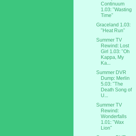
Continuum
1.03: "Wasting
Time"
Graceland 1.03:
"Heat Run"
Summer TV
Rewind: Lost
Girl 1.03: "Oh
Kappa, My
Ka...
Summer DVR
Dump: Merlin
5.03: "The
Death Song of
U...
Summer TV
Rewind:
Wonderfalls
1.01: "Wax
Lion"