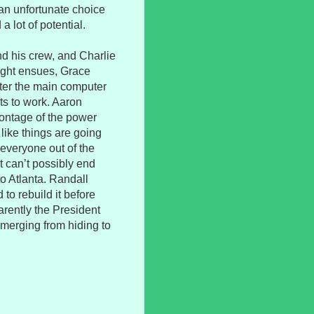
s an unfortunate choice
a lot of potential.
nd his crew, and Charlie
fight ensues, Grace
ter the main computer
ts to work. Aaron
ontage of the power
like things are going
 everyone out of the
 can’t possibly end
to Atlanta. Randall
to rebuild it before
parently the President
emerging from hiding to