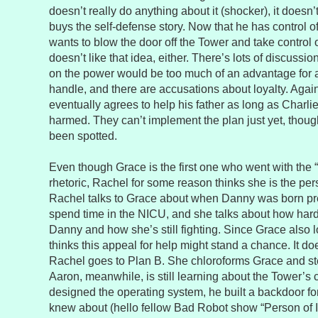
doesn’t really do anything about it (shocker), it doesn’
buys the self-defense story. Now that he has control of 
wants to blow the door off the Tower and take control o
doesn’t like that idea, either. There’s lots of discussi
on the power would be too much of an advantage for 
handle, and there are accusations about loyalty. Agai
eventually agrees to help his father as long as Charli
harmed. They can’t implement the plan just yet, tho
been spotted.
Even though Grace is the first one who went with the “s
rhetoric, Rachel for some reason thinks she is the pers
Rachel talks to Grace about when Danny was born pr
spend time in the NICU, and she talks about how hard 
Danny and how she’s still fighting. Since Grace also l
thinks this appeal for help might stand a chance. It do
Rachel goes to Plan B. She chloroforms Grace and ste
Aaron, meanwhile, is still learning about the Tower’
designed the operating system, he built a backdoor for
knew about (hello fellow Bad Robot show “Person of In