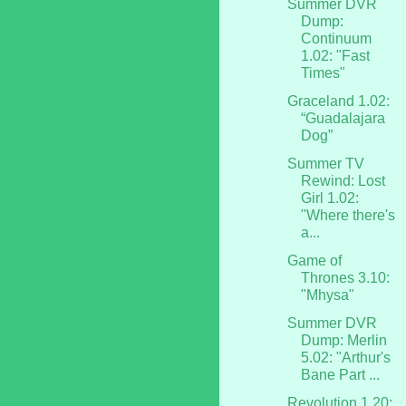
Summer DVR
Dump:
Continuum
1.02: "Fast
Times"
Graceland 1.02:
“Guadalajara
Dog”
Summer TV
Rewind: Lost
Girl 1.02:
"Where there's
a...
Game of
Thrones 3.10:
"Mhysa"
Summer DVR
Dump: Merlin
5.02: "Arthur's
Bane Part ...
Revolution 1.20: