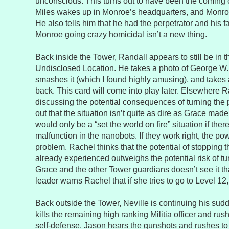
unconscious. This turns out to have been the coming o
Miles wakes up in Monroe’s headquarters, and Monroe t
He also tells him that he had the perpetrator and his f
Monroe going crazy homicidal isn’t a new thing.
Back inside the Tower, Randall appears to still be in 
Undisclosed Location. He takes a photo of George W. 
smashes it (which I found highly amusing), and takes a
back. This card will come into play later. Elsewhere 
discussing the potential consequences of turning the 
out that the situation isn’t quite as dire as Grace made 
would only be a “set the world on fire” situation if the
malfunction in the nanobots. If they work right, the po
problem. Rachel thinks that the potential of stopping t
already experienced outweighs the potential risk of t
Grace and the other Tower guardians doesn’t see it th
leader warns Rachel that if she tries to go to Level 12, t
Back outside the Tower, Neville is continuing his sud
kills the remaining high ranking Militia officer and rus
self-defense. Jason hears the gunshots and rushes to