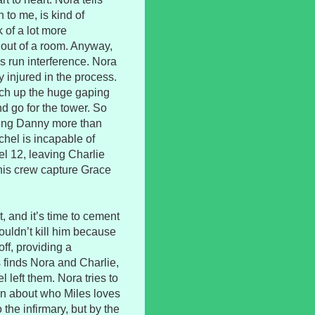
to me, is kind of
ck of a lot more
 out of a room. Anyway,
ks run interference. Nora
y injured in the process.
atch up the huge gaping
d go for the tower. So
oving Danny more than
hel is incapable of
l 12, leaving Charlie
 his crew capture Grace
t, and it’s time to cement
ouldn’t kill him because
ff, providing a
s finds Nora and Charlie,
l left them. Nora tries to
on about who Miles loves
the infirmary, but by the