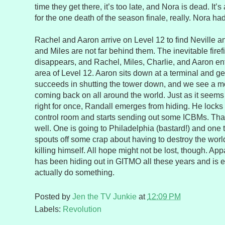
time they get there, it’s too late, and Nora is dead. It’
for the one death of the season finale, really. Nora had 
Rachel and Aaron arrive on Level 12 to find Neville a
and Miles are not far behind them. The inevitable fire
disappears, and Rachel, Miles, Charlie, and Aaron en
area of Level 12. Aaron sits down at a terminal and ge
succeeds in shutting the tower down, and we see a m
coming back on all around the world. Just as it seems 
right for once, Randall emerges from hiding. He locks
control room and starts sending out some ICBMs. That
well. One is going to Philadelphia (bastard!) and one 
spouts off some crap about having to destroy the world 
killing himself. All hope might not be lost, though. Ap
has been hiding out in GITMO all these years and is 
actually do something.
Posted by
Jen the TV Junkie
at
12:09 PM
Labels:
Revolution