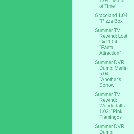
1.04: "Matter
of Time"
Graceland 1.04:
"Pizza Box"
Summer TV
Rewind: Lost
Girl 1.04:
"Faetal
Attraction"
Summer DVR
Dump: Merlin
5.04:
"Another's
Sorrow"
Summer TV
Rewind:
Wonderfalls
1.02: "Pink
Flamingos"
Summer DVR
Dump: