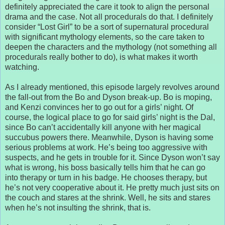
definitely appreciated the care it took to align the personal
drama and the case. Not all procedurals do that. I definitely
consider “Lost Girl” to be a sort of supernatural procedural
with significant mythology elements, so the care taken to
deepen the characters and the mythology (not something all
procedurals really bother to do), is what makes it worth
watching.
As I already mentioned, this episode largely revolves around
the fall-out from the Bo and Dyson break-up. Bo is moping,
and Kenzi convinces her to go out for a girls’ night. Of
course, the logical place to go for said girls’ night is the Dal,
since Bo can’t accidentally kill anyone with her magical
succubus powers there. Meanwhile, Dyson is having some
serious problems at work. He’s being too aggressive with
suspects, and he gets in trouble for it. Since Dyson won’t say
what is wrong, his boss basically tells him that he can go
into therapy or turn in his badge. He chooses therapy, but
he’s not very cooperative about it. He pretty much just sits on
the couch and stares at the shrink. Well, he sits and stares
when he’s not insulting the shrink, that is.