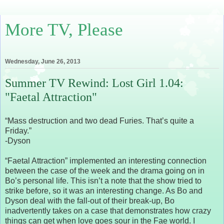
More TV, Please
Wednesday, June 26, 2013
Summer TV Rewind: Lost Girl 1.04:
"Faetal Attraction"
“Mass destruction and two dead Furies. That’s quite a
Friday.”
-Dyson
“Faetal Attraction” implemented an interesting connection
between the case of the week and the drama going on in
Bo’s personal life. This isn’t a note that the show tried to
strike before, so it was an interesting change. As Bo and
Dyson deal with the fall-out of their break-up, Bo
inadvertently takes on a case that demonstrates how crazy
things can get when love goes sour in the Fae world. I