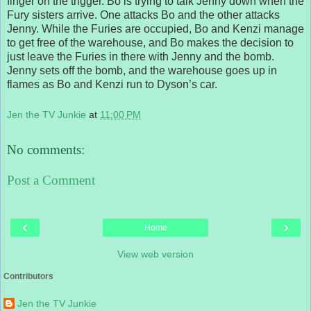
finger on the trigger. Bo is trying to talk Jenny down when the
Fury sisters arrive. One attacks Bo and the other attacks
Jenny. While the Furies are occupied, Bo and Kenzi manage
to get free of the warehouse, and Bo makes the decision to
just leave the Furies in there with Jenny and the bomb.
Jenny sets off the bomb, and the warehouse goes up in
flames as Bo and Kenzi run to Dyson’s car.
Jen the TV Junkie
at
11:00 PM
No comments:
Post a Comment
‹
›
Home
View web version
Contributors
Jen the TV Junkie