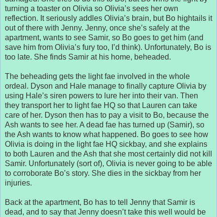
turning a toaster on Olivia so Olivia’s sees her own
reflection. It seriously addles Olivia’s brain, but Bo hightails it
out of there with Jenny. Jenny, once she’s safely at the
apartment, wants to see Samir, so Bo goes to get him (and
save him from Olivia’s fury too, I’d think). Unfortunately, Bo is
too late. She finds Samir at his home, beheaded.
The beheading gets the light fae involved in the whole
ordeal. Dyson and Hale manage to finally capture Olivia by
using Hale’s siren powers to lure her into their van. Then
they transport her to light fae HQ so that Lauren can take
care of her. Dyson then has to pay a visit to Bo, because the
Ash wants to see her. A dead fae has turned up (Samir), so
the Ash wants to know what happened. Bo goes to see how
Olivia is doing in the light fae HQ sickbay, and she explains
to both Lauren and the Ash that she most certainly did not kill
Samir. Unfortunately (sort of), Olivia is never going to be able
to corroborate Bo’s story. She dies in the sickbay from her
injuries.
Back at the apartment, Bo has to tell Jenny that Samir is
dead, and to say that Jenny doesn’t take this well would be