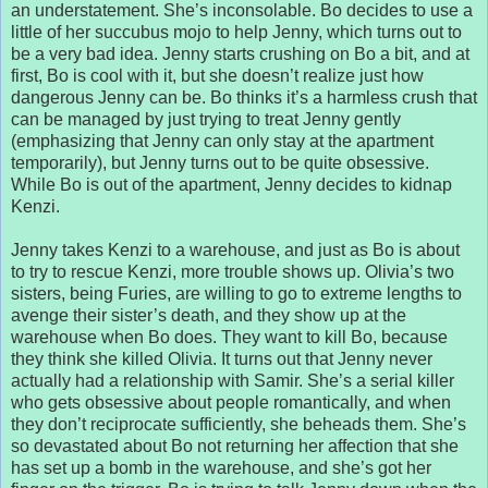
an understatement. She’s inconsolable. Bo decides to use a
little of her succubus mojo to help Jenny, which turns out to
be a very bad idea. Jenny starts crushing on Bo a bit, and at
first, Bo is cool with it, but she doesn’t realize just how
dangerous Jenny can be. Bo thinks it’s a harmless crush that
can be managed by just trying to treat Jenny gently
(emphasizing that Jenny can only stay at the apartment
temporarily), but Jenny turns out to be quite obsessive.
While Bo is out of the apartment, Jenny decides to kidnap
Kenzi.
Jenny takes Kenzi to a warehouse, and just as Bo is about
to try to rescue Kenzi, more trouble shows up. Olivia’s two
sisters, being Furies, are willing to go to extreme lengths to
avenge their sister’s death, and they show up at the
warehouse when Bo does. They want to kill Bo, because
they think she killed Olivia. It turns out that Jenny never
actually had a relationship with Samir. She’s a serial killer
who gets obsessive about people romantically, and when
they don’t reciprocate sufficiently, she beheads them. She’s
so devastated about Bo not returning her affection that she
has set up a bomb in the warehouse, and she’s got her