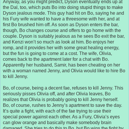
Anyway, as you might predict, Dyson eventually ends up at
the Dal, too, which puts Bo into doing stupid things to make
Dyson jealous mode. This guy had hit on Bo, saying he and
his Fury wife wanted to have a threesome with her, and at
first Bo brushed him off. As soon as Dyson enters the bar,
though, Bo changes course and offers to go home with the
couple. Dyson is suitably jealous as he sees Bo exit the bar,
and Kenzi won’t so much as look at him. Bo enjoys her
romp, and it provides her with some great healing energy,
but the fun is going to come at a cost. The wife, Olivia,
comes back to the apartment later for a chat with Bo.
Apparently her husband, Samir, has been cheating on her
with a woman named Jenny, and Olivia would like to hire Bo
to kill Jenny.
Bo, of course, being a decent fae, refuses to kill Jenny. This
seriously pisses Olivia off, and after Olivia leaves, Bo
realizes that Olivia is probably going to kill Jenny herself.
Bo, of course, rushes to Jenny’s apartment to save the day.
It’s quite a fight, with each of the fae trying to use their
special power against each other. As a Fury, Olivia’s eyes
can glow orange and basically make somebody brain
damaged. She tries to do this to Bo, but Bo wins the fight by