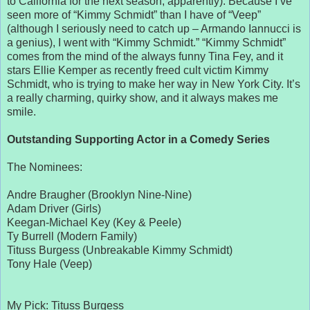
to California for the next season, apparently). Because I’ve
seen more of “Kimmy Schmidt” than I have of “Veep”
(although I seriously need to catch up – Armando Iannucci is
a genius), I went with “Kimmy Schmidt.” “Kimmy Schmidt”
comes from the mind of the always funny Tina Fey, and it
stars Ellie Kemper as recently freed cult victim Kimmy
Schmidt, who is trying to make her way in New York City. It’s
a really charming, quirky show, and it always makes me
smile.
Outstanding Supporting Actor in a Comedy Series
The Nominees:
Andre Braugher (Brooklyn Nine-Nine)
Adam Driver (Girls)
Keegan-Michael Key (Key & Peele)
Ty Burrell (Modern Family)
Tituss Burgess (Unbreakable Kimmy Schmidt)
Tony Hale (Veep)
My Pick: Tituss Burgess