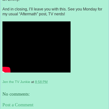
And in closing, I’ll leave you with this. See you Monday for
my usual “Aftermath” post, TV nerds!
Jen the TV Junkie
at
8:58 PM
No comments:
Post a Comment