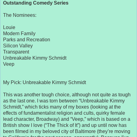
Outstanding Comedy Series
The Nominees:
Louie
Modern Family
Parks and Recreation
Silicon Valley
Transparent
Unbreakable Kimmy Schmidt
Veep
My Pick: Unbreakable Kimmy Schmidt
This was another tough choice, although not quite as tough
as the last one. I was torn between “Unbreakable Kimmy
Schmidt,” which ticks many of my boxes (looking at the
effects of fundamentalist religion and cults, quirky female
lead character, Broadway) and “Veep,” which is based on a
British show I love (“The Thick of It”) and up until now has
been filmed in my beloved city of Baltimore (they’re moving