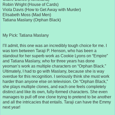
Robin Wright (House of Cards)
Viola Davis (How to Get Away with Murder)
Elisabeth Moss (Mad Men)
Tatiana Maslany (Orphan Black)
My Pick: Tatiana Maslany
I’ll admit, this one was an incredibly tough choice for me. I
was torn between Taraji P. Henson, who has been a
standout for her superb work as Cookie Lyons on “Empire”
and Tatiana Maslany, who for three years has done
yeoman’s work as multiple characters on “Orphan Black.”
Ultimately, I had to go with Maslany, because she is way
overdue for this recognition. I seriously think she must work
harder than anyone else on television. On “Orphan Black,”
she plays multiple clones, and each one feels completely
distinct and like its own, fully-formed characters. She even
manages to pull off one clone trying to pretend to be another
and all the intricacies that entails. Taraji can have the Emmy
next year!