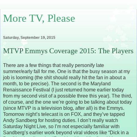
More TV, Please
Saturday, September 19, 2015
MTVP Emmys Coverage 2015: The Players
There are a few things that really personify late
summer/early fall for me. One is that the busy season at my
job is looming (the shit should really hit the fan in about a
month, to be precise). The second is the Maryland
Renaissance Festival (I just returned home earlier today
from my second visit of a possible three this year). The third,
of course, and the one we’re going to be talking about today
(since MTVP is a television blog, after all) is the Emmys.
Tomorrow night’s telecast is on FOX, and they’ve tapped
Andy Sandberg for hosting duties. I don’t really watch
Saturday Night Live, so I’m not especially familiar with
Sandberg’s earlier work beyond viral videos like “Dick in a