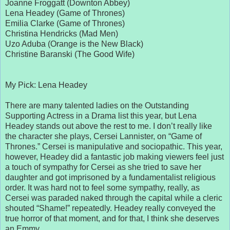
Joanne Froggatt (Downton Abbey)
Lena Headey (Game of Thrones)
Emilia Clarke (Game of Thrones)
Christina Hendricks (Mad Men)
Uzo Aduba (Orange is the New Black)
Christine Baranski (The Good Wife)
My Pick: Lena Headey
There are many talented ladies on the Outstanding
Supporting Actress in a Drama list this year, but Lena
Headey stands out above the rest to me. I don’t really like
the character she plays, Cersei Lannister, on “Game of
Thrones.” Cersei is manipulative and sociopathic. This year,
however, Headey did a fantastic job making viewers feel just
a touch of sympathy for Cersei as she tried to save her
daughter and got imprisoned by a fundamentalist religious
order. It was hard not to feel some sympathy, really, as
Cersei was paraded naked through the capital while a cleric
shouted “Shame!” repeatedly. Headey really conveyed the
true horror of that moment, and for that, I think she deserves
an Emmy.