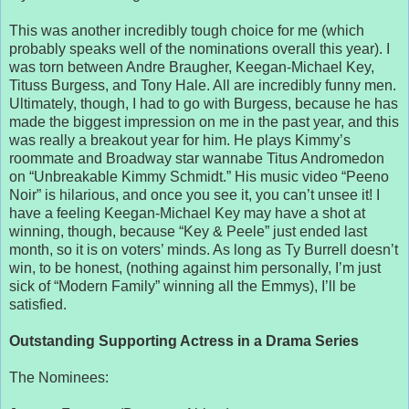
This was another incredibly tough choice for me (which
probably speaks well of the nominations overall this year). I
was torn between Andre Braugher, Keegan-Michael Key,
Tituss Burgess, and Tony Hale. All are incredibly funny men.
Ultimately, though, I had to go with Burgess, because he has
made the biggest impression on me in the past year, and this
was really a breakout year for him. He plays Kimmy’s
roommate and Broadway star wannabe Titus Andromedon
on “Unbreakable Kimmy Schmidt.” His music video “Peeno
Noir” is hilarious, and once you see it, you can’t unsee it! I
have a feeling Keegan-Michael Key may have a shot at
winning, though, because “Key & Peele” just ended last
month, so it is on voters’ minds. As long as Ty Burrell doesn’t
win, to be honest, (nothing against him personally, I’m just
sick of “Modern Family” winning all the Emmys), I’ll be
satisfied.
Outstanding Supporting Actress in a Drama Series
The Nominees: