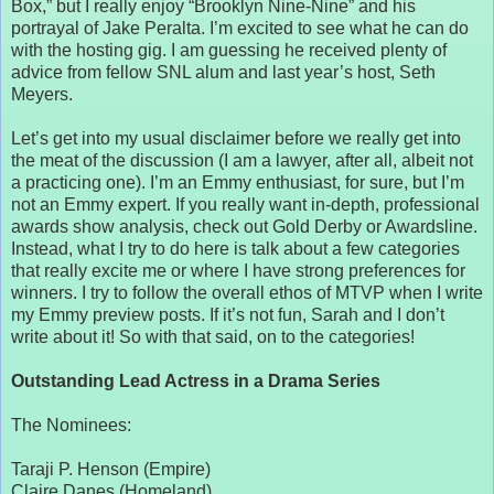
Box,” but I really enjoy “Brooklyn Nine-Nine” and his
portrayal of Jake Peralta. I’m excited to see what he can do
with the hosting gig. I am guessing he received plenty of
advice from fellow SNL alum and last year’s host, Seth
Meyers.
Let’s get into my usual disclaimer before we really get into
the meat of the discussion (I am a lawyer, after all, albeit not
a practicing one). I’m an Emmy enthusiast, for sure, but I’m
not an Emmy expert. If you really want in-depth, professional
awards show analysis, check out Gold Derby or Awardsline.
Instead, what I try to do here is talk about a few categories
that really excite me or where I have strong preferences for
winners. I try to follow the overall ethos of MTVP when I write
my Emmy preview posts. If it’s not fun, Sarah and I don’t
write about it! So with that said, on to the categories!
Outstanding Lead Actress in a Drama Series
The Nominees:
Taraji P. Henson (Empire)
Claire Danes (Homeland)