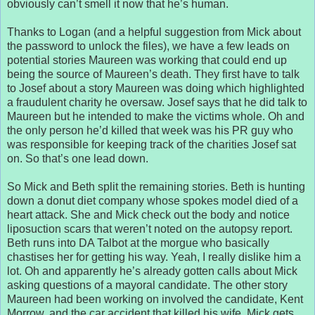
obviously can’t smell it now that he’s human.
Thanks to Logan (and a helpful suggestion from Mick about
the password to unlock the files), we have a few leads on
potential stories Maureen was working that could end up
being the source of Maureen’s death. They first have to talk
to Josef about a story Maureen was doing which highlighted
a fraudulent charity he oversaw. Josef says that he did talk to
Maureen but he intended to make the victims whole. Oh and
the only person he’d killed that week was his PR guy who
was responsible for keeping track of the charities Josef sat
on. So that’s one lead down.
So Mick and Beth split the remaining stories. Beth is hunting
down a donut diet company whose spokes model died of a
heart attack. She and Mick check out the body and notice
liposuction scars that weren’t noted on the autopsy report.
Beth runs into DA Talbot at the morgue who basically
chastises her for getting his way. Yeah, I really dislike him a
lot. Oh and apparently he’s already gotten calls about Mick
asking questions of a mayoral candidate. The other story
Maureen had been working on involved the candidate, Kent
Morrow, and the car accident that killed his wife. Mick gets