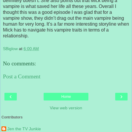
definitely doesn’t. She also points out that Mick being a
vampire is what saved her life all these years. Overall I
thought this was a good episode I was glad that for a
vampire show, they didn’t drag out the main vampire being
human for very long. It’s a far more interesting storyline when
Mick has to navigate his vampire traits in terms of a
relationship.
SBiglow
at
6:00 AM
No comments:
Post a Comment
‹
›
Home
View web version
Contributors
Jen the TV Junkie