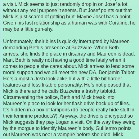
a visit. Mick seems to just randomly drop in on Josef a lot
without any real purpose it seems. But Josef points out that
Mick is just scared of getting hurt. Maybe Josef has a point.
Given his last relationship as a human was with Coraline, he
may be a little gun-shy.
Unfortunately, their bliss is quickly interrupted by Maureen
demanding Beth’s presence at Buzzwire. When Beth
arrives, she finds the place in disarray and Maureen is dead.
Man, Beth is really not having a good time lately when it
comes to people she cares about. Mick arrives to lend some
moral support and we all meet the new DA, Benjamin Talbot.
He’s almost a Josh look alike but with a little bit harder
features and less likable personality. He’s not pleased that
Mick is there and he calls Buzzwire a trashy tabloid.
Circumventing the police, Beth and Mick break into
Maureen’s place to look for her flash drive back up of files.
It’s hidden in a box of tampons (do people really hide stuff in
their feminine products?). Anyway, the drive is encrypted so
Mick suggests they pay Logan a visit. On the way they swing
by the morgue to identify Maureen’s body. Guillermo points
out Maureen was near a vampire before she died. Mick