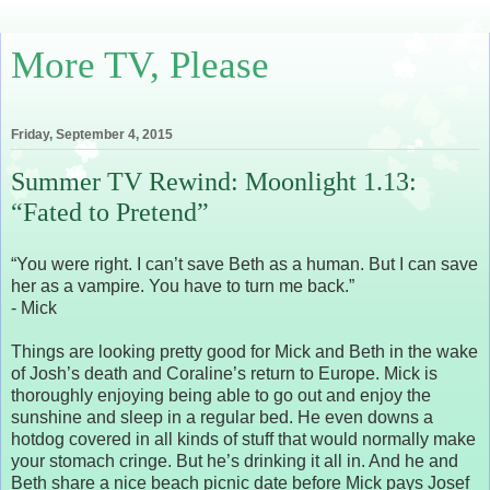
More TV, Please
Friday, September 4, 2015
Summer TV Rewind: Moonlight 1.13:
“Fated to Pretend”
“You were right. I can’t save Beth as a human. But I can save
her as a vampire. You have to turn me back.”
- Mick
Things are looking pretty good for Mick and Beth in the wake
of Josh’s death and Coraline’s return to Europe. Mick is
thoroughly enjoying being able to go out and enjoy the
sunshine and sleep in a regular bed. He even downs a
hotdog covered in all kinds of stuff that would normally make
your stomach cringe. But he’s drinking it all in. And he and
Beth share a nice beach picnic date before Mick pays Josef