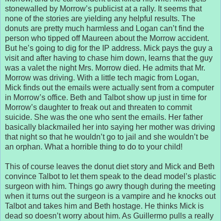
stonewalled by Morrow’s publicist at a rally. It seems that
none of the stories are yielding any helpful results. The
donuts are pretty much harmless and Logan can’t find the
person who tipped off Maureen about the Morrow accident.
But he’s going to dig for the IP address. Mick pays the guy a
visit and after having to chase him down, learns that the guy
was a valet the night Mrs. Morrow died. He admits that Mr.
Morrow was driving. With a little tech magic from Logan,
Mick finds out the emails were actually sent from a computer
in Morrow’s office. Beth and Talbot show up just in time for
Morrow’s daughter to freak out and threaten to commit
suicide. She was the one who sent the emails. Her father
basically blackmailed her into saying her mother was driving
that night so that he wouldn’t go to jail and she wouldn’t be
an orphan. What a horrible thing to do to your child!
This of course leaves the donut diet story and Mick and Beth
convince Talbot to let them speak to the dead model’s plastic
surgeon with him. Things go awry though during the meeting
when it turns out the surgeon is a vampire and he knocks out
Talbot and takes him and Beth hostage. He thinks Mick is
dead so doesn’t worry about him. As Guillermo pulls a really