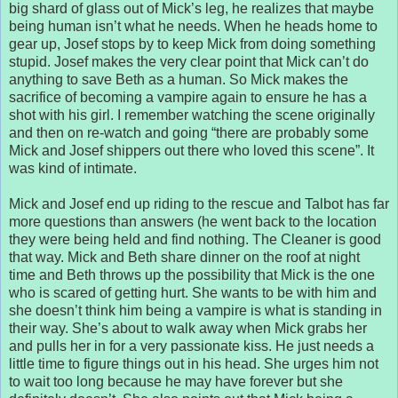
big shard of glass out of Mick’s leg, he realizes that maybe
being human isn’t what he needs. When he heads home to
gear up, Josef stops by to keep Mick from doing something
stupid. Josef makes the very clear point that Mick can’t do
anything to save Beth as a human. So Mick makes the
sacrifice of becoming a vampire again to ensure he has a
shot with his girl. I remember watching the scene originally
and then on re-watch and going “there are probably some
Mick and Josef shippers out there who loved this scene”. It
was kind of intimate.
Mick and Josef end up riding to the rescue and Talbot has far
more questions than answers (he went back to the location
they were being held and find nothing. The Cleaner is good
that way. Mick and Beth share dinner on the roof at night
time and Beth throws up the possibility that Mick is the one
who is scared of getting hurt. She wants to be with him and
she doesn’t think him being a vampire is what is standing in
their way. She’s about to walk away when Mick grabs her
and pulls her in for a very passionate kiss. He just needs a
little time to figure things out in his head. She urges him not
to wait too long because he may have forever but she