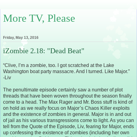
More TV, Please
Friday, May 13, 2016
iZombie 2.18: "Dead Beat"
“Clive, I’m a zombie, too. I got scratched at the Lake
Washington boat party massacre. And I turned. Like Major.”
-Liv
The penultimate episode certainly saw a number of plot
threads that have been woven throughout the season finally
come to a head. The Max Rager and Mr. Boss stuff is kind of
on hold as we really focus on Major’s Chaos Killer exploits
and the existence of zombies in general. Major is in and out
of jail as his various transgressions come to light. As you can
tell from the Quote of the Episode, Liv, fearing for Major, ends
up confessing the existence of zombies (including her own