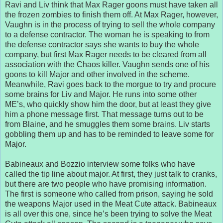
Ravi and Liv think that Max Rager goons must have taken all
the frozen zombies to finish them off. At Max Rager, however,
Vaughn is in the process of trying to sell the whole company
to a defense contractor. The woman he is speaking to from
the defense contractor says she wants to buy the whole
company, but first Max Rager needs to be cleared from all
association with the Chaos killer. Vaughn sends one of his
goons to kill Major and other involved in the scheme.
Meanwhile, Ravi goes back to the morgue to try and procure
some brains for Liv and Major. He runs into some other
ME’s, who quickly show him the door, but at least they give
him a phone message first. That message turns out to be
from Blaine, and he smuggles them some brains. Liv starts
gobbling them up and has to be reminded to leave some for
Major.
Babineaux and Bozzio interview some folks who have
called the tip line about major. At first, they just talk to cranks,
but there are two people who have promising information.
The first is someone who called from prison, saying he sold
the weapons Major used in the Meat Cute attack. Babineaux
is all over this one, since he’s been trying to solve the Meat