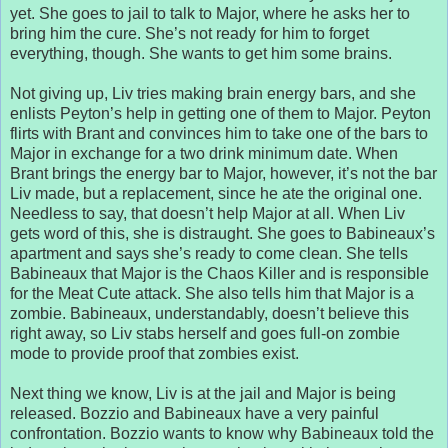
yet. She goes to jail to talk to Major, where he asks her to
bring him the cure. She’s not ready for him to forget
everything, though. She wants to get him some brains.
Not giving up, Liv tries making brain energy bars, and she
enlists Peyton’s help in getting one of them to Major. Peyton
flirts with Brant and convinces him to take one of the bars to
Major in exchange for a two drink minimum date. When
Brant brings the energy bar to Major, however, it’s not the bar
Liv made, but a replacement, since he ate the original one.
Needless to say, that doesn’t help Major at all. When Liv
gets word of this, she is distraught. She goes to Babineaux’s
apartment and says she’s ready to come clean. She tells
Babineaux that Major is the Chaos Killer and is responsible
for the Meat Cute attack. She also tells him that Major is a
zombie. Babineaux, understandably, doesn’t believe this
right away, so Liv stabs herself and goes full-on zombie
mode to provide proof that zombies exist.
Next thing we know, Liv is at the jail and Major is being
released. Bozzio and Babineaux have a very painful
confrontation. Bozzio wants to know why Babineaux told the