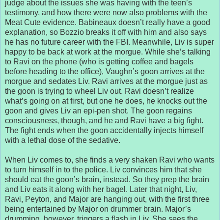
judge about the issues she was having with the teen’s
testimony, and how there were now also problems with the
Meat Cute evidence. Babineaux doesn’t really have a good
explanation, so Bozzio breaks it off with him and also says
he has no future career with the FBI. Meanwhile, Liv is super
happy to be back at work at the morgue. While she’s talking
to Ravi on the phone (who is getting coffee and bagels
before heading to the office), Vaughn’s goon arrives at the
morgue and sedates Liv. Ravi arrives at the morgue just as
the goon is trying to wheel Liv out. Ravi doesn’t realize
what’s going on at first, but one he does, he knocks out the
goon and gives Liv an epi-pen shot. The goon regains
consciousness, though, and he and Ravi have a big fight.
The fight ends when the goon accidentally injects himself
with a lethal dose of the sedative.
When Liv comes to, she finds a very shaken Ravi who wants
to turn himself in to the police. Liv convinces him that she
should eat the goon’s brain, instead. So they prep the brain
and Liv eats it along with her bagel. Later that night, Liv,
Ravi, Peyton, and Major are hanging out, with the first three
being entertained by Major on drummer brain. Major’s
drumming, however, triggers a flash in Liv. She sees the