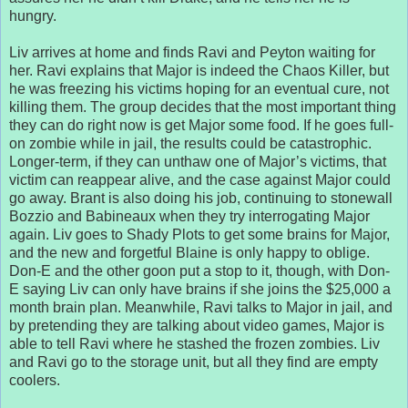
hungry.
Liv arrives at home and finds Ravi and Peyton waiting for
her. Ravi explains that Major is indeed the Chaos Killer, but
he was freezing his victims hoping for an eventual cure, not
killing them. The group decides that the most important thing
they can do right now is get Major some food. If he goes full-
on zombie while in jail, the results could be catastrophic.
Longer-term, if they can unthaw one of Major’s victims, that
victim can reappear alive, and the case against Major could
go away. Brant is also doing his job, continuing to stonewall
Bozzio and Babineaux when they try interrogating Major
again. Liv goes to Shady Plots to get some brains for Major,
and the new and forgetful Blaine is only happy to oblige.
Don-E and the other goon put a stop to it, though, with Don-
E saying Liv can only have brains if she joins the $25,000 a
month brain plan. Meanwhile, Ravi talks to Major in jail, and
by pretending they are talking about video games, Major is
able to tell Ravi where he stashed the frozen zombies. Liv
and Ravi go to the storage unit, but all they find are empty
coolers.