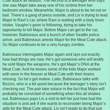
Cute attack all season. The second is a teenager who says
she saw Major take away one of his victims from her
bedroom window. Meanwhile, Major is about to be let out on
bail. There’s a gang of press outside, and Liv is trying to lead
Major to Ravi’s car, where Ravi is waiting with a tasty brain
shake. Vaughn’s goon is following, trying to take his
opportunity to kill Major. Before Major can get to the car,
however, Babineaux and a bunch of other Seattle police
arrive, and Babineaux arrests Major for the Meat Cute attack.
So Major continues to be a very hungry zombie.
Babineaux interrogates Major again and lays out exactly
how bad things are now. He’s got someone who will testify
he sold Major the weapons. He’s got Major’s DNA at the
Meat Cute. And he knows some of the kids Major worked
with were in the freezer at Meat Cute with their brains
missing. So he’s got motive. Later, Babineaux talks with
Bozzio, who is a bit upset because the teenager’s story isn’t
checking out. The pair take solace in the fact that Major will
probably be convicted of something when this all shakes
out. Babineaux pays Liv a visit to tell her just how bad the
situation is and ask if she wants to reconsider being Major’s
alibi for the Meat Cute attack. Liv isn’t ready to do that just