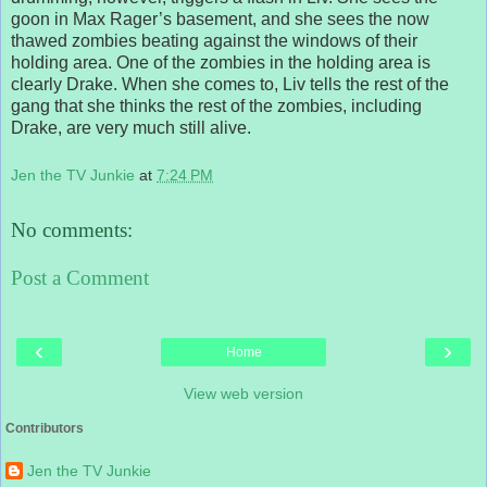
goon in Max Rager’s basement, and she sees the now
thawed zombies beating against the windows of their
holding area. One of the zombies in the holding area is
clearly Drake. When she comes to, Liv tells the rest of the
gang that she thinks the rest of the zombies, including
Drake, are very much still alive.
Jen the TV Junkie
at
7:24 PM
No comments:
Post a Comment
‹
›
Home
View web version
Contributors
Jen the TV Junkie