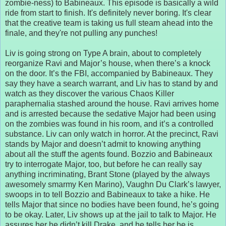
zombie-ness) to Babineaux. This episode is basically a wild
ride from start to finish. It's definitely never boring. It's clear
that the creative team is taking us full steam ahead into the
finale, and they're not pulling any punches!
Liv is going strong on Type A brain, about to completely
reorganize Ravi and Major’s house, when there’s a knock
on the door. It’s the FBI, accompanied by Babineaux. They
say they have a search warrant, and Liv has to stand by and
watch as they discover the various Chaos Killer
paraphernalia stashed around the house. Ravi arrives home
and is arrested because the sedative Major had been using
on the zombies was found in his room, and it’s a controlled
substance. Liv can only watch in horror. At the precinct, Ravi
stands by Major and doesn’t admit to knowing anything
about all the stuff the agents found. Bozzio and Babineaux
try to interrogate Major, too, but before he can really say
anything incriminating, Brant Stone (played by the always
awesomely smarmy Ken Marino), Vaughn Du Clark’s lawyer,
swoops in to tell Bozzio and Babineaux to take a hike. He
tells Major that since no bodies have been found, he’s going
to be okay. Later, Liv shows up at the jail to talk to Major. He
assures her he didn’t kill Drake, and he tells her he is