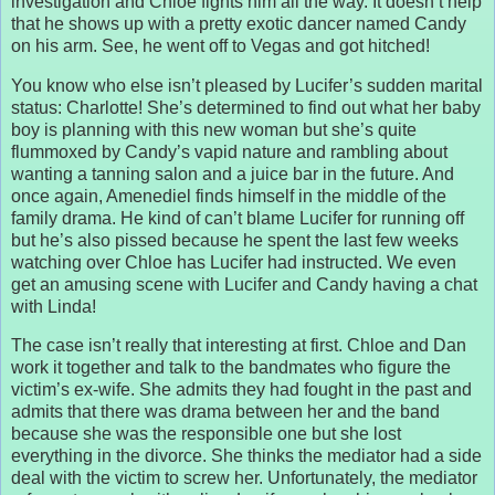
investigation and Chloe fights him all the way. It doesn’t help
that he shows up with a pretty exotic dancer named Candy
on his arm. See, he went off to Vegas and got hitched!
You know who else isn’t pleased by Lucifer’s sudden marital
status: Charlotte! She’s determined to find out what her baby
boy is planning with this new woman but she’s quite
flummoxed by Candy’s vapid nature and rambling about
wanting a tanning salon and a juice bar in the future. And
once again, Amenediel finds himself in the middle of the
family drama. He kind of can’t blame Lucifer for running off
but he’s also pissed because he spent the last few weeks
watching over Chloe has Lucifer had instructed. We even
get an amusing scene with Lucifer and Candy having a chat
with Linda!
The case isn’t really that interesting at first. Chloe and Dan
work it together and talk to the bandmates who figure the
victim’s ex-wife. She admits they had fought in the past and
admits that there was drama between her and the band
because she was the responsible one but she lost
everything in the divorce. She thinks the mediator had a side
deal with the victim to screw her. Unfortunately, the mediator