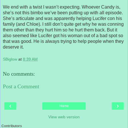
We end with a twist I wasn’t expecting. Whoever Candy is,
she’s not this bimbo we’ve been putting up with all episode.
She’s articulate and was apparently helping Lucifer con his
family (and Chloe). I still don’t quite get why he was conning
them other than they hurt him so he hurt them back. But it
also seemed like Lucifer got his woman out of a bad spot so
that was good. He is always trying to help people when they
deserve it.
SBiglow
at
8:39 AM
No comments:
Post a Comment
‹
›
Home
View web version
Contributors