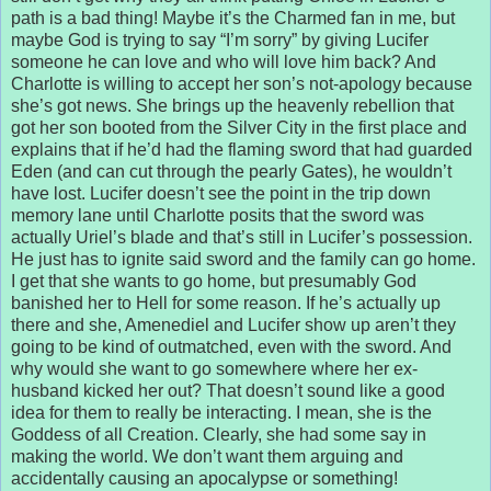
path is a bad thing! Maybe it’s the Charmed fan in me, but
maybe God is trying to say “I’m sorry” by giving Lucifer
someone he can love and who will love him back? And
Charlotte is willing to accept her son’s not-apology because
she’s got news. She brings up the heavenly rebellion that
got her son booted from the Silver City in the first place and
explains that if he’d had the flaming sword that had guarded
Eden (and can cut through the pearly Gates), he wouldn’t
have lost. Lucifer doesn’t see the point in the trip down
memory lane until Charlotte posits that the sword was
actually Uriel’s blade and that’s still in Lucifer’s possession.
He just has to ignite said sword and the family can go home.
I get that she wants to go home, but presumably God
banished her to Hell for some reason. If he’s actually up
there and she, Amenediel and Lucifer show up aren’t they
going to be kind of outmatched, even with the sword. And
why would she want to go somewhere where her ex-
husband kicked her out? That doesn’t sound like a good
idea for them to really be interacting. I mean, she is the
Goddess of all Creation. Clearly, she had some say in
making the world. We don’t want them arguing and
accidentally causing an apocalypse or something!