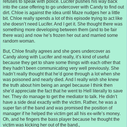
refuses to speak with police. Lucifer pushes his way back
into the case offering to go undercover with Candy to find out
dirt. Chloe is against the idea until Maze nudges her a little
bit. Chloe really spends a lot of this episode trying to act like
she doesn’t need Lucifer. And I get it. She thought there was
something more developing between them (and to be fair
there was) and now he’s frozen her out and married some
random woman.
But, Chloe finally agrees and she goes undercover as
Candy along with Lucifer and really, it’s kind of useful
because they get to share some things with each other that
they hadn’t been communicating very well previously. She
hadn’t really thought that he’d gone through a lot when she
was poisoned and nearly died. And I really wish she knew
the truth about him being an angel because I think then
she’d appreciate the fact that he went to Hell literally to save
her. They do manage to get the mediator to talk. He didn’t
have a side deal exactly with the victim. Rather, he was a
super fan of the band and was promised the position of
manager if he helped the victim get all his ex-wife’s money.
Oh, and he fingers the bass player because he thought the
victim was kicking her out of the band.,