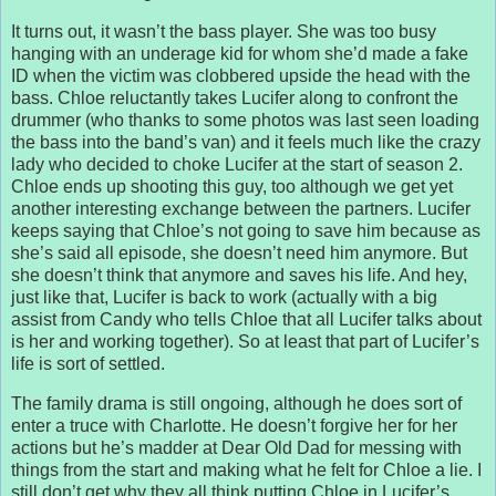
It turns out, it wasn’t the bass player. She was too busy
hanging with an underage kid for whom she’d made a fake
ID when the victim was clobbered upside the head with the
bass. Chloe reluctantly takes Lucifer along to confront the
drummer (who thanks to some photos was last seen loading
the bass into the band’s van) and it feels much like the crazy
lady who decided to choke Lucifer at the start of season 2.
Chloe ends up shooting this guy, too although we get yet
another interesting exchange between the partners. Lucifer
keeps saying that Chloe’s not going to save him because as
she’s said all episode, she doesn’t need him anymore. But
she doesn’t think that anymore and saves his life. And hey,
just like that, Lucifer is back to work (actually with a big
assist from Candy who tells Chloe that all Lucifer talks about
is her and working together). So at least that part of Lucifer’s
life is sort of settled.
The family drama is still ongoing, although he does sort of
enter a truce with Charlotte. He doesn’t forgive her for her
actions but he’s madder at Dear Old Dad for messing with
things from the start and making what he felt for Chloe a lie. I
still don’t get why they all think putting Chloe in Lucifer’s