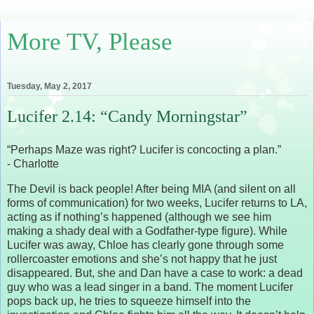
More TV, Please
Tuesday, May 2, 2017
Lucifer 2.14: “Candy Morningstar”
“Perhaps Maze was right? Lucifer is concocting a plan.”
- Charlotte
The Devil is back people! After being MIA (and silent on all
forms of communication) for two weeks, Lucifer returns to LA,
acting as if nothing’s happened (although we see him
making a shady deal with a Godfather-type figure). While
Lucifer was away, Chloe has clearly gone through some
rollercoaster emotions and she’s not happy that he just
disappeared. But, she and Dan have a case to work: a dead
guy who was a lead singer in a band. The moment Lucifer
pops back up, he tries to squeeze himself into the