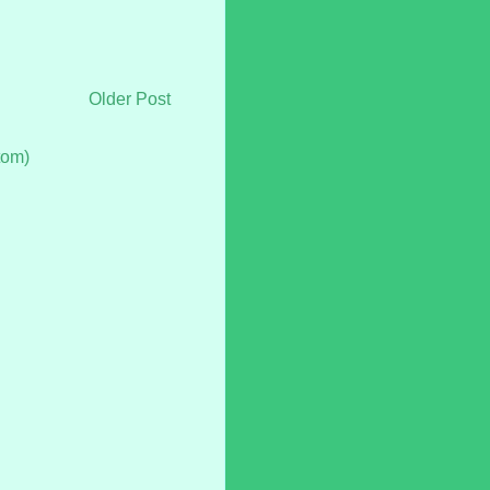
Older Post
tom)