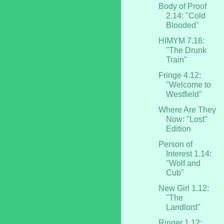
Body of Proof
2.14: "Cold
Blooded"
HIMYM 7.16:
"The Drunk
Train"
Fringe 4.12:
"Welcome to
Westfield"
Where Are They
Now: "Lost"
Edition
Person of
Interest 1.14:
"Wolf and
Cub"
New Girl 1.12:
"The
Landlord"
Ringer 1.12: