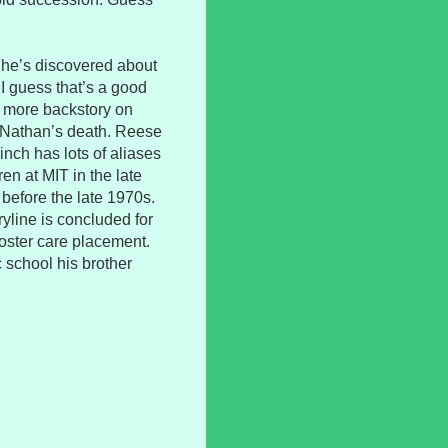
t he’s discovered about
. I guess that’s a good
ke more backstory on
 Nathan’s death. Reese
inch has lots of aliases
en at MIT in the late
t before the late 1970s.
line is concluded for
oster care placement.
 school his brother