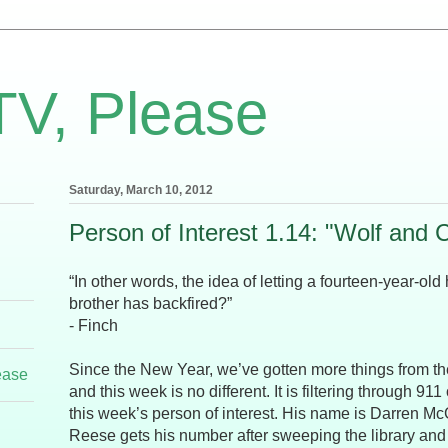
TV, Please
Saturday, March 10, 2012
Person of Interest 1.14: "Wolf and 
“In other words, the idea of letting a fourteen-year-old
brother has backfired?”
- Finch
Since the New Year, we’ve gotten more things from t
ease
and this week is no different. It is filtering through 91
this week’s person of interest. His name is Darren M
Reese gets his number after sweeping the library and f