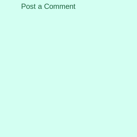
Post a Comment