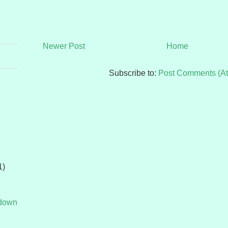
Newer Post
Home
Subscribe to:
Post Comments (A
1)
tdown