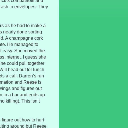
ick’s compatriots and
cash in envelopes. They
urs as he had to make a
’s nearly done sorting
odd. A champagne cork
date. He managed to
n’t easy. She moved the
ss internet. I guess she
ne could pull together
Will head out for lunch
s a call. Darren’s run
ormation and Reese is
awings and figures out
n in a bar and ends up
o killing). This isn’t
 figure out how to hurt
waiting around but Reese