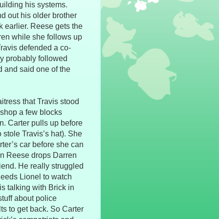
uilding his systems.
d out his older brother
 earlier. Reese gets the
rren while she follows up
Travis defended a co-
y probably followed
d and said one of the
itress that Travis stood
 shop a few blocks
n. Carter pulls up before
 stole Travis’s hat). She
ter’s car before she can
hen Reese drops Darren
riend. He really struggled
 needs Lionel to watch
s talking with Brick in
tuff about police
ts to get back. So Carter