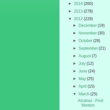
►
2014
(260)
►
2013
(278)
▼
2012
(229)
►
December
(19)
►
November
(30)
►
October
(28)
►
September
(21)
►
August
(7)
►
July
(12)
►
June
(24)
►
May
(25)
►
April
(15)
▼
March
(25)
Alcatraz - Post
Mortem