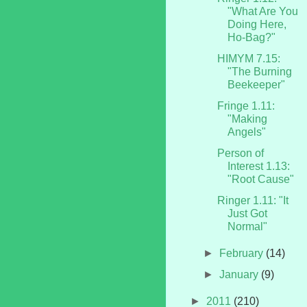
"What Are You
Doing Here,
Ho-Bag?"
HIMYM 7.15:
"The Burning
Beekeeper"
Fringe 1.11:
"Making
Angels"
Person of
Interest 1.13:
"Root Cause"
Ringer 1.11: "It
Just Got
Normal"
►
February
(14)
►
January
(9)
►
2011
(210)