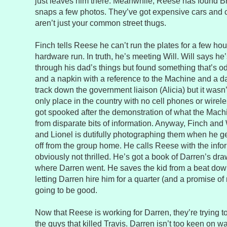
just leaves him there. Meanwhile, Reese has found Br
snaps a few photos. They’ve got expensive cars and 
aren’t just your common street thugs.
Finch tells Reese he can’t run the plates for a few ho
hardware run. In truth, he’s meeting Will. Will says he
through his dad’s things but found something that’s 
and a napkin with a reference to the Machine and a 
track down the government liaison (Alicia) but it was
only place in the country with no cell phones or wirele
got spooked after the demonstration of what the Machi
from disparate bits of information. Anyway, Finch and 
and Lionel is dutifully photographing them when he get
off from the group home. He calls Reese with the inf
obviously not thrilled. He’s got a book of Darren’s dr
where Darren went. He saves the kid from a beat dow
letting Darren hire him for a quarter (and a promise of n
going to be good.
Now that Reese is working for Darren, they’re trying to
the guys that killed Travis. Darren isn’t too keen on 