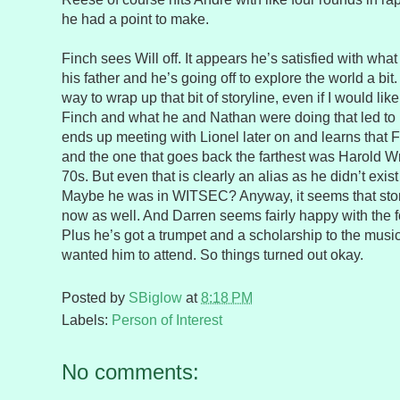
he had a point to make.
Finch sees Will off. It appears he’s satisfied with wha
his father and he’s going off to explore the world a bit
way to wrap up that bit of storyline, even if I would li
Finch and what he and Nathan were doing that led to
ends up meeting with Lionel later on and learns that F
and the one that goes back the farthest was Harold Wr
70s. But even that is clearly an alias as he didn’t exis
Maybe he was in WITSEC? Anyway, it seems that story
now as well. And Darren seems fairly happy with the f
Plus he’s got a trumpet and a scholarship to the music
wanted him to attend. So things turned out okay.
Posted by
SBiglow
at
8:18 PM
Labels:
Person of Interest
No comments: