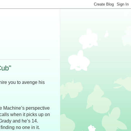
Cub"
 hire you to avenge his
he Machine’s perspective
1 calls when it picks up on
cGrady and he’s 14.
inding no one in it.