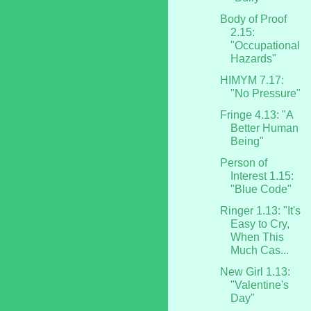
Body of Proof
2.15:
"Occupational
Hazards"
HIMYM 7.17:
"No Pressure"
Fringe 4.13: "A
Better Human
Being"
Person of
Interest 1.15:
"Blue Code"
Ringer 1.13: "It's
Easy to Cry,
When This
Much Cas...
New Girl 1.13:
"Valentine's
Day"