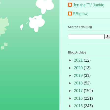
Jen the TV Junkie
SBiglow
Search This Blog
Blog Archive
►
2021
(12)
►
2020
(13)
►
2019
(31)
►
2018
(52)
►
2017
(159)
►
2016
(221)
►
2015
(245)