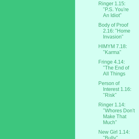
Ringer 1.15:
"P.S. You're
An Idiot"
Body of Proof
2.16: "Home
Invasion"
HIMYM 7.18:
"Karma"
Fringe 4.14:
"The End of
All Things
Person of
Interest 1.16:
"Risk"
Ringer 1.14:
"Whores Don't
Make That
Much"
New Girl 1.14:
"Bully"