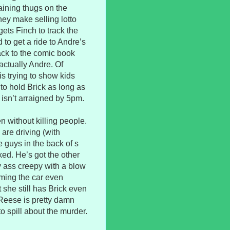
ining thugs on the
ey make selling lotto
gets Finch to track the
to get a ride to Andre’s
ack to the comic book
actually Andre. Of
s trying to show kids
g to hold Brick as long as
e isn’t arraigned by 5pm.
n without killing people.
are driving (with
 guys in the back of s
ked. He’s got the other
y ass creepy with a blow
mming the car even
 she still has Brick even
 Reese is pretty damn
to spill about the murder.