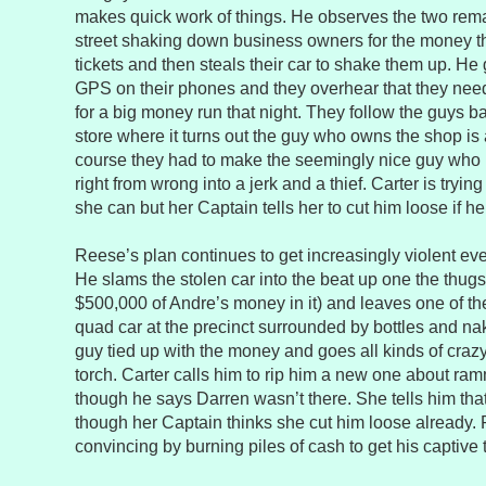
makes quick work of things. He observes the two rema
street shaking down business owners for the money th
tickets and then steals their car to shake them up. He 
GPS on their phones and they overhear that they need 
for a big money run that night. They follow the guys b
store where it turns out the guy who owns the shop is 
course they had to make the seemingly nice guy who i
right from wrong into a jerk and a thief. Carter is tryin
she can but her Captain tells her to cut him loose if h
Reese’s plan continues to get increasingly violent eve
He slams the stolen car into the beat up one the thugs 
$500,000 of Andre’s money in it) and leaves one of the
quad car at the precinct surrounded by bottles and na
guy tied up with the money and goes all kinds of craz
torch. Carter calls him to rip him a new one about ra
though he says Darren wasn’t there. She tells him that
though her Captain thinks she cut him loose already.
convincing by burning piles of cash to get his captive 