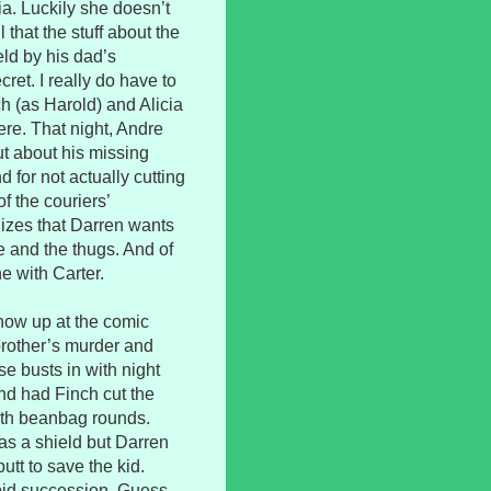
ia. Luckily she doesn’t
that the stuff about the
ld by his dad’s
ret. I really do have to
 (as Harold) and Alicia
ere. That night, Andre
ut about his missing
 for not actually cutting
f the couriers’
izes that Darren wants
e and the thugs. And of
e with Carter.
how up at the comic
brother’s murder and
se busts in with night
nd had Finch cut the
ith beanbag rounds.
 as a shield but Darren
utt to save the kid.
apid succession. Guess