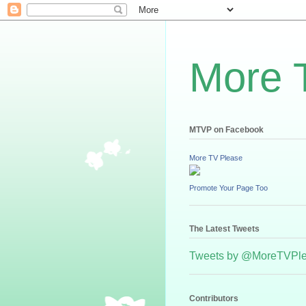
More 
MTVP on Facebook
More TV Please
Promote Your Page Too
The Latest Tweets
Tweets by @MoreTVPl
Contributors