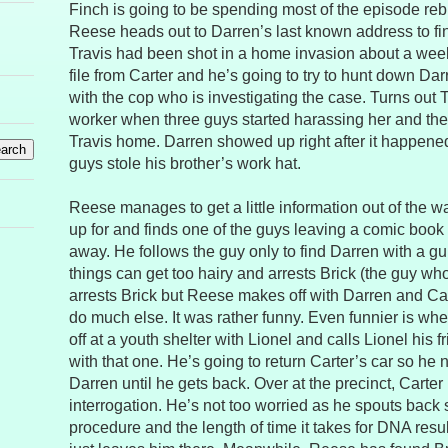
Finch is going to be spending most of the episode reb
Reese heads out to Darren’s last known address to fin
Travis had been shot in a home invasion about a week
file from Carter and he’s going to try to hunt down Da
with the cop who is investigating the case. Turns out 
worker when three guys started harassing her and the
Travis home. Darren showed up right after it happene
guys stole his brother’s work hat.
Reese manages to get a little information out of the wa
up for and finds one of the guys leaving a comic book
away. He follows the guy only to find Darren with a gu
things can get too hairy and arrests Brick (the guy who
arrests Brick but Reese makes off with Darren and Car
do much else. It was rather funny. Even funnier is w
off at a youth shelter with Lionel and calls Lionel his f
with that one. He’s going to return Carter’s car so he
Darren until he gets back. Over at the precinct, Carter i
interrogation. He’s not too worried as he spouts back s
procedure and the length of time it takes for DNA resul