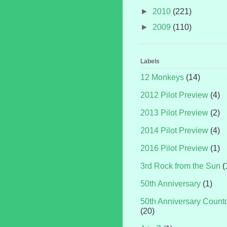
►
2010
(221)
►
2009
(110)
Labels
12 Monkeys
(14)
2012 Pilot Preview
(4)
2013 Pilot Preview
(2)
2014 Pilot Preview
(4)
2016 Pilot Preview
(1)
3rd Rock from the Sun
(
50th Anniversary
(1)
50th Anniversary Coun
(20)