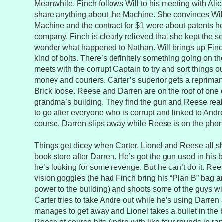
Meanwhile, Finch follows Will to his meeting with Alic
share anything about the Machine. She convinces Will 
Machine and the contract for $1 were about patents he
company. Finch is clearly relieved that she kept the sec
wonder what happened to Nathan. Will brings up Finch
kind of bolts. There’s definitely something going on th
meets with the corrupt Captain to try and sort things o
money and couriers. Carter’s superior gets a reprimand
Brick loose. Reese and Darren are on the roof of one o
grandma’s building. They find the gun and Reese real
to go after everyone who is corrupt and linked to Andr
course, Darren slips away while Reese is on the phon
Things get dicey when Carter, Lionel and Reese all s
book store after Darren. He’s got the gun used in his 
he’s looking for some revenge. But he can’t do it. Ree
vision goggles (he had Finch bring his “Plan B” bag a
power to the building) and shoots some of the guys w
Carter tries to take Andre out while he’s using Darren
manages to get away and Lionel takes a bullet in the b
Reese of course hits Andre with like four rounds in r