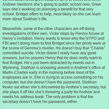
Andrew mentions she’s going to public school now, Greer
says she’s working on planning a benefit for that very
school. Bridget offers to help, most likely so she can learn
more about Siobhan’s life.
Meanwhile, some of the other characters are off doing
investigations of their own. Victor stops by Henrys house at
Henry’s invitation. Henry wants to know why the NYPD and
FBI aren’t doing more to find Bridget since her prints were at
the scene of Gemma’s murder. He doesn’t buy that “Charlie”
committed suicide. Victor doesn’t really have any good
answers, but he assures Henry that he does really want to
find Bridget. He’s just been distracted by events out in
Wyoming. Siobhan is snooping around in Andrew’s office at
Martin-Charles early in the morning before most of the
employees are in. She is trying to access something on his
computer, but she doesn’t have the password. Siobhan
freaks out when she’s discovered by Andrew’s secretary, but
she plays it off like she’s throwing a party for Andrew and
needs his address book. The only problem is that the
secretary doesn’t have his password, either.