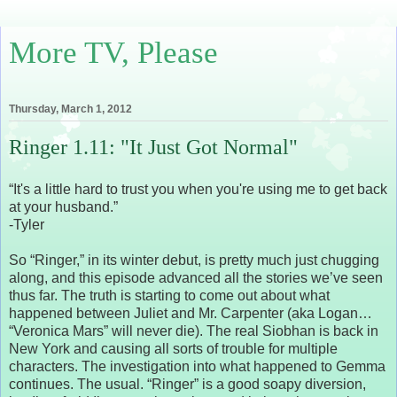
More TV, Please
Thursday, March 1, 2012
Ringer 1.11: "It Just Got Normal"
“It's a little hard to trust you when you're using me to get back
at your husband.”
-Tyler
So “Ringer,” in its winter debut, is pretty much just chugging
along, and this episode advanced all the stories we’ve seen
thus far. The truth is starting to come out about what
happened between Juliet and Mr. Carpenter (aka Logan…
“Veronica Mars” will never die). The real Siobhan is back in
New York and causing all sorts of trouble for multiple
characters. The investigation into what happened to Gemma
continues. The usual. “Ringer” is a good soapy diversion,