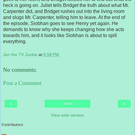
heck is going on. Juliet tells Bridget the truth about what Mr.
Carpenter did, and Bridget rushes out into the living room
and slugs Mr. Carpenter, telling him to leave. At the end of
the episode, Siobhan goes to see Henry yet again. He
demands to know why she keeps changing how she acts
towards him, and it looks like Siobhan is about to spill
everything.
Jen the TV Junkie
at
6:58 PM
No comments:
Post a Comment
‹
›
Home
View web version
Contributors