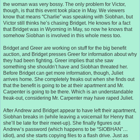
the woman was very bossy. The only problem for Victor,
though, is that this event took place in May. We viewers
know that means “Charlie” was speaking with Siobhan, but
Victor still thinks he’s chasing Bridget. He knows for a fact
that Bridget was in Wyoming in May, so now he knows that
somehow Siobhan is involved in this whole mess too.
Bridget and Greer are working on stuff for the big benefit
auction, and Bridget presses Greer for information about why
they had been fighting. Greer implies that she saw
something she shouldn’t have and Siobhan threated her.
Before Bridget can get more information, though, Juliet
arrives home. She completely freaks out when she finds out
that the benefit is going to be at their apartment and Mr.
Carpenter is going to be there. Which is an understandable
freak-out, considering Mr. Carpenter may have raped Juliet.
After Andrew and Bridget appear to have left their apartment,
Siobhan breaks in (while leaving a voicemail for Henry that
she’ll be late for their meet-up). She finally figures out
Andrew’s password (which happens to be “SIOBHAN”…
idiot), and she starts copying files to a flash drive. Just as