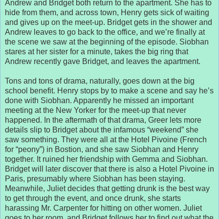
Andrew and Bridget both return to the apartment. She has to
hide from them, and across town, Henry gets sick of waiting
and gives up on the meet-up. Bridget gets in the shower and
Andrew leaves to go back to the office, and we’re finally at
the scene we saw at the beginning of the episode. Siobhan
stares at her sister for a minute, takes the big ring that
Andrew recently gave Bridget, and leaves the apartment.
Tons and tons of drama, naturally, goes down at the big
school benefit. Henry stops by to make a scene and say he’s
done with Siobhan. Apparently he missed an important
meeting at the New Yorker for the meet-up that never
happened. In the aftermath of that drama, Greer lets more
details slip to Bridget about the infamous “weekend” she
saw something. They were all at the Hotel Pivoine (French
for “peony”) in Bostion, and she saw Siobhan and Henry
together. It ruined her friendship with Gemma and Siobhan.
Bridget will later discover that there is also a Hotel Pivoine in
Paris, presumably where Siobhan has been staying.
Meanwhile, Juliet decides that getting drunk is the best way
to get through the event, and once drunk, she starts
harassing Mr. Carpenter for hitting on other women. Juliet
goes to her room, and Bridget follows her to find out what the