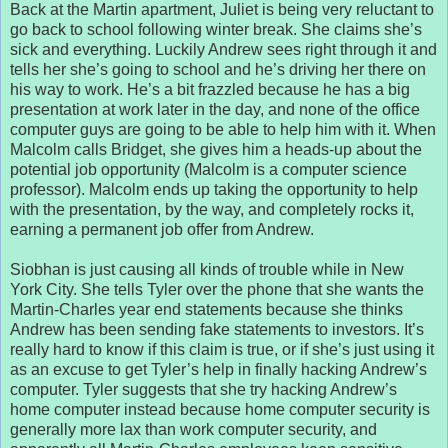
Back at the Martin apartment, Juliet is being very reluctant to
go back to school following winter break. She claims she’s
sick and everything. Luckily Andrew sees right through it and
tells her she’s going to school and he’s driving her there on
his way to work. He’s a bit frazzled because he has a big
presentation at work later in the day, and none of the office
computer guys are going to be able to help him with it. When
Malcolm calls Bridget, she gives him a heads-up about the
potential job opportunity (Malcolm is a computer science
professor). Malcolm ends up taking the opportunity to help
with the presentation, by the way, and completely rocks it,
earning a permanent job offer from Andrew.
Siobhan is just causing all kinds of trouble while in New
York City. She tells Tyler over the phone that she wants the
Martin-Charles year end statements because she thinks
Andrew has been sending fake statements to investors. It’s
really hard to know if this claim is true, or if she’s just using it
as an excuse to get Tyler’s help in finally hacking Andrew’s
computer. Tyler suggests that she try hacking Andrew’s
home computer instead because home computer security is
generally more lax than work computer security, and