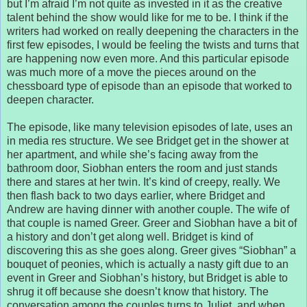
but I’m afraid I’m not quite as invested in it as the creative
talent behind the show would like for me to be. I think if the
writers had worked on really deepening the characters in the
first few episodes, I would be feeling the twists and turns that
are happening now even more. And this particular episode
was much more of a move the pieces around on the
chessboard type of episode than an episode that worked to
deepen character.
The episode, like many television episodes of late, uses an
in media res structure. We see Bridget get in the shower at
her apartment, and while she’s facing away from the
bathroom door, Siobhan enters the room and just stands
there and stares at her twin. It’s kind of creepy, really. We
then flash back to two days earlier, where Bridget and
Andrew are having dinner with another couple. The wife of
that couple is named Greer. Greer and Siobhan have a bit of
a history and don’t get along well. Bridget is kind of
discovering this as she goes along. Greer gives “Siobhan” a
bouquet of peonies, which is actually a nasty gift due to an
event in Greer and Siobhan’s history, but Bridget is able to
shrug it off because she doesn’t know that history. The
conversation among the couples turns to Juliet, and when