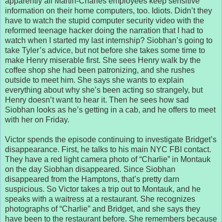
apparently all Martin-Charles employees keep sensitive
information on their home computers, too. Idiots. Didn’t they
have to watch the stupid computer security video with the
reformed teenage hacker doing the narration that I had to
watch when I started my last internship? Siobhan’s going to
take Tyler’s advice, but not before she takes some time to
make Henry miserable first. She sees Henry walk by the
coffee shop she had been patronizing, and she rushes
outside to meet him. She says she wants to explain
everything about why she’s been acting so strangely, but
Henry doesn’t want to hear it. Then he sees how sad
Siobhan looks as he’s getting in a cab, and he offers to meet
with her on Friday.
Victor spends the episode continuing to investigate Bridget’s
disappearance. First, he talks to his main NYC FBI contact.
They have a red light camera photo of “Charlie” in Montauk
on the day Siobhan disappeared. Since Siobhan
disappeared from the Hamptons, that’s pretty darn
suspicious. So Victor takes a trip out to Montauk, and he
speaks with a waitress at a restaurant. She recognizes
photographs of “Charlie” and Bridget, and she says they
have been to the restaurant before. She remembers because