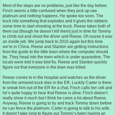
Most of the stops are no problems, just like the day before.
Finch seems a little confused when they pick up raw
platinum and nothing happens. He spoke too soon. The
truck hits something that explodes and it gives the robbers
some time to start shooting at the truck. Reese takes both of
them out (though he doesn’t kill them) just in time for Tommy
to climb out and shoot the driver and Reese. Of course it was
an inside job. We jump back to 2010 again but this time
we’re in China. Reese and Stanton are getting instructions
from the guide to the little town where the computer should
be. They head into the town which is under quarantine. The
locals were told it was bird flu. Reese and Stanton quickly
figure out that everyone in the town was killed.
Reese comes to in the hospital and watches as the driver
from the armored truck dies in the ER. Luckily Carter is there
to sneak him out of the ER for a chat. Finch calls her cell and
he’s quite happy to hear that Reese is alive. Finch doesn’t
really show it much but I think he cares a lot about Reese.
Anyway, Reese is going to try and track Tommy down before
he can fence the platinum. Carter is going to talk to his wife.
It doesn’t take long to figure out Tommy’s been having an