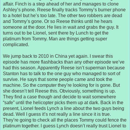
affair. Finch is a step ahead of her and manages to clone
Ashley’s phone. Reese finally tracks Tommy’s burner phone
to a hotel but he’s too late. The other two robbers are dead
and Tommy’s gone. Or so Reese thinks until he hears
someone at the door. He lies in wait and grabs the guy. It
turns out to be Lionel, sent there by Lunch to get the
platinum from Tommy. Man are things getting super
complicated.
We jump back to 2010 in China yet again. I swear this
episode has more flashbacks than any other episode we’ve
had this season. Apparently Reese isn’t superman because
Stanton has to talk to the one guy who managed to sort of
survive. He says that some people came and took the
machine. So the computer they’re looking for is gone. But
she doesn’t tell Reese this. Obviously, something is up.
They find a case though and decide to wait somewhere
“safe” until the helicopter picks them up at dark. Back in the
present, Lionel feeds Lynch a line about the two guys being
dead. Well I guess it’s not really a line since it is true.
They’re going to check all the places Tommy could fence the
platinum together. I guess Lynch doesn’t really trust Lionel to