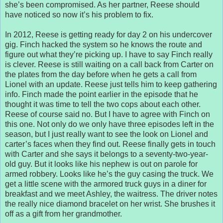
she’s been compromised. As her partner, Reese should
have noticed so now it’s his problem to fix.
In 2012, Reese is getting ready for day 2 on his undercover
gig. Finch hacked the system so he knows the route and
figure out what they’re picking up. I have to say Finch really
is clever. Reese is still waiting on a call back from Carter on
the plates from the day before when he gets a call from
Lionel with an update. Reese just tells him to keep gathering
info. Finch made the point earlier in the episode that he
thought it was time to tell the two cops about each other.
Reese of course said no. But I have to agree with Finch on
this one. Not only do we only have three episodes left in the
season, but I just really want to see the look on Lionel and
carter’s faces when they find out. Reese finally gets in touch
with Carter and she says it belongs to a seventy-two-year-
old guy. But it looks like his nephew is out on parole for
armed robbery. Looks like he’s the guy casing the truck. We
get a little scene with the armored truck guys in a diner for
breakfast and we meet Ashley, the waitress. The driver notes
the really nice diamond bracelet on her wrist. She brushes it
off as a gift from her grandmother.