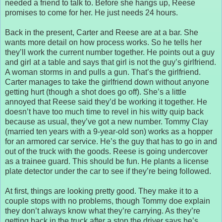
needed a friend to talk to. Before she hangs up, Reese
promises to come for her. He just needs 24 hours.
Back in the present, Carter and Reese are at a bar. She
wants more detail on how process works. So he tells her
they’ll work the current number together. He points out a guy
and girl at a table and says that girl is not the guy’s girlfriend.
A woman storms in and pulls a gun. That’s the girlfriend.
Carter manages to take the girlfriend down without anyone
getting hurt (though a shot does go off). She’s a little
annoyed that Reese said they’d be working it together. He
doesn’t have too much time to revel in his witty quip back
because as usual, they’ve got a new number. Tommy Clay
(married ten years with a 9-year-old son) works as a hopper
for an armored car service. He’s the guy that has to go in and
out of the truck with the goods. Reese is going undercover
as a trainee guard. This should be fun. He plants a license
plate detector under the car to see if they’re being followed.
At first, things are looking pretty good. They make it to a
couple stops with no problems, though Tommy doe explain
they don’t always know what they’re carrying. As they’re
getting back in the truck after a stop the driver says he’s