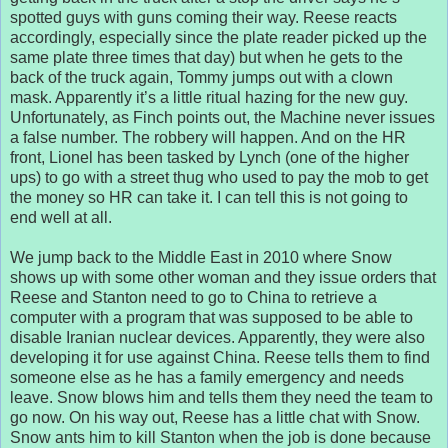
spotted guys with guns coming their way. Reese reacts
accordingly, especially since the plate reader picked up the
same plate three times that day) but when he gets to the
back of the truck again, Tommy jumps out with a clown
mask. Apparently it’s a little ritual hazing for the new guy.
Unfortunately, as Finch points out, the Machine never issues
a false number. The robbery will happen. And on the HR
front, Lionel has been tasked by Lynch (one of the higher
ups) to go with a street thug who used to pay the mob to get
the money so HR can take it. I can tell this is not going to
end well at all.
We jump back to the Middle East in 2010 where Snow
shows up with some other woman and they issue orders that
Reese and Stanton need to go to China to retrieve a
computer with a program that was supposed to be able to
disable Iranian nuclear devices. Apparently, they were also
developing it for use against China. Reese tells them to find
someone else as he has a family emergency and needs
leave. Snow blows him and tells them they need the team to
go now. On his way out, Reese has a little chat with Snow.
Snow ants him to kill Stanton when the job is done because