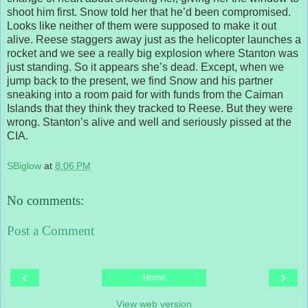
shoot him first. Snow told her that he’d been compromised.
Looks like neither of them were supposed to make it out
alive. Reese staggers away just as the helicopter launches a
rocket and we see a really big explosion where Stanton was
just standing. So it appears she’s dead. Except, when we
jump back to the present, we find Snow and his partner
sneaking into a room paid for with funds from the Caiman
Islands that they think they tracked to Reese. But they were
wrong. Stanton’s alive and well and seriously pissed at the
CIA.
SBiglow
at
8:06 PM
No comments:
Post a Comment
‹
›
Home
View web version