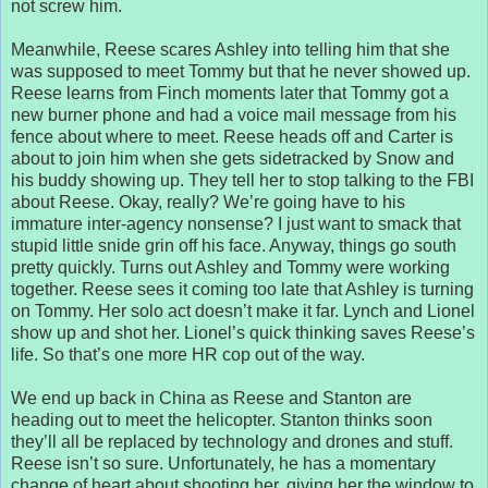
not screw him.
Meanwhile, Reese scares Ashley into telling him that she
was supposed to meet Tommy but that he never showed up.
Reese learns from Finch moments later that Tommy got a
new burner phone and had a voice mail message from his
fence about where to meet. Reese heads off and Carter is
about to join him when she gets sidetracked by Snow and
his buddy showing up. They tell her to stop talking to the FBI
about Reese. Okay, really? We’re going have to his
immature inter-agency nonsense? I just want to smack that
stupid little snide grin off his face. Anyway, things go south
pretty quickly. Turns out Ashley and Tommy were working
together. Reese sees it coming too late that Ashley is turning
on Tommy. Her solo act doesn’t make it far. Lynch and Lionel
show up and shot her. Lionel’s quick thinking saves Reese’s
life. So that’s one more HR cop out of the way.
We end up back in China as Reese and Stanton are
heading out to meet the helicopter. Stanton thinks soon
they’ll all be replaced by technology and drones and stuff.
Reese isn’t so sure. Unfortunately, he has a momentary
change of heart about shooting her, giving her the window to