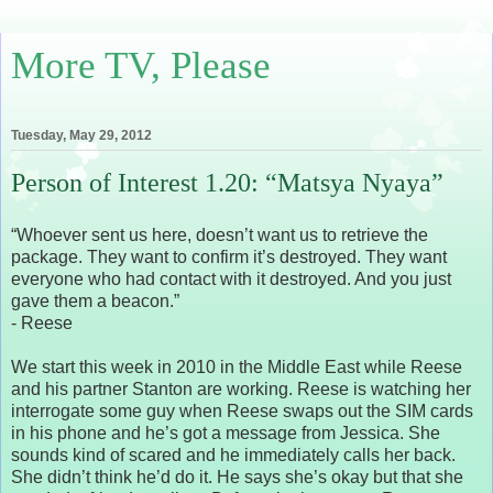
More TV, Please
Tuesday, May 29, 2012
Person of Interest 1.20: “Matsya Nyaya”
“Whoever sent us here, doesn’t want us to retrieve the
package. They want to confirm it’s destroyed. They want
everyone who had contact with it destroyed. And you just
gave them a beacon.”
- Reese
We start this week in 2010 in the Middle East while Reese
and his partner Stanton are working. Reese is watching her
interrogate some guy when Reese swaps out the SIM cards
in his phone and he’s got a message from Jessica. She
sounds kind of scared and he immediately calls her back.
She didn’t think he’d do it. He says she’s okay but that she