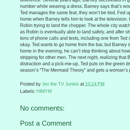
number while wearing a dress. Barney says that’s wort
Ted manages the same feat, they won’t be tied. Fed up
home when Barney tells him to look at the television. 
Robin trying to land the chopper. The whole city watc
as Robin is eventually able to land safely, and after 
tons of phone calls and texts, including one from Ted 
okay. Ted wants to go home from the bar, but Barney 
home in the evening, he can’t stop thinking about how
stripping for other men. The next night, realizing that
distraction and a pick-me-up, Ted puts on the green d
season’s “The Mermaid Theory” and gets a woman’s
Posted by
Jen the TV Junkie
at
10:14 PM
Labels:
HIMYM
No comments:
Post a Comment