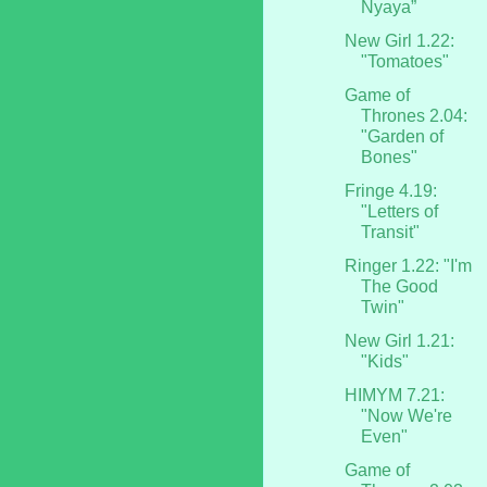
Nyaya”
New Girl 1.22:
"Tomatoes"
Game of
Thrones 2.04:
"Garden of
Bones"
Fringe 4.19:
"Letters of
Transit"
Ringer 1.22: "I'm
The Good
Twin"
New Girl 1.21:
"Kids"
HIMYM 7.21:
"Now We're
Even"
Game of