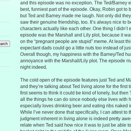
and this episode was no exception. The Ted/Barney 
best, funniest part of the episode. Okay, Robin got to
but Ted and Barney made me laugh. Not only did the
saw their genuine friendship, too. It’s always nice to 
characters actually like each other. One thing I didn’t 
episode was the Marshall and Lily plot, because it was
on the “pregnant people are stupid” meme. At least this
expectant dads could go a little nuts too instead of 
Overall though, my happiness with the Barney/Ted h
annoyance with the Marshall/Lily plot. The episode m
night indeed.
The cold open of the episode features just Ted and M
and they’re talking about Ted living alone for the first t
first seems to think it could be kind of lonely, but the
all the things he can do since nobody else lives with 
especially loves drinking beer and eating ribs naked in 
While I’ve never done that specifically, I can attest to t
judgment inherent in living alone is indeed pretty awe
relate when Ted said how nice it was to just be able t