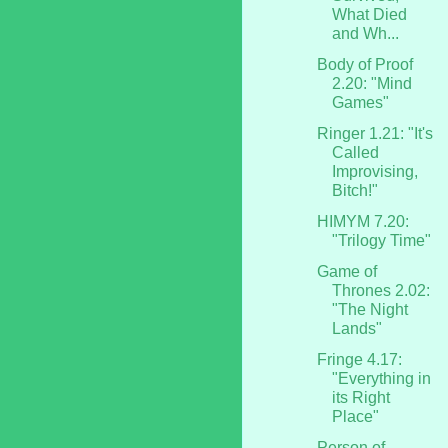
What Died
and Wh...
Body of Proof
2.20: "Mind
Games"
Ringer 1.21: "It's
Called
Improvising,
Bitch!"
HIMYM 7.20:
"Trilogy Time"
Game of
Thrones 2.02:
"The Night
Lands"
Fringe 4.17:
"Everything in
its Right
Place"
Person of