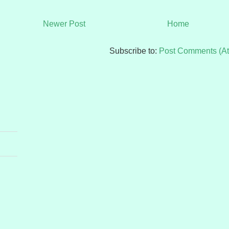
Newer Post
Home
Subscribe to:
Post Comments (A