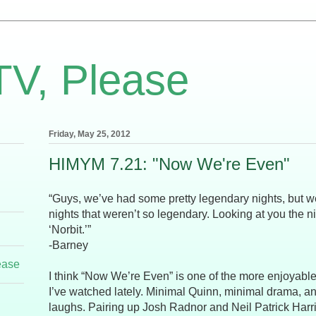
TV, Please
Friday, May 25, 2012
HIMYM 7.21: "Now We're Even"
“Guys, we’ve had some pretty legendary nights, but 
nights that weren’t so legendary. Looking at you the 
‘Norbit.’”
-Barney
ease
I think “Now We’re Even” is one of the more enjoyab
I’ve watched lately. Minimal Quinn, minimal drama, a
laughs. Pairing up Josh Radnor and Neil Patrick Harri