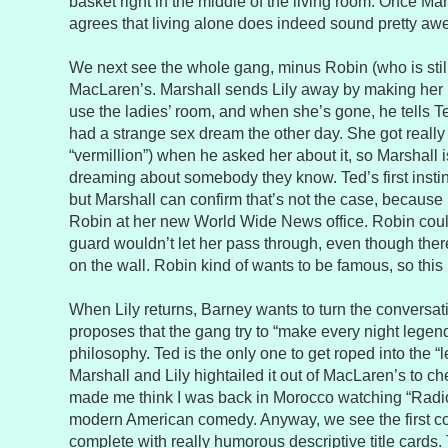
basket right in the middle of the living room. Once Mars
agrees that living alone does indeed sound pretty a
We next see the whole gang, minus Robin (who is still
MacLaren’s. Marshall sends Lily away by making her 
use the ladies’ room, and when she’s gone, he tells T
had a strange sex dream the other day. She got really 
“vermillion”) when he asked her about it, so Marshall
dreaming about somebody they know. Ted’s first instinc
but Marshall can confirm that’s not the case, because h
Robin at her new World Wide News office. Robin could
guard wouldn’t let her pass through, even though there
on the wall. Robin kind of wants to be famous, so this i
When Lily returns, Barney wants to turn the conversati
proposes that the gang try to “make every night legen
philosophy. Ted is the only one to get roped into the “
Marshall and Lily hightailed it out of MacLaren’s to ch
made me think I was back in Morocco watching “Radi
modern American comedy. Anyway, we see the first co
complete with really humorous descriptive title cards. 