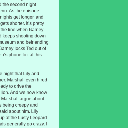
d the second night
enu. As the episode
 nights get longer, and
ets shorter. It’s pretty
s the line when Barney
ed keeps shooting down
y museum and befriending
Barney locks Ted out of
n’s phone to call his
 night that Lily and
ner. Marshall even hired
eady to drive the
million. And we now know
d Marshall argue about
eps being creepy and
said about him. Lily
up at the Lusty Leopard
ds generally go crazy. I