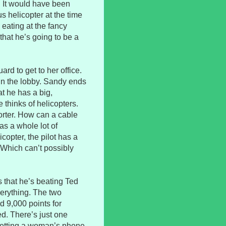
. It would have been
s helicopter at the time
 eating at the fancy
 that he’s going to be a
ard to get to her office.
 in the lobby. Sandy ends
at he has a big,
 thinks of helicopters.
orter. How can a cable
s a whole lot of
copter, the pilot has a
. Which can’t possibly
 that he’s beating Ted
verything. The two
d 9,000 points for
ed. There’s just one
getting a woman’s phone