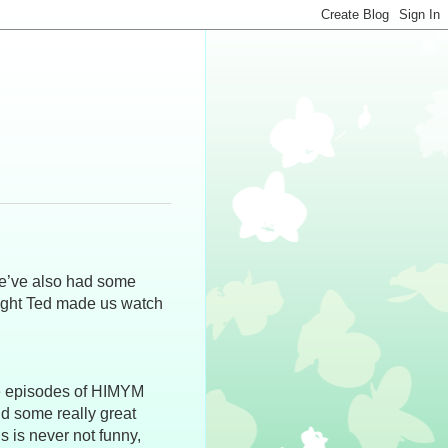
we’ve also had some
night Ted made us watch
le episodes of HIMYM
nd some really great
s is never not funny,