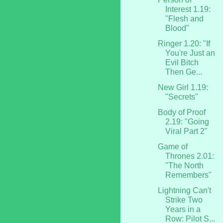
Interest 1.19:
"Flesh and
Blood"
Ringer 1.20: "If
You're Just an
Evil Bitch
Then Ge...
New Girl 1.19:
"Secrets"
Body of Proof
2.19: "Going
Viral Part 2"
Game of
Thrones 2.01:
"The North
Remembers"
Lightning Can't
Strike Two
Years in a
Row: Pilot S...