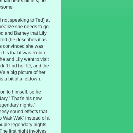
hall hears all this, he
wesome.
 not speaking to Ted) at
realize she needs to go
ed and Barney that Lily
red (he describes it as
 is convinced she was
t is that it was Robin,
e and Lily went to visit
n’t find her ID, and the
’s a big picture of her
s a bit of a letdown.
on to himself, so he
dary.” That’s his new
legendary nights.”
eesy sound effects that
o Wak Wak” instead of a
uple legendary nights,
The first night involves