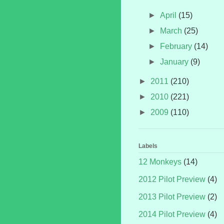
►
April
(15)
►
March
(25)
►
February
(14)
►
January
(9)
►
2011
(210)
►
2010
(221)
►
2009
(110)
Labels
12 Monkeys
(14)
2012 Pilot Preview
(4)
2013 Pilot Preview
(2)
2014 Pilot Preview
(4)