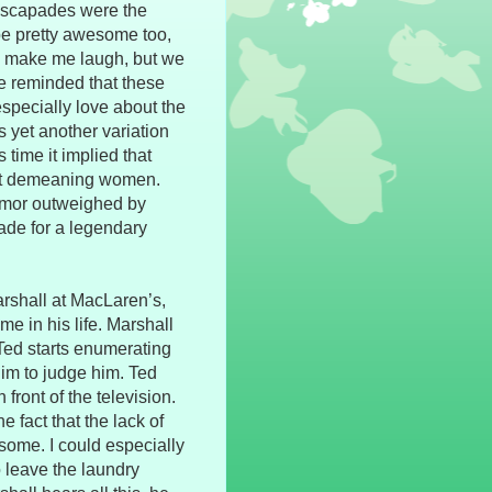
escapades were the
 be pretty awesome too,
y make me laugh, but we
be reminded that these
especially love about the
 yet another variation
 time it implied that
just demeaning women.
umor outweighed by
ade for a legendary
arshall at MacLaren’s,
ime in his life. Marshall
n Ted starts enumerating
him to judge him. Ted
front of the television.
he fact that the lack of
some. I could especially
o leave the laundry