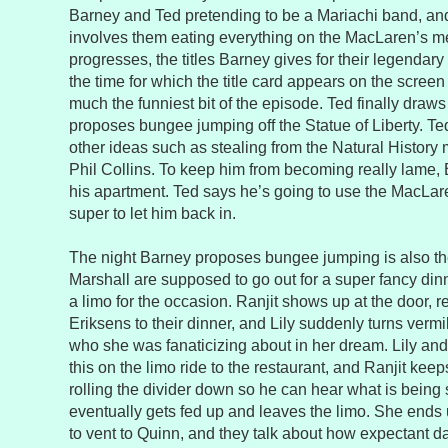
Barney and Ted pretending to be a Mariachi band, an
involves them eating everything on the MacLaren’s m
progresses, the titles Barney gives for their legendary
the time for which the title card appears on the screen g
much the funniest bit of the episode. Ted finally draw
proposes bungee jumping off the Statue of Liberty. T
other ideas such as stealing from the Natural Histor
Phil Collins. To keep him from becoming really lame, 
his apartment. Ted says he’s going to use the MacLare
super to let him back in.
The night Barney proposes bungee jumping is also the
Marshall are supposed to go out for a super fancy din
a limo for the occasion. Ranjit shows up at the door, r
Eriksens to their dinner, and Lily suddenly turns ver
who she was fanaticizing about in her dream. Lily an
this on the limo ride to the restaurant, and Ranjit ke
rolling the divider down so he can hear what is being 
eventually gets fed up and leaves the limo. She ends 
to vent to Quinn, and they talk about how expectant da