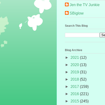
Jen the TV Junkie
SBiglow
Search This Blog
Blog Archive
►
2021
(12)
►
2020
(13)
►
2019
(31)
►
2018
(52)
►
2017
(159)
►
2016
(221)
►
2015
(245)