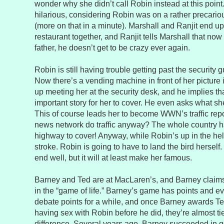
wonder why she didn’t call Robin instead at this point
hilarious, considering Robin was on a rather precariou
(more on that in a minute). Marshall and Ranjit end up
restaurant together, and Ranjit tells Marshall that now
father, he doesn’t get to be crazy ever again.
Robin is still having trouble getting past the security gu
Now there’s a vending machine in front of her picture
up meeting her at the security desk, and he implies th
important story for her to cover. He even asks what she
This of course leads her to become WWN’s traffic rep
news network do traffic anyway? The whole country ha
highway to cover! Anyway, while Robin’s up in the heli
stroke. Robin is going to have to land the bird herself
end well, but it will at least make her famous.
Barney and Ted are at MacLaren’s, and Barney claims
in the “game of life.” Barney’s game has points and e
debate points for a while, and once Barney awards Te
having sex with Robin before he did, they’re almost ti
difference. Several years ago, Barney succeeded in 