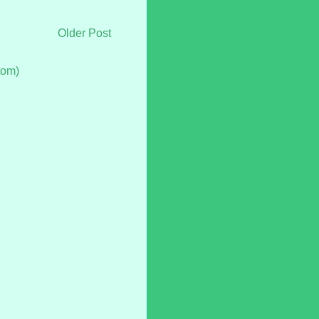
Older Post
tom)