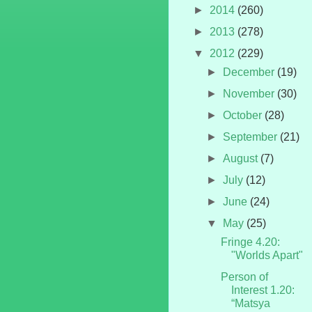
►
2014
(260)
►
2013
(278)
▼
2012
(229)
►
December
(19)
►
November
(30)
►
October
(28)
►
September
(21)
►
August
(7)
►
July
(12)
►
June
(24)
▼
May
(25)
Fringe 4.20:
"Worlds Apart"
Person of
Interest 1.20:
“Matsya