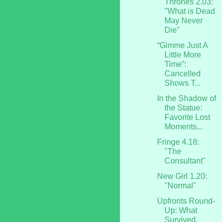
Thrones 2.03:
"What is Dead
May Never
Die"
“Gimme Just A
Little More
Time”:
Cancelled
Shows T...
In the Shadow of
the Statue:
Favorite Lost
Moments...
Fringe 4.18:
"The
Consultant"
New Girl 1.20:
"Normal"
Upfronts Round-
Up: What
Survived,