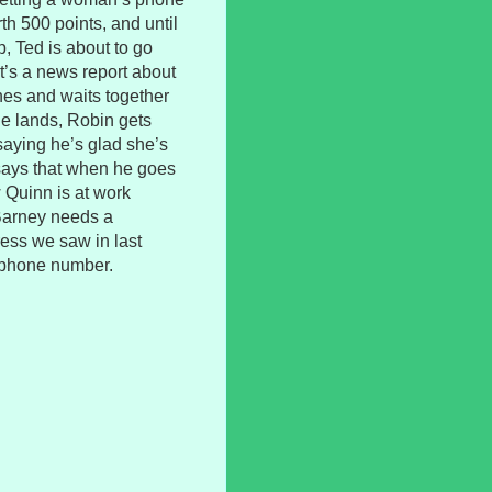
h 500 points, and until
, Ted is about to go
It’s a news report about
hes and waits together
she lands, Robin gets
saying he’s glad she’s
says that when he goes
 Quinn is at work
 Barney needs a
ress we saw in last
 phone number.