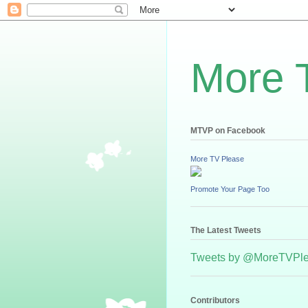
More 
MTVP on Facebook
More TV Please
Promote Your Page Too
The Latest Tweets
Tweets by @MoreTVPl
Contributors