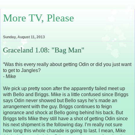
More TV, Please
Sunday, August 11, 2013
Graceland 1.08: "Bag Man"
“Was this every really about getting Odin or did you just want
to get to Jangles?
- Mike
We pick up pretty soon after the apparently failed meet up
with Bello and Briggs. Mike is a little confused since Briggs
says Odin never showed but Bello says he’s made an
arrangement with the guy. Briggs continues to feign
ignorance and shock at Bello going behind his back. But
Briggs tells Mike they still have a shot of getting Odin since
his next shipment is the following day. I’m really not sure
how long this whole charade is going to last. I mean, Mike