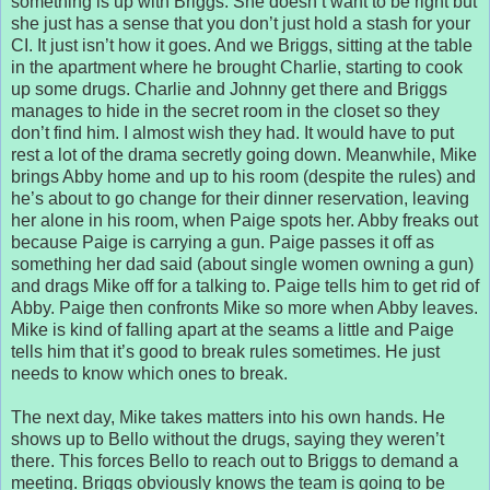
something is up with Briggs. She doesn’t want to be right but
she just has a sense that you don’t just hold a stash for your
CI. It just isn’t how it goes. And we Briggs, sitting at the table
in the apartment where he brought Charlie, starting to cook
up some drugs. Charlie and Johnny get there and Briggs
manages to hide in the secret room in the closet so they
don’t find him. I almost wish they had. It would have to put
rest a lot of the drama secretly going down. Meanwhile, Mike
brings Abby home and up to his room (despite the rules) and
he’s about to go change for their dinner reservation, leaving
her alone in his room, when Paige spots her. Abby freaks out
because Paige is carrying a gun. Paige passes it off as
something her dad said (about single women owning a gun)
and drags Mike off for a talking to. Paige tells him to get rid of
Abby. Paige then confronts Mike so more when Abby leaves.
Mike is kind of falling apart at the seams a little and Paige
tells him that it’s good to break rules sometimes. He just
needs to know which ones to break.
The next day, Mike takes matters into his own hands. He
shows up to Bello without the drugs, saying they weren’t
there. This forces Bello to reach out to Briggs to demand a
meeting. Briggs obviously knows the team is going to be