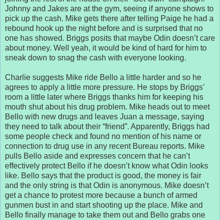
Johnny and Jakes are at the gym, seeing if anyone shows to
pick up the cash. Mike gets there after telling Paige he had a
rebound hook up the night before and is surprised that no
one has showed. Briggs posits that maybe Odin doesn’t care
about money. Well yeah, it would be kind of hard for him to
sneak down to snag the cash with everyone looking.
Charlie suggests Mike ride Bello a little harder and so he
agrees to apply a little more pressure. He stops by Briggs’
room a little later where Briggs thanks him for keeping his
mouth shut about his drug problem. Mike heads out to meet
Bello with new drugs and leaves Juan a message, saying
they need to talk about their “friend”. Apparently, Briggs had
some people check and found no mention of his name or
connection to drug use in any recent Bureau reports. Mike
pulls Bello aside and expresses concern that he can’t
effectively protect Bello if he doesn’t know what Odin looks
like. Bello says that the product is good, the money is fair
and the only string is that Odin is anonymous. Mike doesn’t
get a chance to protest more because a bunch of armed
gunmen bust in and start shooting up the place. Mike and
Bello finally manage to take them out and Bello grabs one