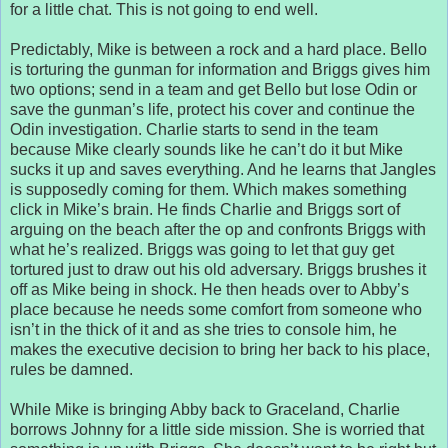
for a little chat. This is not going to end well.
Predictably, Mike is between a rock and a hard place. Bello
is torturing the gunman for information and Briggs gives him
two options; send in a team and get Bello but lose Odin or
save the gunman’s life, protect his cover and continue the
Odin investigation. Charlie starts to send in the team
because Mike clearly sounds like he can’t do it but Mike
sucks it up and saves everything. And he learns that Jangles
is supposedly coming for them. Which makes something
click in Mike’s brain. He finds Charlie and Briggs sort of
arguing on the beach after the op and confronts Briggs with
what he’s realized. Briggs was going to let that guy get
tortured just to draw out his old adversary. Briggs brushes it
off as Mike being in shock. He then heads over to Abby’s
place because he needs some comfort from someone who
isn’t in the thick of it and as she tries to console him, he
makes the executive decision to bring her back to his place,
rules be damned.
While Mike is bringing Abby back to Graceland, Charlie
borrows Johnny for a little side mission. She is worried that