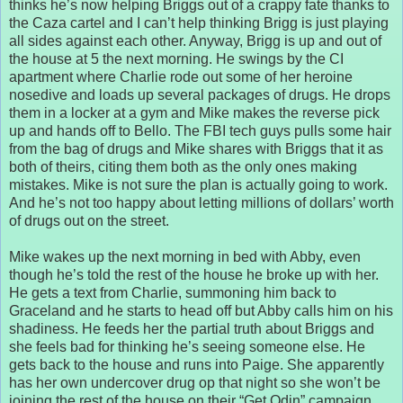
thinks he’s now helping Briggs out of a crappy fate thanks to
the Caza cartel and I can’t help thinking Brigg is just playing
all sides against each other. Anyway, Brigg is up and out of
the house at 5 the next morning. He swings by the CI
apartment where Charlie rode out some of her heroine
nosedive and loads up several packages of drugs. He drops
them in a locker at a gym and Mike makes the reverse pick
up and hands off to Bello. The FBI tech guys pulls some hair
from the bag of drugs and Mike shares with Briggs that it as
both of theirs, citing them both as the only ones making
mistakes. Mike is not sure the plan is actually going to work.
And he’s not too happy about letting millions of dollars’ worth
of drugs out on the street.
Mike wakes up the next morning in bed with Abby, even
though he’s told the rest of the house he broke up with her.
He gets a text from Charlie, summoning him back to
Graceland and he starts to head off but Abby calls him on his
shadiness. He feeds her the partial truth about Briggs and
she feels bad for thinking he’s seeing someone else. He
gets back to the house and runs into Paige. She apparently
has her own undercover drug op that night so she won’t be
joining the rest of the house on their “Get Odin” campaign.