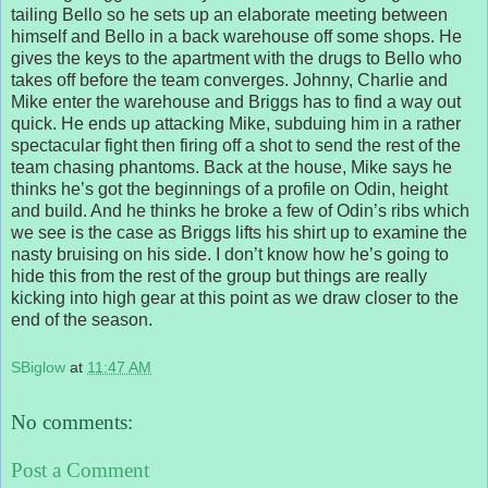
tailing Bello so he sets up an elaborate meeting between
himself and Bello in a back warehouse off some shops. He
gives the keys to the apartment with the drugs to Bello who
takes off before the team converges. Johnny, Charlie and
Mike enter the warehouse and Briggs has to find a way out
quick. He ends up attacking Mike, subduing him in a rather
spectacular fight then firing off a shot to send the rest of the
team chasing phantoms. Back at the house, Mike says he
thinks he’s got the beginnings of a profile on Odin, height
and build. And he thinks he broke a few of Odin’s ribs which
we see is the case as Briggs lifts his shirt up to examine the
nasty bruising on his side. I don’t know how he’s going to
hide this from the rest of the group but things are really
kicking into high gear at this point as we draw closer to the
end of the season.
SBiglow
at
11:47 AM
No comments:
Post a Comment