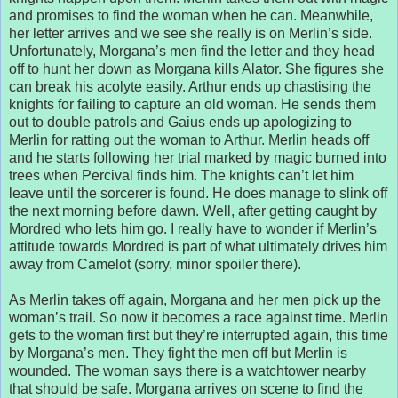
and promises to find the woman when he can. Meanwhile,
her letter arrives and we see she really is on Merlin’s side.
Unfortunately, Morgana’s men find the letter and they head
off to hunt her down as Morgana kills Alator. She figures she
can break his acolyte easily. Arthur ends up chastising the
knights for failing to capture an old woman. He sends them
out to double patrols and Gaius ends up apologizing to
Merlin for ratting out the woman to Arthur. Merlin heads off
and he starts following her trial marked by magic burned into
trees when Percival finds him. The knights can’t let him
leave until the sorcerer is found. He does manage to slink off
the next morning before dawn. Well, after getting caught by
Mordred who lets him go. I really have to wonder if Merlin’s
attitude towards Mordred is part of what ultimately drives him
away from Camelot (sorry, minor spoiler there).
As Merlin takes off again, Morgana and her men pick up the
woman’s trail. So now it becomes a race against time. Merlin
gets to the woman first but they’re interrupted again, this time
by Morgana’s men. They fight the men off but Merlin is
wounded. The woman says there is a watchtower nearby
that should be safe. Morgana arrives on scene to find the