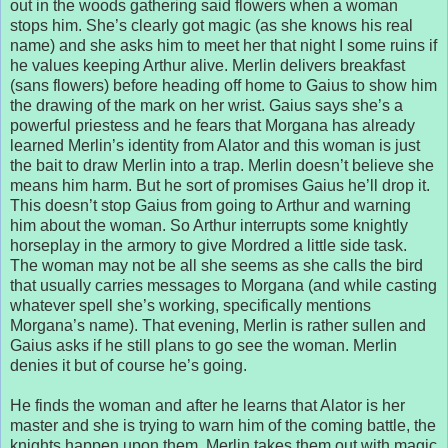
out in the woods gathering said flowers when a woman
stops him. She’s clearly got magic (as she knows his real
name) and she asks him to meet her that night I some ruins if
he values keeping Arthur alive. Merlin delivers breakfast
(sans flowers) before heading off home to Gaius to show him
the drawing of the mark on her wrist. Gaius says she’s a
powerful priestess and he fears that Morgana has already
learned Merlin’s identity from Alator and this woman is just
the bait to draw Merlin into a trap. Merlin doesn’t believe she
means him harm. But he sort of promises Gaius he’ll drop it.
This doesn’t stop Gaius from going to Arthur and warning
him about the woman. So Arthur interrupts some knightly
horseplay in the armory to give Mordred a little side task.
The woman may not be all she seems as she calls the bird
that usually carries messages to Morgana (and while casting
whatever spell she’s working, specifically mentions
Morgana’s name). That evening, Merlin is rather sullen and
Gaius asks if he still plans to go see the woman. Merlin
denies it but of course he’s going.
He finds the woman and after he learns that Alator is her
master and she is trying to warn him of the coming battle, the
knights happen upon them. Merlin takes them out with magic