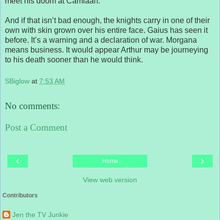
meet his doom at Camlaan.
And if that isn’t bad enough, the knights carry in one of their
own with skin grown over his entire face. Gaius has seen it
before. It’s a warning and a declaration of war. Morgana
means business. It would appear Arthur may be journeying
to his death sooner than he would think.
SBiglow
at
7:53 AM
No comments:
Post a Comment
‹
›
Home
View web version
Contributors
Jen the TV Junkie