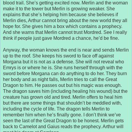
blood trail. She’s getting excited now. Merlin and the woman
make it to the tower but Merlin is growing weaker. She
explains that she’s helping him because she believes if
Merlin dies, Arthur cannot bring about the new world they all
hope for. She gives him a box which contains a prophecy.
And she warns that Merlin cannot trust Mordred. See I really
think if people just gave Mordred a chance, he’d be fine.
Anyway, the woman knows the end is near and sends Merlin
up to the roof. She keeps his sword to face off against
Morgana but it is not as a defense. She will not reveal who
Emrys is or where he is. She runs herself through with the
sword before Morgana can do anything to do her. They burn
her body and as night falls, Merlin tries to call the Great
Dragon to him. He passes out but his magic was enough.
The dragon saves him (including healing his wound) but the
creature has grown old and tired. Merlin offers to heal him
but there are some things that shouldn’t be meddled with,
including the cycle of life. The dragon tells Merlin to
remember him when he’s finally gone. I don’t think we’ve
seen the last of the Great Dragon to be honest. Merlin gets
back to Camelot and Gaius reads the prophecy. Arthur will