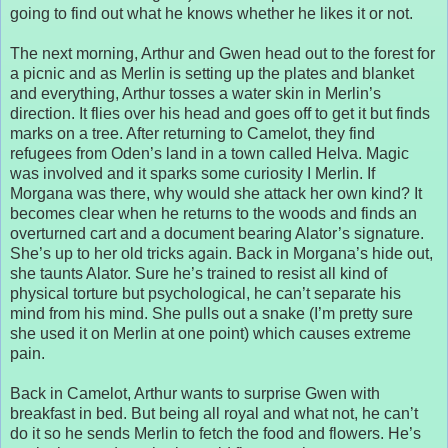
going to find out what he knows whether he likes it or not.
The next morning, Arthur and Gwen head out to the forest for
a picnic and as Merlin is setting up the plates and blanket
and everything, Arthur tosses a water skin in Merlin’s
direction. It flies over his head and goes off to get it but finds
marks on a tree. After returning to Camelot, they find
refugees from Oden’s land in a town called Helva. Magic
was involved and it sparks some curiosity I Merlin. If
Morgana was there, why would she attack her own kind? It
becomes clear when he returns to the woods and finds an
overturned cart and a document bearing Alator’s signature.
She’s up to her old tricks again. Back in Morgana’s hide out,
she taunts Alator. Sure he’s trained to resist all kind of
physical torture but psychological, he can’t separate his
mind from his mind. She pulls out a snake (I’m pretty sure
she used it on Merlin at one point) which causes extreme
pain.
Back in Camelot, Arthur wants to surprise Gwen with
breakfast in bed. But being all royal and what not, he can’t
do it so he sends Merlin to fetch the food and flowers. He’s