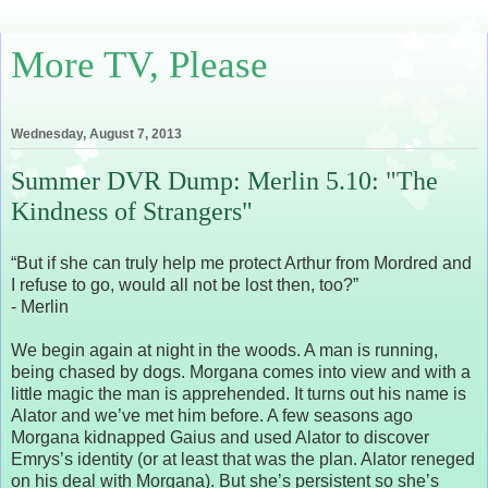
More TV, Please
Wednesday, August 7, 2013
Summer DVR Dump: Merlin 5.10: "The
Kindness of Strangers"
“But if she can truly help me protect Arthur from Mordred and
I refuse to go, would all not be lost then, too?”
- Merlin
We begin again at night in the woods. A man is running,
being chased by dogs. Morgana comes into view and with a
little magic the man is apprehended. It turns out his name is
Alator and we’ve met him before. A few seasons ago
Morgana kidnapped Gaius and used Alator to discover
Emrys’s identity (or at least that was the plan. Alator reneged
on his deal with Morgana). But she’s persistent so she’s