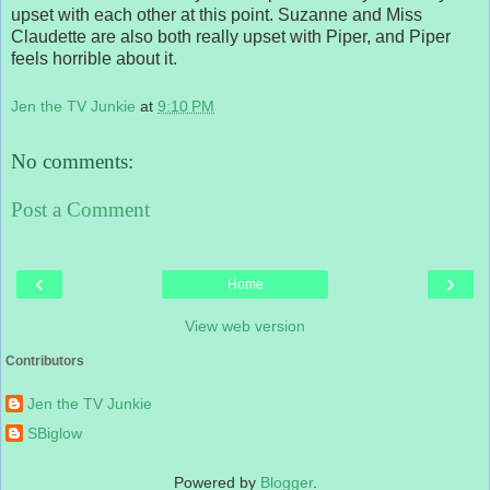
upset with each other at this point. Suzanne and Miss
Claudette are also both really upset with Piper, and Piper
feels horrible about it.
Jen the TV Junkie
at
9:10 PM
No comments:
Post a Comment
‹
›
Home
View web version
Contributors
Jen the TV Junkie
SBiglow
Powered by
Blogger
.