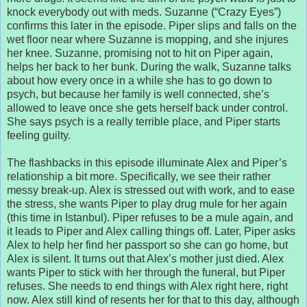
knock everybody out with meds. Suzanne (“Crazy Eyes”)
confirms this later in the episode. Piper slips and falls on the
wet floor near where Suzanne is mopping, and she injures
her knee. Suzanne, promising not to hit on Piper again,
helps her back to her bunk. During the walk, Suzanne talks
about how every once in a while she has to go down to
psych, but because her family is well connected, she’s
allowed to leave once she gets herself back under control.
She says psych is a really terrible place, and Piper starts
feeling guilty.
The flashbacks in this episode illuminate Alex and Piper’s
relationship a bit more. Specifically, we see their rather
messy break-up. Alex is stressed out with work, and to ease
the stress, she wants Piper to play drug mule for her again
(this time in Istanbul). Piper refuses to be a mule again, and
it leads to Piper and Alex calling things off. Later, Piper asks
Alex to help her find her passport so she can go home, but
Alex is silent. It turns out that Alex’s mother just died. Alex
wants Piper to stick with her through the funeral, but Piper
refuses. She needs to end things with Alex right here, right
now. Alex still kind of resents her for that to this day, although