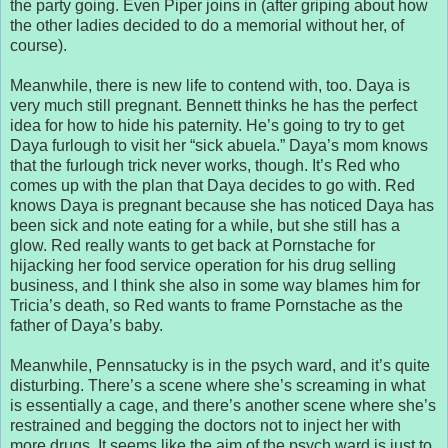
the party going. Even Piper joins in (after griping about how
the other ladies decided to do a memorial without her, of
course).
Meanwhile, there is new life to contend with, too. Daya is
very much still pregnant. Bennett thinks he has the perfect
idea for how to hide his paternity. He’s going to try to get
Daya furlough to visit her “sick abuela.” Daya’s mom knows
that the furlough trick never works, though. It’s Red who
comes up with the plan that Daya decides to go with. Red
knows Daya is pregnant because she has noticed Daya has
been sick and note eating for a while, but she still has a
glow. Red really wants to get back at Pornstache for
hijacking her food service operation for his drug selling
business, and I think she also in some way blames him for
Tricia’s death, so Red wants to frame Pornstache as the
father of Daya’s baby.
Meanwhile, Pennsatucky is in the psych ward, and it’s quite
disturbing. There’s a scene where she’s screaming in what
is essentially a cage, and there’s another scene where she’s
restrained and begging the doctors not to inject her with
more drugs. It seems like the aim of the psych ward is just to