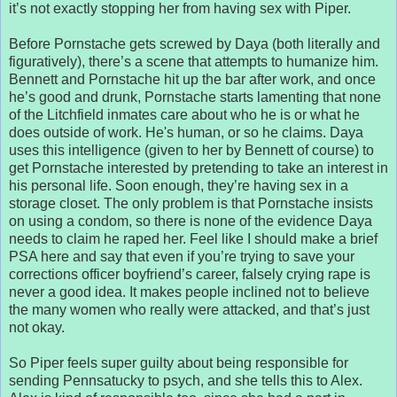
it’s not exactly stopping her from having sex with Piper.
Before Pornstache gets screwed by Daya (both literally and
figuratively), there’s a scene that attempts to humanize him.
Bennett and Pornstache hit up the bar after work, and once
he’s good and drunk, Pornstache starts lamenting that none
of the Litchfield inmates care about who he is or what he
does outside of work. He's human, or so he claims. Daya
uses this intelligence (given to her by Bennett of course) to
get Pornstache interested by pretending to take an interest in
his personal life. Soon enough, they’re having sex in a
storage closet. The only problem is that Pornstache insists
on using a condom, so there is none of the evidence Daya
needs to claim he raped her. Feel like I should make a brief
PSA here and say that even if you’re trying to save your
corrections officer boyfriend’s career, falsely crying rape is
never a good idea. It makes people inclined not to believe
the many women who really were attacked, and that’s just
not okay.
So Piper feels super guilty about being responsible for
sending Pennsatucky to psych, and she tells this to Alex.