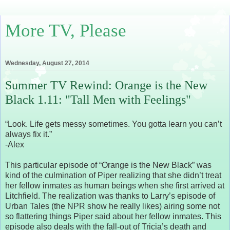
More TV, Please
Wednesday, August 27, 2014
Summer TV Rewind: Orange is the New
Black 1.11: "Tall Men with Feelings"
“Look. Life gets messy sometimes. You gotta learn you can’t
always fix it.”
-Alex
This particular episode of “Orange is the New Black” was
kind of the culmination of Piper realizing that she didn’t treat
her fellow inmates as human beings when she first arrived at
Litchfield. The realization was thanks to Larry’s episode of
Urban Tales (the NPR show he really likes) airing some not
so flattering things Piper said about her fellow inmates. This
episode also deals with the fall-out of Tricia’s death and