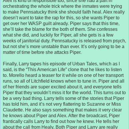
Alex is kind of responsible too, since she had a part in
orchestrating the whole trick where the inmates were trying
to make Pennsatucky think she should faith heal. Alex really
doesn’t want to take the rap for this, so she wants Piper to
get over her WASP guilt already. Piper says that this time,
she’ll take the blame for the both of them. She confesses
what she did, and luckily for Piper, all she gets is a few
weeks of janitorial duty. Pennsatucky is released from psych,
but not she’s more unstable than ever. It’s only going to be a
matter of time before she attacks Piper.
Finally, Larry tapes his episode of Urban Tales, which as I
said, is the “This American Life” clone that he likes to listen
to. Morello heard a teaser for it while on one of her transport
runs, so all of Litchfield knows when to tune in. Piper and all
of her friends are super excited about it, and everyone tells
Piper that they wouldn’t miss it for the world. This turns out to
be a very bad thing. Larry tells some of the stories that Piper
has told him, and it’s not very flattering to Suzanne or Miss
Claudette. He also says something that makes it very clear
he knows about Piper and Alex. After the broadcast, Piper
frantically calls Larry to find out how he knew. He tells her
about the call from Healy. Both Piper and Larry are really