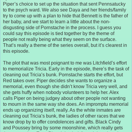
Piper’s choice to set up the situation that sent Pennsatucky
to the psych ward. We also see Daya and her friends/family
try to come up with a plan to hide that Bennett is the father of
her baby, and we start to learn a little about the non-
disgusting side of Pornstache in the process. I guess you
could say this episode is tied together by the theme of
people not really being what they seem on the surface.
That’s really a theme of the series overall, but it’s clearest in
this episode.
The plot that was most poignant to me was Litchfield’s effort
to memorialize Tricia. Early in the episode, there’s the task of
cleaning out Tricia’s bunk. Pornstache starts the effort, but
Red takes over. Piper decides she wants to organize a
memorial, even though she didn’t know Tricia very well, and
she gets huffy when nobody volunteers to help her. Alex
calls Piper on being judgey about other people not wanting
to mourn in the same way she does. An impromptu memorial
ends up organizing itself, really. As the white inmates are
cleaning out Tricia’s bunk, the ladies of other races that we
know drop by to offer condolences and gifts. Black Cindy
and Poussey bring by some moonshine, which really gets