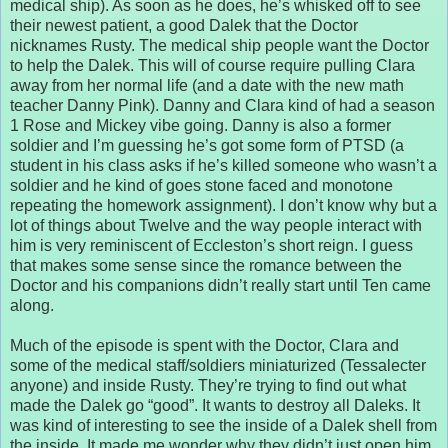
medical ship). As soon as he does, he’s whisked off to see
their newest patient, a good Dalek that the Doctor
nicknames Rusty. The medical ship people want the Doctor
to help the Dalek. This will of course require pulling Clara
away from her normal life (and a date with the new math
teacher Danny Pink). Danny and Clara kind of had a season
1 Rose and Mickey vibe going. Danny is also a former
soldier and I’m guessing he’s got some form of PTSD (a
student in his class asks if he’s killed someone who wasn’t a
soldier and he kind of goes stone faced and monotone
repeating the homework assignment). I don’t know why but a
lot of things about Twelve and the way people interact with
him is very reminiscent of Eccleston’s short reign. I guess
that makes some sense since the romance between the
Doctor and his companions didn’t really start until Ten came
along.
Much of the episode is spent with the Doctor, Clara and
some of the medical staff/soldiers miniaturized (Tessalecter
anyone) and inside Rusty. They’re trying to find out what
made the Dalek go “good”. It wants to destroy all Daleks. It
was kind of interesting to see the inside of a Dalek shell from
the inside. It made me wonder why they didn’t just open him