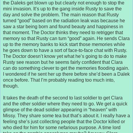
the Daleks get blown up but clearly not enough to stop the
mini invasion. It’s up to the gang inside Rusty to save the
day and solve the problem. The main reason that Rusty
turned “good” based on the radiation leak was because he
saw a star being born and found beauty and happiness in
that moment. The Doctor thinks they need to retrigger that
memory so that Rusty can turn “good” again. He sends Clara
up to the memory banks to kick start those memories while
he goes down to have a sort of face-to-face chat with Rusty.
The Doctor doesn’t know yet what he’s going to do to make
Rusty see reason but he seems fairly confident that Clara
can do something clever to get the memories flooding again.
I wondered if he sent her up there before she’d been a Dalek
once before. That I’m probably reading too much into,
though.
It takes the death of the second to last soldier to get Clara
and the other soldier where they need to go. We get a quick
glimpse of the dead soldier appearing in “heaven” with
Missy. They share some tea but that’s about it. I really have a
feeling she’s just collecting people that the Doctor killed or
who died for him for some nefarious purpose. A time lord