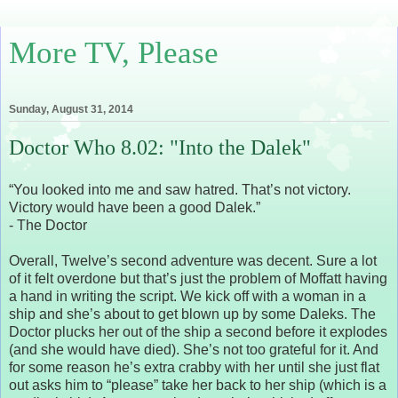
More TV, Please
Sunday, August 31, 2014
Doctor Who 8.02: "Into the Dalek"
“You looked into me and saw hatred. That’s not victory.
Victory would have been a good Dalek.”
- The Doctor
Overall, Twelve’s second adventure was decent. Sure a lot
of it felt overdone but that’s just the problem of Moffatt having
a hand in writing the script. We kick off with a woman in a
ship and she’s about to get blown up by some Daleks. The
Doctor plucks her out of the ship a second before it explodes
(and she would have died). She’s not too grateful for it. And
for some reason he’s extra crabby with her until she just flat
out asks him to “please” take her back to her ship (which is a