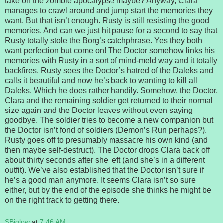
take on the zombie apocalypse maybe? Anyway, Clara
manages to crawl around and jump start the memories they
want. But that isn’t enough. Rusty is still resisting the good
memories. And can we just hit pause for a second to say that
Rusty totally stole the Borg’s catchphrase. Yes they both
want perfection but come on! The Doctor somehow links his
memories with Rusty in a sort of mind-meld way and it totally
backfires. Rusty sees the Doctor’s hatred of the Daleks and
calls it beautiful and now he’s back to wanting to kill all
Daleks. Which he does rather handily. Somehow, the Doctor,
Clara and the remaining soldier get returned to their normal
size again and the Doctor leaves without even saying
goodbye. The soldier tries to become a new companion but
the Doctor isn’t fond of soldiers (Demon’s Run perhaps?).
Rusty goes off to presumably massacre his own kind (and
then maybe self-destruct). The Doctor drops Clara back off
about thirty seconds after she left (and she’s in a different
outfit). We’ve also established that the Doctor isn’t sure if
he’s a good man anymore. It seems Clara isn’t so sure
either, but by the end of the episode she thinks he might be
on the right track to getting there.
SBiglow
at
7:46 AM