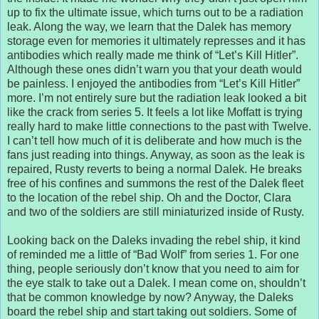
up to fix the ultimate issue, which turns out to be a radiation
leak. Along the way, we learn that the Dalek has memory
storage even for memories it ultimately represses and it has
antibodies which really made me think of “Let’s Kill Hitler”.
Although these ones didn’t warn you that your death would
be painless. I enjoyed the antibodies from “Let’s Kill Hitler”
more. I’m not entirely sure but the radiation leak looked a bit
like the crack from series 5. It feels a lot like Moffatt is trying
really hard to make little connections to the past with Twelve.
I can’t tell how much of it is deliberate and how much is the
fans just reading into things. Anyway, as soon as the leak is
repaired, Rusty reverts to being a normal Dalek. He breaks
free of his confines and summons the rest of the Dalek fleet
to the location of the rebel ship. Oh and the Doctor, Clara
and two of the soldiers are still miniaturized inside of Rusty.
Looking back on the Daleks invading the rebel ship, it kind
of reminded me a little of “Bad Wolf” from series 1. For one
thing, people seriously don’t know that you need to aim for
the eye stalk to take out a Dalek. I mean come on, shouldn’t
that be common knowledge by now? Anyway, the Daleks
board the rebel ship and start taking out soldiers. Some of