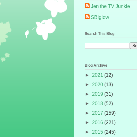
Jen the TV Junkie
SBiglow
Search This Blog
Blog Archive
►
2021
(12)
►
2020
(13)
►
2019
(31)
►
2018
(52)
►
2017
(159)
►
2016
(221)
►
2015
(245)