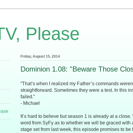
TV, Please
Friday, August 15, 2014
Dominion 1.08: "Beware Those Clos
“That’s when I realized my Father’s commands weren
straightforward. Sometimes they were a test. In this ins
failed.”
- Michael
ease
It’s hard to believe but season 1 is already at a close.
word from SyFy as to whether we will be graced with 
stage set from last week, this episode promises to be f