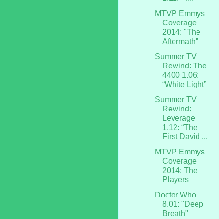
MTVP Emmys
Coverage
2014: "The
Aftermath"
Summer TV
Rewind: The
4400 1.06:
“White Light”
Summer TV
Rewind:
Leverage
1.12: “The
First David ...
MTVP Emmys
Coverage
2014: The
Players
Doctor Who
8.01: "Deep
Breath"