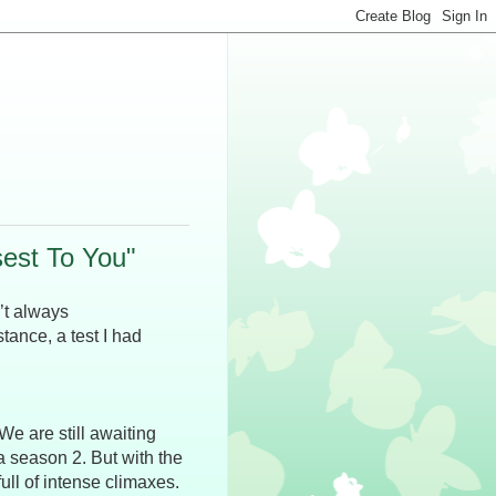
est To You"
’t always
tance, a test I had
 We are still awaiting
a season 2. But with the
ull of intense climaxes.