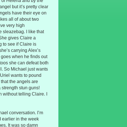
ler of Helena and by the
gel but it’s pretty clear
angels have their eye on
es all of about two
ave very high
he sleazebag. I like that
 She gives Claire a
to see if Claire is
 she’s carrying Alex’s
e goes when he finds out
toos she can defeat both
ll. So Michael just wants
 Uriel wants to pound
 that the angels are
a strength stun guns!
without telling Claire. I
ael conversation. I’m
 earlier in the week
imes. It was so damn