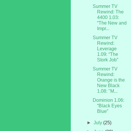
Summer TV
Rewind: The
4400 1.03:
“The New and
Impr...
Summer TV
Rewind:
Leverage
1.09: “The
Stork Job”
Summer TV
Rewind:
Orange is the
New Black
1.08: "M...
Dominion 1.06:
“Black Eyes
Blue”
►
July
(25)