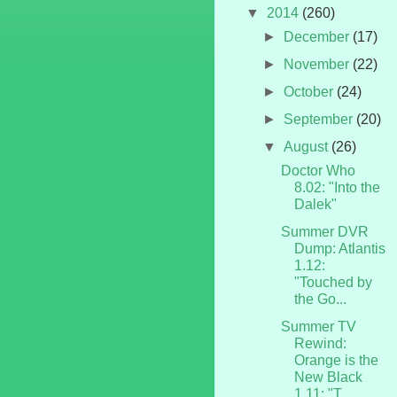
▼
2014
(260)
►
December
(17)
►
November
(22)
►
October
(24)
►
September
(20)
▼
August
(26)
Doctor Who
8.02: "Into the
Dalek"
Summer DVR
Dump: Atlantis
1.12:
"Touched by
the Go...
Summer TV
Rewind:
Orange is the
New Black
1.11: "T...