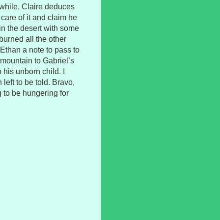
while, Claire deduces
care of it and claim he
 in the desert with some
burned all the other
 Ethan a note to pass to
 mountain to Gabriel’s
o his unborn child. I
left to be told. Bravo,
 to be hungering for