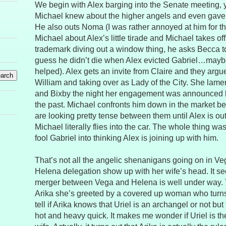
We begin with Alex barging into the Senate meeting, 
Michael knew about the higher angels and even gave a 
He also outs Noma (I was rather annoyed at him for t
Michael about Alex’s little tirade and Michael takes of
trademark diving out a window thing, he asks Becca to 
guess he didn’t die when Alex evicted Gabriel…mayb
helped). Alex gets an invite from Claire and they arg
William and taking over as Lady of the City. She lame
and Bixby the night her engagement was announced b
the past. Michael confronts him down in the market bef
are looking pretty tense between them until Alex is ou
Michael literally flies into the car. The whole thing wa
fool Gabriel into thinking Alex is joining up with him.
That’s not all the angelic shenanigans going on in Ve
Helena delegation show up with her wife’s head. It s
merger between Vega and Helena is well under way. 
Arika she’s greeted by a covered up woman who turns o
tell if Arika knows that Uriel is an archangel or not but
hot and heavy quick. It makes me wonder if Uriel is th