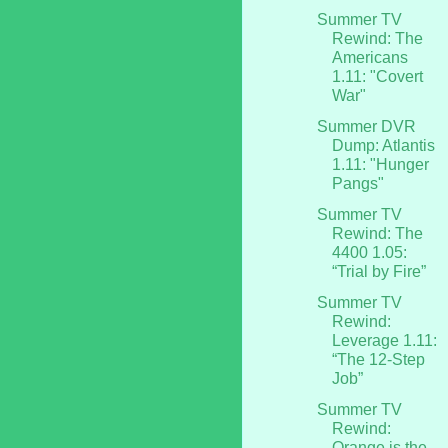
Summer TV
Rewind: The
Americans
1.11: "Covert
War"
Summer DVR
Dump: Atlantis
1.11: "Hunger
Pangs"
Summer TV
Rewind: The
4400 1.05:
“Trial by Fire”
Summer TV
Rewind:
Leverage 1.11:
“The 12-Step
Job”
Summer TV
Rewind:
Orange is the