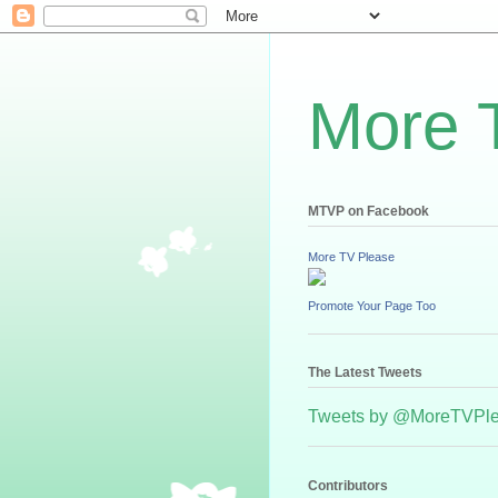
More 
MTVP on Facebook
More TV Please
Promote Your Page Too
The Latest Tweets
Tweets by @MoreTVPl
Contributors