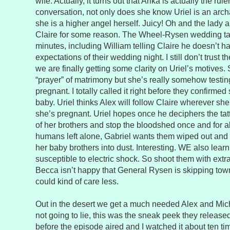
wife. Actually, it turns out that Arika is actually the ru
conversation, not only does she know Uriel is an archan
she is a higher angel herself. Juicy! Oh and the lady 
Claire for some reason. The Wheel-Rysen wedding tak
minutes, including William telling Claire he doesn’t h
expectations of their wedding night. I still don’t trust t
we are finally getting some clarity on Uriel’s motives.
“prayer” of matrimony but she’s really somehow testing 
pregnant. I totally called it right before they confirmed
baby. Uriel thinks Alex will follow Claire wherever sh
she’s pregnant. Uriel hopes once he deciphers the tat
of her brothers and stop the bloodshed once and for a
humans left alone, Gabriel wants them wiped out and
her baby brothers into dust. Interesting. WE also learn
susceptible to electric shock. So shoot them with extr
Becca isn’t happy that General Rysen is skipping town 
could kind of care less.
Out in the desert we get a much needed Alex and Mich
not going to lie, this was the sneak peek they released
before the episode aired and I watched it about ten t