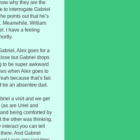
know why they are the
 to interrogate Gabriel
he points out that he’s
. Meanwhile, William
l. I have a feeling
hortly.
abriel, Alex goes for a
close but Gabriel drops
ng to be super awkward
news when Alex goes to
Yeah because that’s fair.
d be an absentee dad.
riel a visit and we get
 (as are Uriel and
e and being comforted by
the other was thinking.
interact you can tell
ll there. And Gabriel
ed Louis one last time