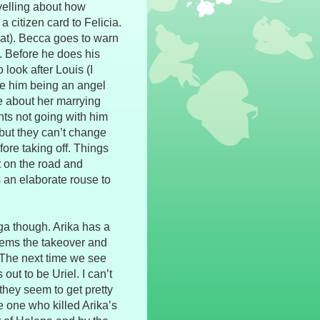
yelling about how
citizen card to Felicia.
hat). Becca goes to warn
f. Before he does his
look after Louis (I
e him being an angel
ue about her marrying
nts not going with him
ut they can’t change
ore taking off. Things
t on the road and
s an elaborate rouse to
ga though. Arika has a
eems the takeover and
The next time we see
ut to be Uriel. I can’t
 they seem to get pretty
e one who killed Arika’s