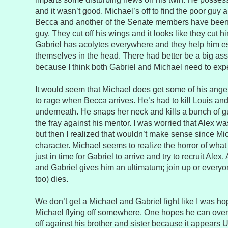
and it wasn’t good. Michael’s off to find the poor guy 
Becca and another of the Senate members have been 
guy. They cut off his wings and it looks like they cut h
Gabriel has acolytes everywhere and they help him e
themselves in the head. There had better be a big ass
because I think both Gabriel and Michael need to ex
It would seem that Michael does get some of his anger 
to rage when Becca arrives. He’s had to kill Louis and 
underneath. He snaps her neck and kills a bunch of g
the fray against his mentor. I was worried that Alex w
but then I realized that wouldn’t make sense since Mic
character. Michael seems to realize the horror of what
just in time for Gabriel to arrive and try to recruit Alex
and Gabriel gives him an ultimatum; join up or ever
too) dies.
We don’t get a Michael and Gabriel fight like I was h
Michael flying off somewhere. One hopes he can ove
off against his brother and sister because it appears 