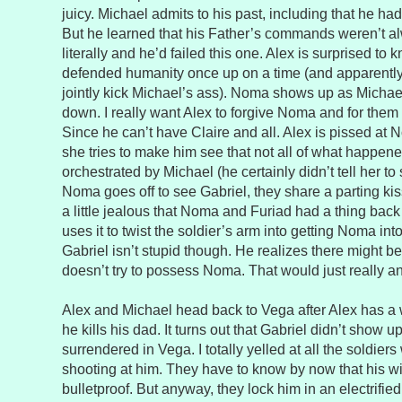
juicy. Michael admits to his past, including that he ha
But he learned that his Father’s commands weren’t a
literally and he’d failed this one. Alex is surprised to 
defended humanity once up on a time (and apparently
jointly kick Michael’s ass). Noma shows up as Michael 
down. I really want Alex to forgive Noma and for them
Since he can’t have Claire and all. Alex is pissed at N
she tries to make him see that not all of what happ
orchestrated by Michael (he certainly didn’t tell her to
Noma goes off to see Gabriel, they share a parting kiss
a little jealous that Noma and Furiad had a thing back
uses it to twist the soldier’s arm into getting Noma int
Gabriel isn’t stupid though. He realizes there might be 
doesn’t try to possess Noma. That would just really 
Alex and Michael head back to Vega after Alex has a 
he kills his dad. It turns out that Gabriel didn’t show 
surrendered in Vega. I totally yelled at all the soldier
shooting at him. They have to know by now that his w
bulletproof. But anyway, they lock him in an electrified