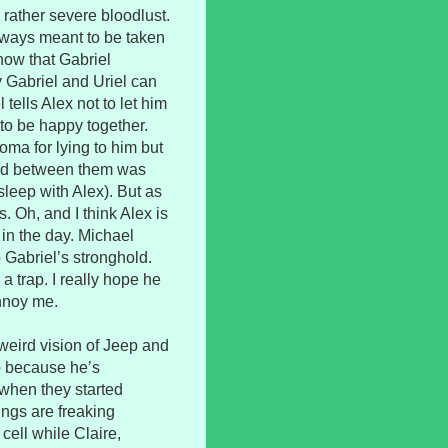
d rather severe bloodlust.
lways meant to be taken
know that Gabriel
 Gabriel and Uriel can
tells Alex not to let him
 to be happy together.
oma for lying to him but
ened between them was
 sleep with Alex). But as
. Oh, and I think Alex is
 in the day. Michael
o Gabriel’s stronghold.
a trap. I really hope he
annoy me.
weird vision of Jeep and
up because he’s
s when they started
ings are freaking
 cell while Claire,