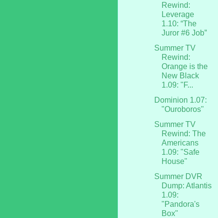
Rewind:
Leverage
1.10: “The
Juror #6 Job”
Summer TV
Rewind:
Orange is the
New Black
1.09: "F...
Dominion 1.07:
"Ouroboros"
Summer TV
Rewind: The
Americans
1.09: "Safe
House"
Summer DVR
Dump: Atlantis
1.09:
"Pandora's
Box"