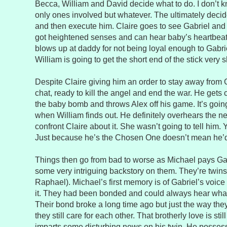
Becca, William and David decide what to do. I don’t 
only ones involved but whatever. The ultimately decide
and then execute him. Claire goes to see Gabriel and 
got heightened senses and can hear baby’s heartbeat
blows up at daddy for not being loyal enough to Gabrie
William is going to get the short end of the stick very s
Despite Claire giving him an order to stay away from G
chat, ready to kill the angel and end the war. He gets 
the baby bomb and throws Alex off his game. It’s goi
when William finds out. He definitely overhears the 
confront Claire about it. She wasn’t going to tell him. 
Just because he’s the Chosen One doesn’t mean he’
Things then go from bad to worse as Michael pays Gab
some very intriguing backstory on them. They’re twins
Raphael). Michael’s first memory is of Gabriel’s voic
it. They had been bonded and could always hear what 
Their bond broke a long time ago but just the way they 
they still care for each other. That brotherly love is sti
imparts some disturbing news on his twin. He possess