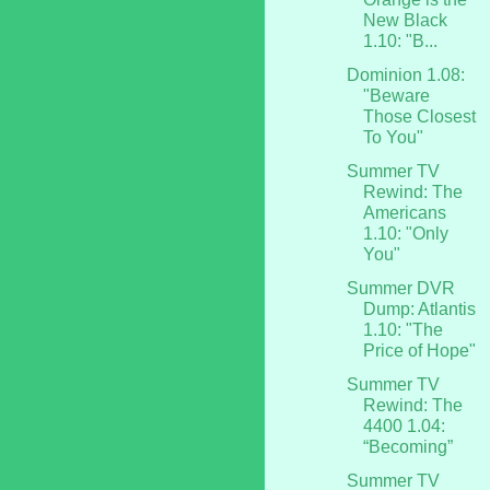
New Black
1.10: "B...
Dominion 1.08:
"Beware
Those Closest
To You"
Summer TV
Rewind: The
Americans
1.10: "Only
You"
Summer DVR
Dump: Atlantis
1.10: "The
Price of Hope"
Summer TV
Rewind: The
4400 1.04:
“Becoming”
Summer TV