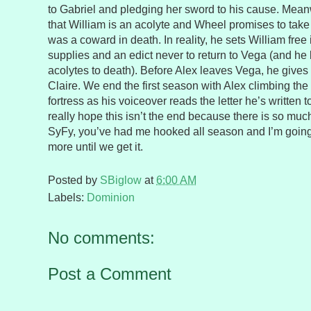
to Gabriel and pledging her sword to his cause. Mean
that William is an acolyte and Wheel promises to take 
was a coward in death. In reality, he sets William free
supplies and an edict never to return to Vega (and he 
acolytes to death). Before Alex leaves Vega, he gives
Claire. We end the first season with Alex climbing the
fortress as his voiceover reads the letter he’s written t
really hope this isn’t the end because there is so much 
SyFy, you’ve had me hooked all season and I’m going
more until we get it.
Posted by
SBiglow
at
6:00 AM
Labels:
Dominion
No comments:
Post a Comment