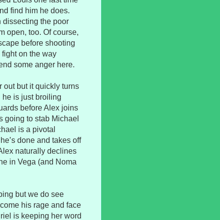
and find him he does.
dissecting the poor
im open, too. Of course,
scape before shooting
 fight on the way
pend some anger here.
out but it quickly turns
he is just broiling
uards before Alex joins
as going to stab Michael
hael is a pivotal
 he’s done and takes off
. Alex naturally declines
yone in Vega (and Noma
oping but we do see
rcome his rage and face
Uriel is keeping her word