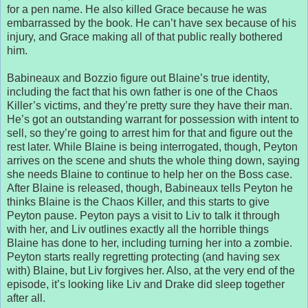
for a pen name. He also killed Grace because he was
embarrassed by the book. He can’t have sex because of his
injury, and Grace making all of that public really bothered
him.
Babineaux and Bozzio figure out Blaine’s true identity,
including the fact that his own father is one of the Chaos
Killer’s victims, and they’re pretty sure they have their man.
He’s got an outstanding warrant for possession with intent to
sell, so they’re going to arrest him for that and figure out the
rest later. While Blaine is being interrogated, though, Peyton
arrives on the scene and shuts the whole thing down, saying
she needs Blaine to continue to help her on the Boss case.
After Blaine is released, though, Babineaux tells Peyton he
thinks Blaine is the Chaos Killer, and this starts to give
Peyton pause. Peyton pays a visit to Liv to talk it through
with her, and Liv outlines exactly all the horrible things
Blaine has done to her, including turning her into a zombie.
Peyton starts really regretting protecting (and having sex
with) Blaine, but Liv forgives her. Also, at the very end of the
episode, it’s looking like Liv and Drake did sleep together
after all.