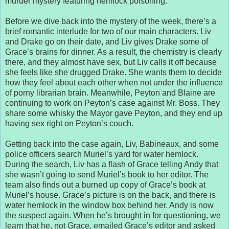
murder mystery featuring hemlock poisoning.
Before we dive back into the mystery of the week, there’s a
brief romantic interlude for two of our main characters. Liv
and Drake go on their date, and Liv gives Drake some of
Grace’s brains for dinner. As a result, the chemistry is clearly
there, and they almost have sex, but Liv calls it off because
she feels like she drugged Drake. She wants them to decide
how they feel about each other when not under the influence
of porny librarian brain. Meanwhile, Peyton and Blaine are
continuing to work on Peyton’s case against Mr. Boss. They
share some whisky the Mayor gave Peyton, and they end up
having sex right on Peyton’s couch.
Getting back into the case again, Liv, Babineaux, and some
police officers search Muriel’s yard for water hemlock.
During the search, Liv has a flash of Grace telling Andy that
she wasn’t going to send Muriel’s book to her editor. The
team also finds out a burned up copy of Grace’s book at
Muriel’s house. Grace’s picture is on the back, and there is
water hemlock in the window box behind her. Andy is now
the suspect again. When he’s brought in for questioning, we
learn that he, not Grace, emailed Grace’s editor and asked