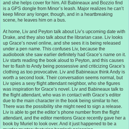
and she helps cover for him. All Babineaux and Bozzio find
is a GPS dongle from Minor’s leash. Major realizes he can’t
keep Minor any longer, though, and in a heartbreaking
scene, he leaves him on a bus.
At home, Liv and Peyton talk about Liv’s upcoming date with
Drake, and they also talk about the librarian case. Liv looks
up Grace’s novel online, and she sees it is being released
under a pen name. This confuses Liv, because the
audiobook she saw earlier definitely had Grace’s name on it.
Liv starts reading the book aloud to Peyton, and this causes
her to flash to Andy being possessive and criticizing Grace’s
clothing as too provocative. Liv and Babineaux think Andy is
worth a second look. Their conversation seems normal, but
Liv spies a sexy flight attendant neighbor, who she figures
was inspiration for Grace’s novel. Liv and Babineaux talk to
the flight attendant, who was in contact with Grace’s editor
due to the main character in the book being similar to her.
There was the possibility she might need to sign a release.
Liv is able to get the editor’s phone number from the flight
attendant, and the editor mentions Grace recently gave her a
book by Muriel to look over. And it just happened to be a