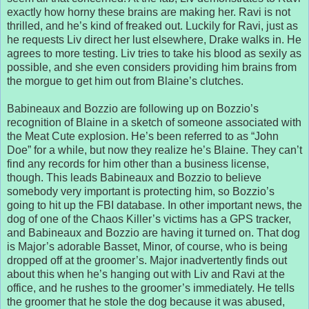
exactly how horny these brains are making her. Ravi is not
thrilled, and he’s kind of freaked out. Luckily for Ravi, just as
he requests Liv direct her lust elsewhere, Drake walks in. He
agrees to more testing. Liv tries to take his blood as sexily as
possible, and she even considers providing him brains from
the morgue to get him out from Blaine’s clutches.
Babineaux and Bozzio are following up on Bozzio’s
recognition of Blaine in a sketch of someone associated with
the Meat Cute explosion. He’s been referred to as “John
Doe” for a while, but now they realize he’s Blaine. They can’t
find any records for him other than a business license,
though. This leads Babineaux and Bozzio to believe
somebody very important is protecting him, so Bozzio’s
going to hit up the FBI database. In other important news, the
dog of one of the Chaos Killer’s victims has a GPS tracker,
and Babineaux and Bozzio are having it turned on. That dog
is Major’s adorable Basset, Minor, of course, who is being
dropped off at the groomer’s. Major inadvertently finds out
about this when he’s hanging out with Liv and Ravi at the
office, and he rushes to the groomer’s immediately. He tells
the groomer that he stole the dog because it was abused,