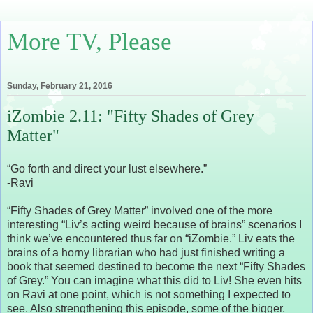
More TV, Please
Sunday, February 21, 2016
iZombie 2.11: "Fifty Shades of Grey
Matter"
“Go forth and direct your lust elsewhere.”
-Ravi
“Fifty Shades of Grey Matter” involved one of the more
interesting “Liv’s acting weird because of brains” scenarios I
think we’ve encountered thus far on “iZombie.” Liv eats the
brains of a horny librarian who had just finished writing a
book that seemed destined to become the next “Fifty Shades
of Grey.” You can imagine what this did to Liv! She even hits
on Ravi at one point, which is not something I expected to
see. Also strengthening this episode, some of the bigger,