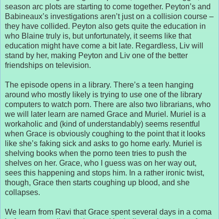
season arc plots are starting to come together. Peyton’s and
Babineaux’s investigations aren’t just on a collision course –
they have collided. Peyton also gets quite the education in
who Blaine truly is, but unfortunately, it seems like that
education might have come a bit late. Regardless, Liv will
stand by her, making Peyton and Liv one of the better
friendships on television.
The episode opens in a library. There’s a teen hanging
around who mostly likely is trying to use one of the library
computers to watch porn. There are also two librarians, who
we will later learn are named Grace and Muriel. Muriel is a
workaholic and (kind of understandably) seems resentful
when Grace is obviously coughing to the point that it looks
like she’s faking sick and asks to go home early. Muriel is
shelving books when the porno teen tries to push the
shelves on her. Grace, who I guess was on her way out,
sees this happening and stops him. In a rather ironic twist,
though, Grace then starts coughing up blood, and she
collapses.
We learn from Ravi that Grace spent several days in a coma