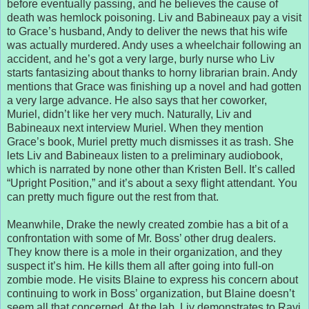
before eventually passing, and he believes the cause of
death was hemlock poisoning. Liv and Babineaux pay a visit
to Grace’s husband, Andy to deliver the news that his wife
was actually murdered. Andy uses a wheelchair following an
accident, and he’s got a very large, burly nurse who Liv
starts fantasizing about thanks to horny librarian brain. Andy
mentions that Grace was finishing up a novel and had gotten
a very large advance. He also says that her coworker,
Muriel, didn’t like her very much. Naturally, Liv and
Babineaux next interview Muriel. When they mention
Grace’s book, Muriel pretty much dismisses it as trash. She
lets Liv and Babineaux listen to a preliminary audiobook,
which is narrated by none other than Kristen Bell. It’s called
“Upright Position,” and it’s about a sexy flight attendant. You
can pretty much figure out the rest from that.
Meanwhile, Drake the newly created zombie has a bit of a
confrontation with some of Mr. Boss’ other drug dealers.
They know there is a mole in their organization, and they
suspect it’s him. He kills them all after going into full-on
zombie mode. He visits Blaine to express his concern about
continuing to work in Boss’ organization, but Blaine doesn’t
seem all that concerned. At the lab, Liv demonstrates to Ravi