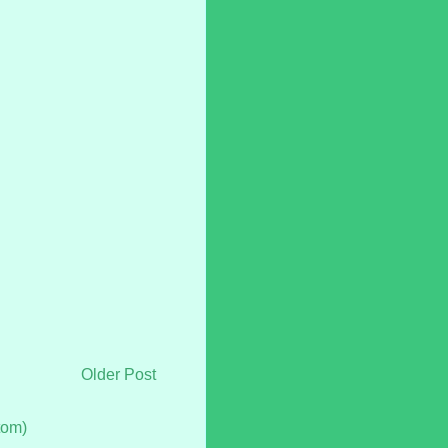
Older Post
tom)