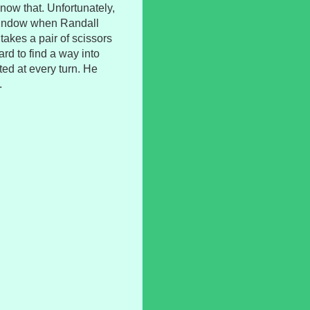
ow that. Unfortunately,
he window when Randall
akes a pair of scissors
hard to find a way into
ted at every turn. He
.