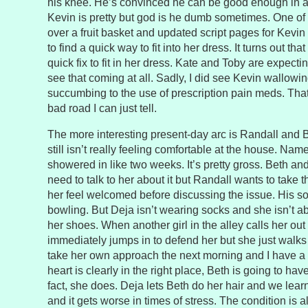
his knee. He’s convinced he can be good enough in a w
Kevin is pretty but god is he dumb sometimes. One of 
over a fruit basket and updated script pages for Kevin 
to find a quick way to fit into her dress. It turns out th
quick fix to fit in her dress. Kate and Toby are expecting
see that coming at all. Sadly, I did see Kevin wallowin
succumbing to the use of prescription pain meds. Tha
bad road I can just tell.
The more interesting present-day arc is Randall and B
still isn’t really feeling comfortable at the house. Na
showered in like two weeks. It’s pretty gross. Beth a
need to talk to her about it but Randall wants to take 
her feel welcomed before discussing the issue. His solu
bowling. But Deja isn’t wearing socks and she isn’t ab
her shoes. When another girl in the alley calls her out 
immediately jumps in to defend her but she just walks
take her own approach the next morning and I have a 
heart is clearly in the right place, Beth is going to hav
fact, she does. Deja lets Beth do her hair and we lear
and it gets worse in times of stress. The condition is 