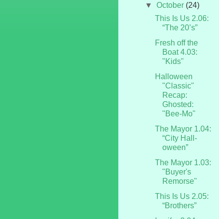
▼
October
(24)
This Is Us 2.06:
“The 20’s”
Fresh off the
Boat 4.03:
"Kids"
Halloween
"Classic"
Recap:
Ghosted:
"Bee-Mo"
The Mayor 1.04:
“City Hall-
oween”
The Mayor 1.03:
"Buyer's
Remorse"
This Is Us 2.05:
“Brothers”