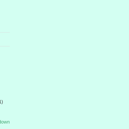
1)
tdown