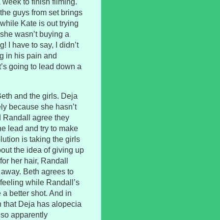
eek to finish filming.
the guys from set brings
while Kate is out trying
at she wasn’t buying a
! I have to say, I didn’t
g in his pain and
t’s going to lead down a
eth and the girls. Deja
mely because she hasn’t
nd Randall agree they
the lead and try to make
tion is taking the girls
out the idea of giving up
for her hair, Randall
 away. Beth agrees to
feeling while Randall’s
e a better shot. And in
n that Deja has alopecia
also apparently