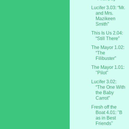
Lucifer 3.03: “Mr.
and Mrs.
Mazikeen
Smith”
This Is Us 2.04:
“Still There”
The Mayor 1.02:
“The
Filibuster”
The Mayor 1.01:
"Pilot"
Lucifer 3.02:
“The One With
the Baby
Carrot”
Fresh off the
Boat 4.01: "B
as in Best
Friends"