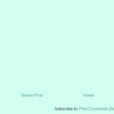
Newer Post
Home
Subscribe to:
Post Comments (A