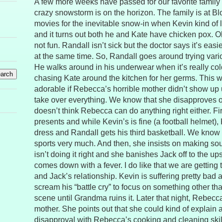
A few more weeks have passed for our favorite family 
crazy snowstorm is on the horizon. The family is at Bl
movies for the inevitable snow-in when Kevin kind of lo
and it turns out both he and Kate have chicken pox. Oh
not fun. Randall isn’t sick but the doctor says it’s easie
at the same time. So, Randall goes around trying vari
He walks around in his underwear when it’s really col
chasing Kate around the kitchen for her germs. This wo
adorable if Rebecca’s horrible mother didn’t show up
take over everything. We know that she disapproves o
doesn’t think Rebecca can do anything right either. Fir
presents and while Kevin’s is fine (a football helmet),
dress and Randall gets his third basketball. We know h
sports very much. And then, she insists on making 
isn’t doing it right and she banishes Jack off to the up
comes down with a fever. I do like that we are getting
and Jack’s relationship. Kevin is suffering pretty bad 
scream his “battle cry” to focus on something other than
scene until Grandma ruins it. Later that night, Rebecca
mother. She points out that she could kind of explain
disapproval with Rebecca’s cooking and cleaning skil