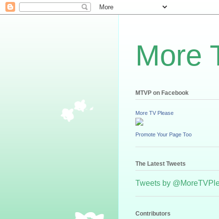
More 
MTVP on Facebook
More TV Please
Promote Your Page Too
The Latest Tweets
Tweets by @MoreTVPl
Contributors