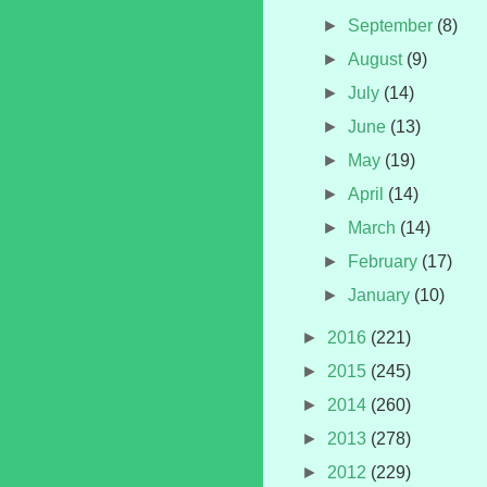
►
September
(8)
►
August
(9)
►
July
(14)
►
June
(13)
►
May
(19)
►
April
(14)
►
March
(14)
►
February
(17)
►
January
(10)
►
2016
(221)
►
2015
(245)
►
2014
(260)
►
2013
(278)
►
2012
(229)