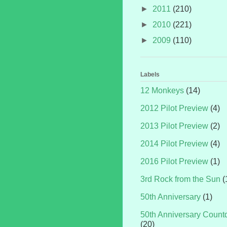
►
2011
(210)
►
2010
(221)
►
2009
(110)
Labels
12 Monkeys
(14)
2012 Pilot Preview
(4)
2013 Pilot Preview
(2)
2014 Pilot Preview
(4)
2016 Pilot Preview
(1)
3rd Rock from the Sun
(
50th Anniversary
(1)
50th Anniversary Coun
(20)