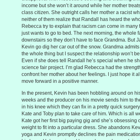
income but she won’t it around while her mother treat
class citizen. She outright calls her mother a racist whi
neither of them realize that Randall has heard the wh
Rebecca try to explain that racism can come in many 
just wants to go to bed. The next morning, the whole f
downstairs so they don’t have to face Grandma. But 
Kevin go dig her car out of the snow. Grandma admits s
the whole thing but I suspect the relationship won’t 
Even if she does tell Randall he’s special when he sh
science fair project. I’m glad Rebecca had the strengt
confront her mother about her feelings. I just hope it a
move forward in a positive manner.
In the present, Kevin has been hobbling around on hi
weeks and the producer on his movie sends him to the 
in his knee which they can fix in a pretty quick surgery
Kate and Toby plan to take care of him. Which is all 
Kate got her first big paying gig and she’s obsessing
weight to fit into a particular dress. She abandons Kev
yoga and Kevin promptly declines the pain medicatio