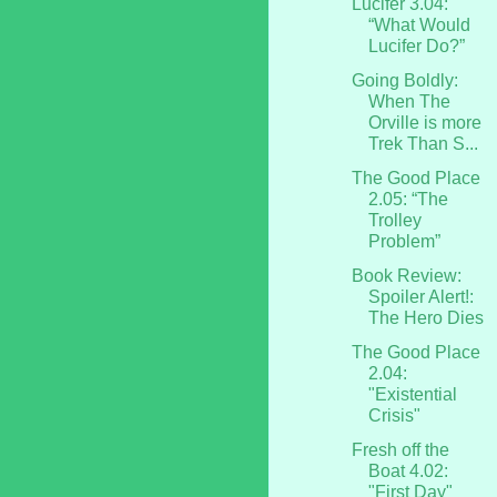
Lucifer 3.04:
“What Would
Lucifer Do?”
Going Boldly:
When The
Orville is more
Trek Than S...
The Good Place
2.05: “The
Trolley
Problem”
Book Review:
Spoiler Alert!:
The Hero Dies
The Good Place
2.04:
"Existential
Crisis"
Fresh off the
Boat 4.02:
"First Day"