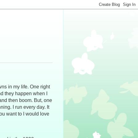
ns in my life. One right
And they happen when I
e and then boom. But, one
ning. I run every day. It
you want to I would love