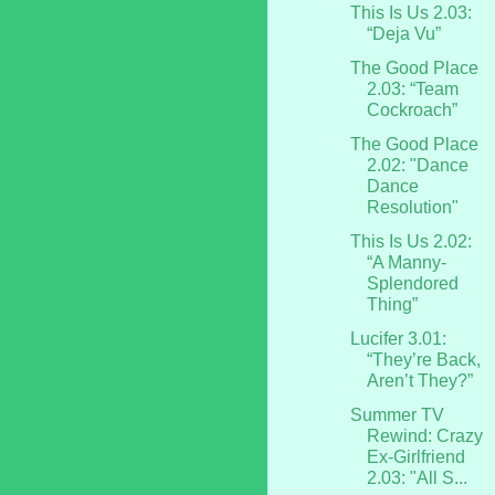
This Is Us 2.03:
“Deja Vu”
The Good Place
2.03: “Team
Cockroach”
The Good Place
2.02: "Dance
Dance
Resolution"
This Is Us 2.02:
“A Manny-
Splendored
Thing”
Lucifer 3.01:
“They’re Back,
Aren’t They?”
Summer TV
Rewind: Crazy
Ex-Girlfriend
2.03: "All S...