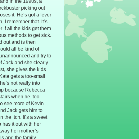
and in the 1990s, a
ockbuster picking out
ses it. He’s got a fever
, I remember that. It’s
r if all the kids get them
ous methods to get sick.
d out and is then
uld all be kind of
 unannounced and try to
f Jack and she clearly
st, she gives the kids
 Kate gets a too-small
e’s not really into
soup because Rebecca
stairs when he, too,
 to see more of Kevin
and Jack gets him to
 the itch. It’s a sweet
 has it out with her
 away her mother’s
ls and the family