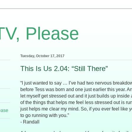
TV, Please
Tuesday, October 17, 2017
This Is Us 2.04: “Still There”
“I just wanted to say … I’ve had two nervous breakdow
before Tess was born and one just earlier this year. 
let myself get stressed out and it just builds up insid
of the things that helps me feel less stressed out is run
just helps me clear my mind. So, if you ever feel like 
ease
to go running with you.”
- Randall