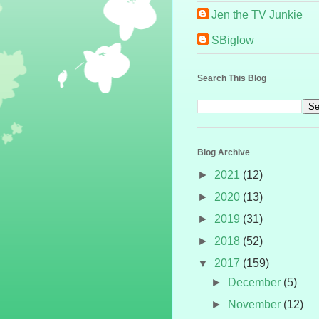
Jen the TV Junkie
SBiglow
Search This Blog
Blog Archive
►
2021
(12)
►
2020
(13)
►
2019
(31)
►
2018
(52)
▼
2017
(159)
►
December
(5)
►
November
(12)