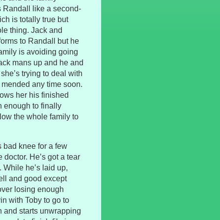
s Randall like a second-
ch is totally true but
ole thing. Jack and
forms to Randall but he
amily is avoiding going
Jack mans up and he and
he’s trying to deal with
be mended any time soon.
ows her his finished
h enough to finally
llow the whole family to
s bad knee for a few
doctor. He’s got a tear
. While he’s laid up,
well and good except
 over losing enough
in with Toby to go to
n and starts unwrapping