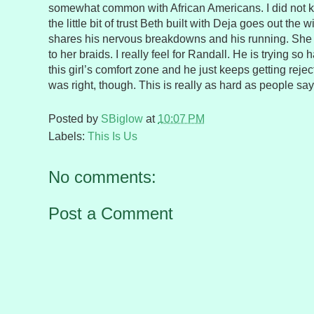
somewhat common with African Americans. I did not kn
the little bit of trust Beth built with Deja goes out t
shares his nervous breakdowns and his running. She t
to her braids. I really feel for Randall. He is trying so 
this girl’s comfort zone and he just keeps getting rejec
was right, though. This is really as hard as people say
Posted by
SBiglow
at
10:07 PM
Labels:
This Is Us
No comments:
Post a Comment