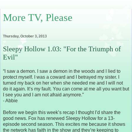
More TV, Please
Thursday, October 3, 2013
Sleepy Hollow 1.03: "For the Triumph of
Evil"
“I saw a demon. I saw a demon in the woods and I lied to
protect myself. I was a coward and I betrayed my sister. I
turned my back on her when she needed me and I will not
do it again. It’s my fault. You can come at me all you want but
I see you and I am not afraid anymore.”
- Abbie
Before we begin this week’s recap I thought I’d share the
good news. Fox has renewed Sleepy Hollow for a 13-
episode second season. This excites me because it shows
the network has faith in the show and they’re keeping to