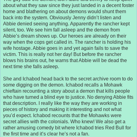
about what they saw since they just landed in a decent foster
home and blathering on about demons would shunt them
back into the system. Obviously Jenny didn’t listen and
Abbie denied seeing anything. Apparently the rancher kept
silent, too. We see him fall asleep and the demon from
Abbie’s dream shows up. Our heroes are already on their
way when the cops get called in. The rancher is holding his
wife hostage. Abbie goes in and yet again fails to save the
victim. This is really not her day! But before the rancher
blows his brains out, he warns that Abbie will be dead the
next time she falls asleep.
She and Ichabod head back to the secret archive room to do
some digging on the demon. Ichabod recalls a Mohawk
chieftain recounting a story about a demon that kills people
who have turned a blind eye to justice. No denying Abbie fits
that description. I really like the way they are working in
pieces of history and making it interesting and not what
you’d expect. Ichabod recounts that the Mohawks were
secret allies with the colonials. Who knew! We also get a
rather amusing comedy bit where Ichabod tries Red Bull for
the first time and it’s clear he’s not a fan.