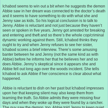
Ichabod seems to win out a bit when he suggests the demon
Abbie saw in her dream was connected to the doctor’s death
and it seems to have something to do with what she and
Jenny saw as kids. So his logical conclusion is to talk to
Jenny. Abbie is reluctant and not just because they haven’t
seen or spoken in five years. Jenny got arrested for breaking
and entering and theft and so there’s the whole cop/criminal
dynamic working against them. Still, Ichabod thinks they
ought to try and when Jenny refuses to see her sister,
Ichabod scores a brief interview. There’s some amusing
banter between he and Jenny (not the same kind as with
Abbie) before he informs her that he believes her and so
does Abbie. Jenny’s skeptical since it appears she and
Abbie fell out long ago over the woods incident. She tells
Ichabod to ask Abbie if her conscience is clear about what
happened.
Abbie is reluctant to dish on her past but Ichabod impresses
upon her that keeping silent may also keep them from
learning the truth. So Abbie admits they were missing four
days and when they woke up they were found by a rancher.
The guy saw the demon, too. Abbie told Jenny to keep quiet