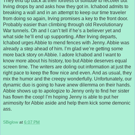
They end up back at their fortress of solitude to recover but
Irving drops by and asks how they got in. Ichabod admits to
breaking a wall and in an attempt to keep our time traveler
from doing so again, Irving promises a key to the front door.
Probably easier than climbing through old Revolutionary
War tunnels. Oh and I can’t tell if he’s a believer yet and
what side he’ll end up supporting. After Irving departs,
Ichabod urges Abbie to mend fences with Jenny. Abbie was
already a step ahead of him. I’m glad we’re getting some
more back story on Abbie. I adore Ichabod and I want to
know more about his history, too but Abbie deserves equal
screen time. The writers are doling out information at just the
right pace to keep the flow nice and even. And as usual, they
mix the humor and the creepy wonderfully. Unfortunately, our
dynamic duo is going to have anew dilemma on their hands.
Abbie shows up to apologize to Jenny only to find her sister
has flown the coop! I’m hoping Jenny is able to put her
animosity for Abbie aside and help them kick some demonic
ass.
SBiglow
at
6:07 PM