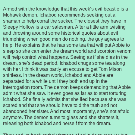
Armed with the knowledge that this week’s evil beastie is a
Mohawk demon, Ichabod recommends seeking out a
shaman to help corral the sucker. The closest they have in
Sleepy Hollow is a car salesman. After a little arm twisting
and throwing around some historical quotes about evil
triumphing when good men do nothing, the guy agrees to
help. He explains that he has some tea that will put Abbie to
sleep so she can enter the dream world and scorpion venom
will help control what happens. Seeing as if she dies in the
dream, she’s dead period, Ichabod chugs some tea along
with her. I think it was partly an excuse to get Tom Mison
shirtless. In the dream world, Ichabod and Abbie are
separated for a while until they both end up in the
interrogation room. The demon keeps demanding that Abbie
admit what she saw. It even goes as far as to start torturing
Ichabod. She finally admits that she lied because she was
scared and that she should have told the truth and not
abandoned her sister. And most importantly, she’s not afraid
anymore. The demon turns to glass and she shatters it,
releasing both Ichabod and herself from the dream.