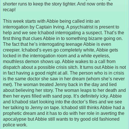
shorter runs to keep the story tighter. And now onto the
recap!
This week starts with Abbie being called into an
interrogation by Captain Irving. A psychiatrist is present to
help and we see Ichabod interrogating a suspect. That’s the
first thing that clues Abbie in to something bizarre going on.
The fact that he’s interrogating teenage Abbie is even
creepier. Ichabod’s eyes go completely white, Abbie gets
locked in the interrogation room and a white eyeless,
mouthless demon shows up. Abbie wakes to a call from
dispatch about a possible crisis sitch. It turns out Abbie is not
in fact having a good night at all. The person who is in crisis
is the same doctor she saw in her dream (whom she’s never
met). The woman treated Jenny back in the day and lied
about believing her story. The woman leaps to her death and
then her eyes filled with sand pop. It’s definitely icky. Abbie
and Ichabod start looking into the doctor’s files and we see
her talking to Jenny on tape. Ichabod still thinks Abbie had a
prophetic dream and it has to do with her role in averting the
apocalypse but Abbie still wants to try good old fashioned
police work.