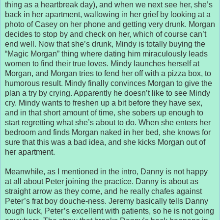
thing as a heartbreak day), and when we next see her, she’s
back in her apartment, wallowing in her grief by looking at a
photo of Casey on her phone and getting very drunk. Morgan
decides to stop by and check on her, which of course can’t
end well. Now that she’s drunk, Mindy is totally buying the
“Magic Morgan” thing where dating him miraculously leads
women to find their true loves. Mindy launches herself at
Morgan, and Morgan tries to fend her off with a pizza box, to
humorous result. Mindy finally convinces Morgan to give the
plan a try by crying. Apparently he doesn’t like to see Mindy
cry. Mindy wants to freshen up a bit before they have sex,
and in that short amount of time, she sobers up enough to
start regretting what she’s about to do. When she enters her
bedroom and finds Morgan naked in her bed, she knows for
sure that this was a bad idea, and she kicks Morgan out of
her apartment.
Meanwhile, as I mentioned in the intro, Danny is not happy
at all about Peter joining the practice. Danny is about as
straight arrow as they come, and he really chafes against
Peter’s frat boy douche-ness. Jeremy basically tells Danny
tough luck, Peter’s excellent with patients, so he is not going