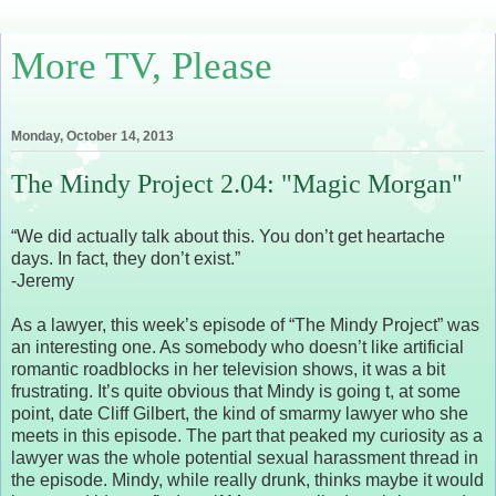
More TV, Please
Monday, October 14, 2013
The Mindy Project 2.04: "Magic Morgan"
“We did actually talk about this. You don’t get heartache
days. In fact, they don’t exist.”
-Jeremy
As a lawyer, this week’s episode of “The Mindy Project” was
an interesting one. As somebody who doesn’t like artificial
romantic roadblocks in her television shows, it was a bit
frustrating. It’s quite obvious that Mindy is going t, at some
point, date Cliff Gilbert, the kind of smarmy lawyer who she
meets in this episode. The part that peaked my curiosity as a
lawyer was the whole potential sexual harassment thread in
the episode. Mindy, while really drunk, thinks maybe it would