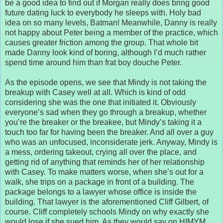
be a good idea to find out if Morgan really does bring good
future dating luck to everybody he sleeps with. Holy bad
idea on so many levels, Batman! Meanwhile, Danny is really
not happy about Peter being a member of the practice, which
causes greater friction among the group. That whole bit
made Danny look kind of boring, although I’d much rather
spend time around him than frat boy douche Peter.
As the episode opens, we see that Mindy is not taking the
breakup with Casey well at all. Which is kind of odd
considering she was the one that initiated it. Obviously
everyone’s sad when they go through a breakup, whether
you’re the breaker or the breakee, but Mindy’s taking it a
touch too far for having been the breaker. And all over a guy
who was an unfocused, inconsiderate jerk. Anyway, Mindy is
a mess, ordering takeout, crying all over the place, and
getting rid of anything that reminds her of her relationship
with Casey. To make matters worse, when she’s out for a
walk, she trips on a package in front of a building. The
package belongs to a lawyer whose office is inside the
building. That lawyer is the aforementioned Cliff Gilbert, of
course. Cliff completely schools Mindy on why exactly she
would lose if she sued him. As they would say on HIMYM,