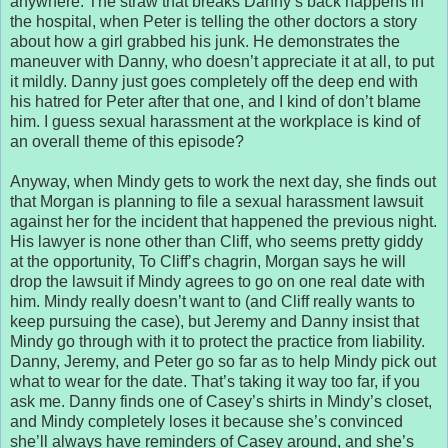
anywhere. The straw that breaks Danny’s back happens in
the hospital, when Peter is telling the other doctors a story
about how a girl grabbed his junk. He demonstrates the
maneuver with Danny, who doesn’t appreciate it at all, to put
it mildly. Danny just goes completely off the deep end with
his hatred for Peter after that one, and I kind of don’t blame
him. I guess sexual harassment at the workplace is kind of
an overall theme of this episode?
Anyway, when Mindy gets to work the next day, she finds out
that Morgan is planning to file a sexual harassment lawsuit
against her for the incident that happened the previous night.
His lawyer is none other than Cliff, who seems pretty giddy
at the opportunity, To Cliff’s chagrin, Morgan says he will
drop the lawsuit if Mindy agrees to go on one real date with
him. Mindy really doesn’t want to (and Cliff really wants to
keep pursuing the case), but Jeremy and Danny insist that
Mindy go through with it to protect the practice from liability.
Danny, Jeremy, and Peter go so far as to help Mindy pick out
what to wear for the date. That’s taking it way too far, if you
ask me. Danny finds one of Casey’s shirts in Mindy’s closet,
and Mindy completely loses it because she’s convinced
she’ll always have reminders of Casey around, and she’s