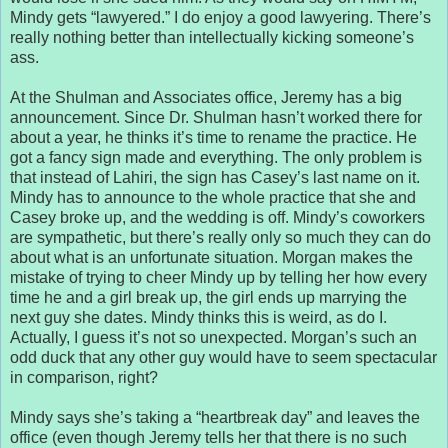
Mindy gets “lawyered.” I do enjoy a good lawyering. There’s
really nothing better than intellectually kicking someone’s
ass.
At the Shulman and Associates office, Jeremy has a big
announcement. Since Dr. Shulman hasn’t worked there for
about a year, he thinks it’s time to rename the practice. He
got a fancy sign made and everything. The only problem is
that instead of Lahiri, the sign has Casey’s last name on it.
Mindy has to announce to the whole practice that she and
Casey broke up, and the wedding is off. Mindy’s coworkers
are sympathetic, but there’s really only so much they can do
about what is an unfortunate situation. Morgan makes the
mistake of trying to cheer Mindy up by telling her how every
time he and a girl break up, the girl ends up marrying the
next guy she dates. Mindy thinks this is weird, as do I.
Actually, I guess it’s not so unexpected. Morgan’s such an
odd duck that any other guy would have to seem spectacular
in comparison, right?
Mindy says she’s taking a “heartbreak day” and leaves the
office (even though Jeremy tells her that there is no such