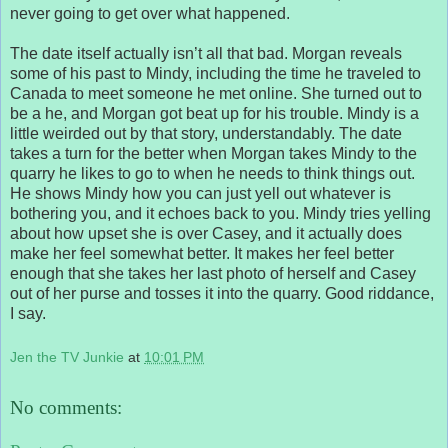
never going to get over what happened.
The date itself actually isn’t all that bad. Morgan reveals
some of his past to Mindy, including the time he traveled to
Canada to meet someone he met online. She turned out to
be a he, and Morgan got beat up for his trouble. Mindy is a
little weirded out by that story, understandably. The date
takes a turn for the better when Morgan takes Mindy to the
quarry he likes to go to when he needs to think things out.
He shows Mindy how you can just yell out whatever is
bothering you, and it echoes back to you. Mindy tries yelling
about how upset she is over Casey, and it actually does
make her feel somewhat better. It makes her feel better
enough that she takes her last photo of herself and Casey
out of her purse and tosses it into the quarry. Good riddance,
I say.
Jen the TV Junkie
at
10:01 PM
No comments: