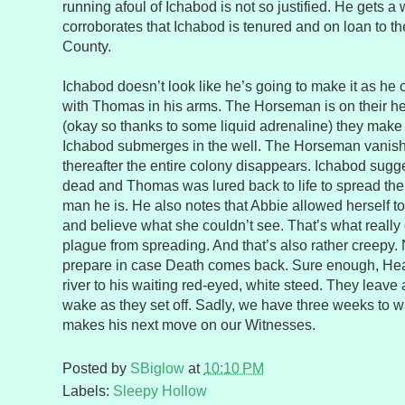
running afoul of Ichabod is not so justified. He gets
corroborates that Ichabod is tenured and on loan to t
County.
Ichabod doesn’t look like he’s going to make it as he
with Thomas in his arms. The Horseman is on their he
(okay so thanks to some liquid adrenaline) they make
Ichabod submerges in the well. The Horseman vanish
thereafter the entire colony disappears. Ichabod sugge
dead and Thomas was lured back to life to spread the
man he is. He also notes that Abbie allowed herself t
and believe what she couldn’t see. That’s what really 
plague from spreading. And that’s also rather creepy.
prepare in case Death comes back. Sure enough, Hea
river to his waiting red-eyed, white steed. They leave a t
wake as they set off. Sadly, we have three weeks to w
makes his next move on our Witnesses.
Posted by
SBiglow
at
10:10 PM
Labels:
Sleepy Hollow