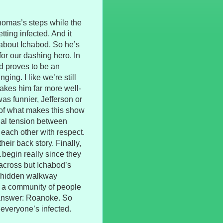
homas’s steps while the
tting infected. And it
about Ichabod. So he’s
for our dashing hero. In
d proves to be an
ing. I like we’re still
 makes him far more well-
as funnier, Jefferson or
rt of what makes this show
xual tension between
 each other with respect.
heir back story. Finally,
begin really since they
 across but Ichabod’s
a hidden walkway
n a community of people
 answer: Roanoke. So
 everyone’s infected.