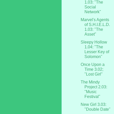
1.03: "The
Social
Network"
Marvel's Agents
of S.H.I.E.L.D.
1.03: "The
Asset"
Sleepy Hollow
1.04: "The
Lesser Key of
Solomon"
Once Upon a
Time 3.02;
"Lost Girl"
The Mindy
Project 2.03:
"Music
Festival"
New Girl 3.03:
"Double Date"