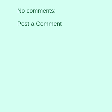
No comments:
Post a Comment