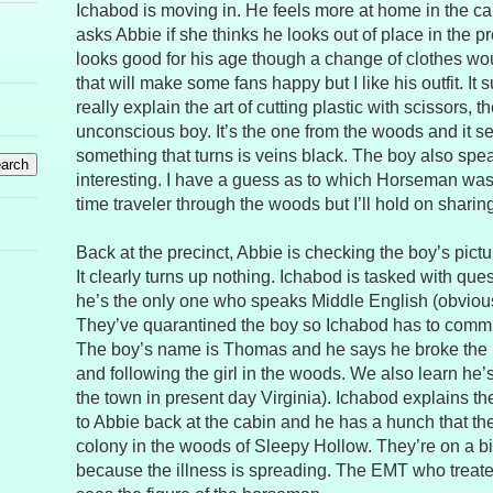
Ichabod is moving in. He feels more at home in the ca
asks Abbie if she thinks he looks out of place in the 
looks good for his age though a change of clothes woul
that will make some fans happy but I like his outfit. It
really explain the art of cutting plastic with scissors, t
unconscious boy. It’s the one from the woods and it s
something that turns is veins black. The boy also spe
interesting. I have a guess as to which Horseman wa
time traveler through the woods but I’ll hold on sharing it
Back at the precinct, Abbie is checking the boy’s pictu
It clearly turns up nothing. Ichabod is tasked with que
he’s the only one who speaks Middle English (obvious
They’ve quarantined the boy so Ichabod has to comm
The boy’s name is Thomas and he says he broke the 
and following the girl in the woods. We also learn he
the town in present day Virginia). Ichabod explains the
to Abbie back at the cabin and he has a hunch that the
colony in the woods of Sleepy Hollow. They’re on a bi
because the illness is spreading. The EMT who trea