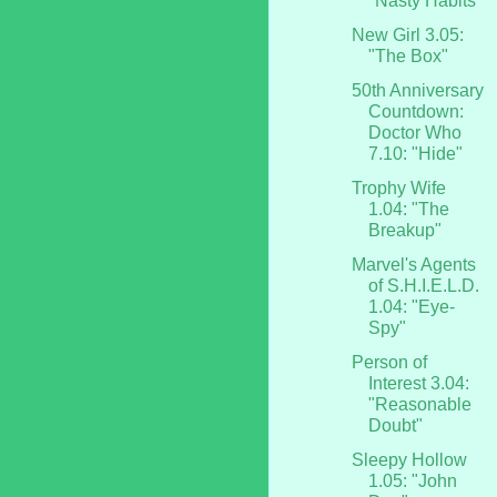
"Nasty Habits"
New Girl 3.05:
"The Box"
50th Anniversary
Countdown:
Doctor Who
7.10: "Hide"
Trophy Wife
1.04: "The
Breakup"
Marvel's Agents
of S.H.I.E.L.D.
1.04: "Eye-
Spy"
Person of
Interest 3.04:
"Reasonable
Doubt"
Sleepy Hollow
1.05: "John