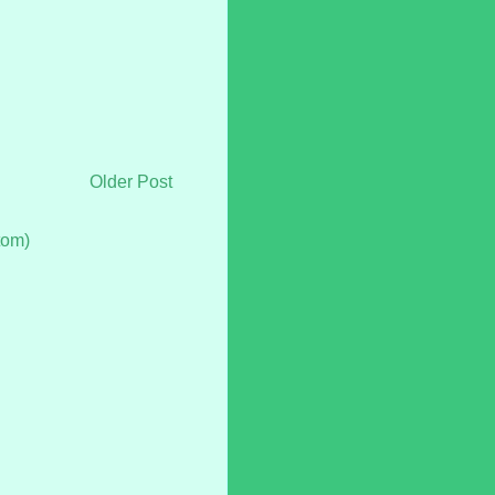
Older Post
tom)