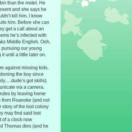
bin than the motel. He
present and she says he
dn’t kill him. I know
 suits him. Before she can
hey get a call about an
eems he’s infected with
aks Middle English. Ooh,
s pursuing our young
 until a little later on.
re against missing kids.
stioning the boy since
ly….dude’s got skills).
unicate via a camera.
rules by leaving home
’s from Roanoke (and not
 story of the lost colony
y may find said lost
t of a clock now
ted Thomas dies (and he