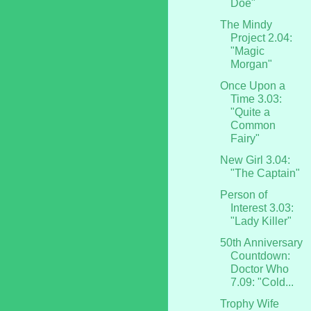
Doe"
The Mindy
Project 2.04:
"Magic
Morgan"
Once Upon a
Time 3.03:
"Quite a
Common
Fairy"
New Girl 3.04:
"The Captain"
Person of
Interest 3.03:
"Lady Killer"
50th Anniversary
Countdown:
Doctor Who
7.09: "Cold...
Trophy Wife