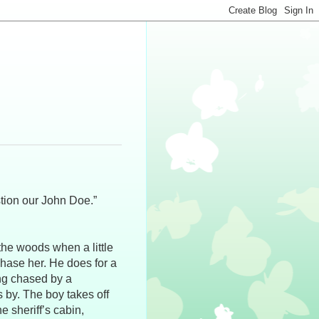
tion our John Doe.”
the woods when a little
chase her. He does for a
ing chased by a
 by. The boy takes off
e sheriff’s cabin,