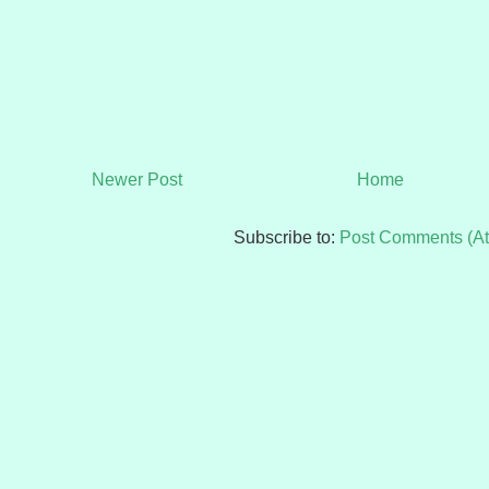
Newer Post
Home
Subscribe to:
Post Comments (A