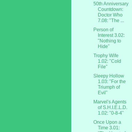
50th Anniversary
Countdown:
Doctor Who
7.08: "The ...
Person of
Interest 3.02:
"Nothing to
Hide"
Trophy Wife
1.02: "Cold
File"
Sleepy Hollow
1.03: "For the
Triumph of
Evil"
Marvel's Agents
of S.H.I.E.L.D.
1.02: "0-8-4"
Once Upon a
Time 3.01: