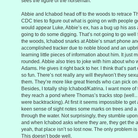
sees the figure of the horseman.
Abbie and Ichabod head off to the woods to retrace T
CDC tries to figure out what is going on with people ge
would appear Luke, Abbie’s ex, has a bug up his ass 
going to do some digging. That’s not going to go well 
the woods, Ichabod snarks at Abbie’s smart phone an
accomplished tracker due to noble blood and an upbring
learning little pieces of information about him. It just
rounded. Abbie also tries to joke with him about who w
Adams. He gives it right back to her. I think that’s pa
so fun. There’s not really any will they/won’t they se
them. They’re more like great friends who can pick on
Besides, I totally ship Ichabod/Katrina. I want more of t
they reach a pond where Thomas’s tracks stop (well…
were backtracking). At first it seems impossible to get
keen sense of sight notes some marks on trees and 
through the water. Not surprisingly, they stumble upo
and when Ichabod asks where they are, they get the
yeah, that place isn’t so lost now. The only problem is
This doesn’t bode well.