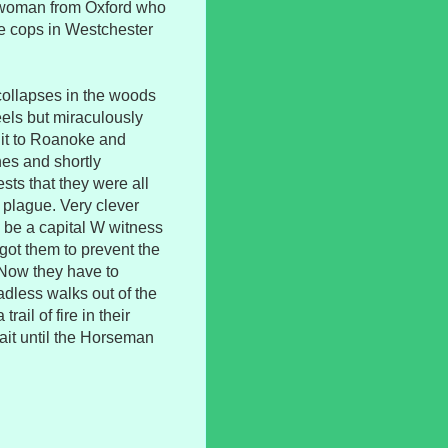
 a woman from Oxford who
he cops in Westchester
 collapses in the woods
els but miraculously
 it to Roanoke and
es and shortly
sts that they were all
 plague. Very clever
o be a capital W witness
got them to prevent the
 Now they have to
dless walks out of the
rail of fire in their
ait until the Horseman