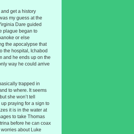
 and get a history
 was my guess at the
 Virginia Dare guided
he plague began to
oanoke or else
ng the apocalypse that
to the hospital, Ichabod
m and he ends up on the
only way he could arrive
basically trapped in
nd to where. It seems
but she won’t tell
up praying for a sign to
 it is in the water at
anages to take Thomas
trina before he can coax
my worries about Luke