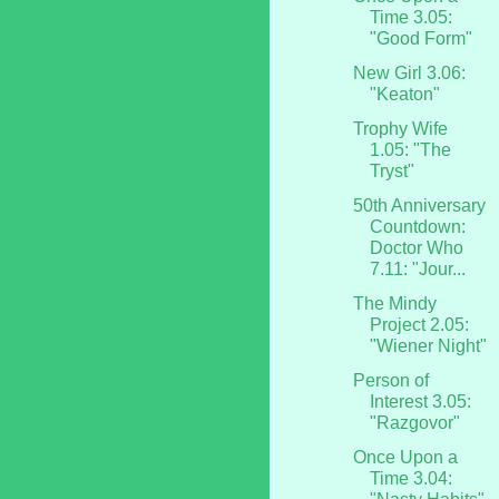
Time 3.05:
"Good Form"
New Girl 3.06:
"Keaton"
Trophy Wife
1.05: "The
Tryst"
50th Anniversary
Countdown:
Doctor Who
7.11: "Jour...
The Mindy
Project 2.05:
"Wiener Night"
Person of
Interest 3.05:
"Razgovor"
Once Upon a
Time 3.04: