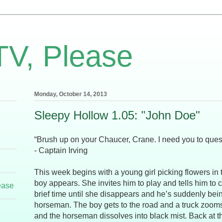
TV, Please
Monday, October 14, 2013
Sleepy Hollow 1.05: "John Doe"
“Brush up on your Chaucer, Crane. I need you to ques
- Captain Irving
This week begins with a young girl picking flowers in 
boy appears. She invites him to play and tells him to 
ease
brief time until she disappears and he’s suddenly be
horseman. The boy gets to the road and a truck zooms
and the horseman dissolves into black mist. Back at th