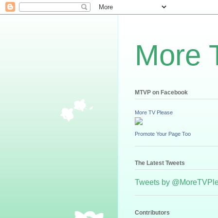
More 
MTVP on Facebook
More TV Please
Promote Your Page Too
The Latest Tweets
Tweets by @MoreTVPl
Contributors