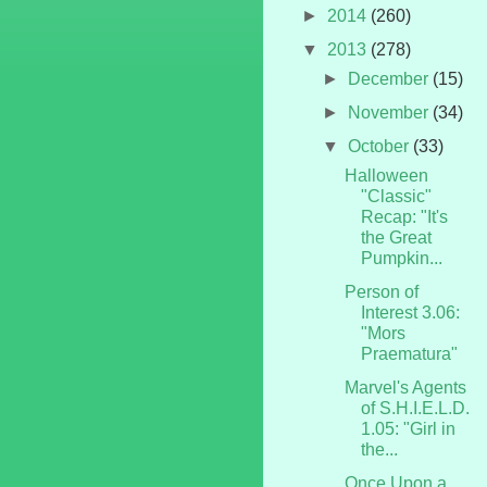
►
2014
(260)
▼
2013
(278)
►
December
(15)
►
November
(34)
▼
October
(33)
Halloween
"Classic"
Recap: "It's
the Great
Pumpkin...
Person of
Interest 3.06:
"Mors
Praematura"
Marvel's Agents
of S.H.I.E.L.D.
1.05: "Girl in
the...
Once Upon a