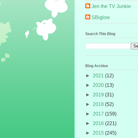
Jen the TV Junkie
SBiglow
Search This Blog
Blog Archive
►
2021
(12)
►
2020
(13)
►
2019
(31)
►
2018
(52)
►
2017
(159)
►
2016
(221)
►
2015
(245)