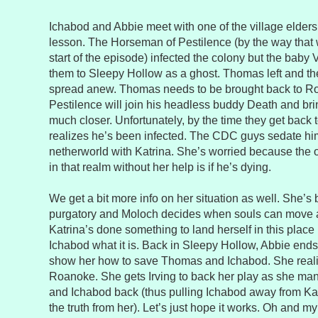
Ichabod and Abbie meet with one of the village elders
lesson. The Horseman of Pestilence (by the way that
start of the episode) infected the colony but the baby
them to Sleepy Hollow as a ghost. Thomas left and t
spread anew. Thomas needs to be brought back to R
Pestilence will join his headless buddy Death and bri
much closer. Unfortunately, by the time they get back 
realizes he’s been infected. The CDC guys sedate hi
netherworld with Katrina. She’s worried because the 
in that realm without her help is if he’s dying.
We get a bit more info on her situation as well. She’s 
purgatory and Moloch decides when souls can move a
Katrina’s done something to land herself in this place 
Ichabod what it is. Back in Sleepy Hollow, Abbie ends 
show her how to save Thomas and Ichabod. She realizes
Roanoke. She gets Irving to back her play as she m
and Ichabod back (thus pulling Ichabod away from Ka
the truth from her). Let’s just hope it works. Oh and 