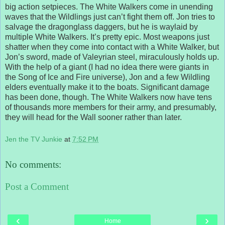
big action setpieces. The White Walkers come in unending
waves that the Wildlings just can’t fight them off. Jon tries to
salvage the dragonglass daggers, but he is waylaid by
multiple White Walkers. It’s pretty epic. Most weapons just
shatter when they come into contact with a White Walker, but
Jon’s sword, made of Valeyrian steel, miraculously holds up.
With the help of a giant (I had no idea there were giants in
the Song of Ice and Fire universe), Jon and a few Wildling
elders eventually make it to the boats. Significant damage
has been done, though. The White Walkers now have tens
of thousands more members for their army, and presumably,
they will head for the Wall sooner rather than later.
Jen the TV Junkie
at
7:52 PM
No comments:
Post a Comment
‹
›
Home