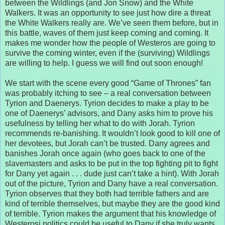
between the Wildlings (and Jon Snow) and the White
Walkers. It was an opportunity to see just how dire a threat
the White Walkers really are. We’ve seen them before, but in
this battle, waves of them just keep coming and coming. It
makes me wonder how the people of Westeros are going to
survive the coming winter, even if the (surviving) Wildlings
are willing to help. I guess we will find out soon enough!
We start with the scene every good “Game of Thrones” fan
was probably itching to see – a real conversation between
Tyrion and Daenerys. Tyrion decides to make a play to be
one of Daenerys’ advisors, and Dany asks him to prove his
usefulness by telling her what to do with Jorah. Tyrion
recommends re-banishing. It wouldn’t look good to kill one of
her devotees, but Jorah can’t be trusted. Dany agrees and
banishes Jorah once again (who goes back to one of the
slavemasters and asks to be put in the top fighting pit to fight
for Dany yet again . . . dude just can’t take a hint). With Jorah
out of the picture, Tyrion and Dany have a real conversation.
Tyrion observes that they both had terrible fathers and are
kind of terrible themselves, but maybe they are the good kind
of terrible. Tyrion makes the argument that his knowledge of
Westerosi politics could be useful to Dany if she truly wants