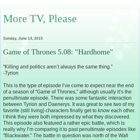
More TV, Please
Sunday, June 14, 2015
Game of Thrones 5.08: "Hardhome"
“Killing and politics aren’t always the same thing.”
-Tyrion
This is the type of episode I’ve come to expect near the end
of a season of “Game of Thrones,” although usually it’s the
penultimate episode. There was some fantastic interaction
between Tyrion and Daenerys. It was great to see two of my
favorite (still living) characters finally get to know each other.
I think they were both impressed by what they discovered.
This episode also featured a rather epic battle, which is
really why I’m comparing it to past penultimate episodes like
“Blackwater.” The battle in question was north of the Wall