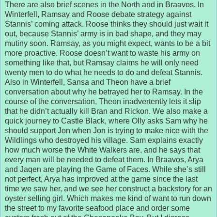
There are also brief scenes in the North and in Braavos. In
Winterfell, Ramsay and Roose debate strategy against
Stannis’ coming attack. Roose thinks they should just wait it
out, because Stannis’ army is in bad shape, and they may
mutiny soon. Ramsay, as you might expect, wants to be a bit
more proactive. Roose doesn’t want to waste his army on
something like that, but Ramsay claims he will only need
twenty men to do what he needs to do and defeat Stannis.
Also in Winterfell, Sansa and Theon have a brief
conversation about why he betrayed her to Ramsay. In the
course of the conversation, Theon inadvertently lets it slip
that he didn’t actually kill Bran and Rickon. We also make a
quick journey to Castle Black, where Olly asks Sam why he
should support Jon when Jon is trying to make nice with the
Wildlings who destroyed his village. Sam explains exactly
how much worse the White Walkers are, and he says that
every man will be needed to defeat them. In Braavos, Arya
and Jaqen are playing the Game of Faces. While she’s still
not perfect, Arya has improved at the game since the last
time we saw her, and we see her construct a backstory for an
oyster selling girl. Which makes me kind of want to run down
the street to my favorite seafood place and order some