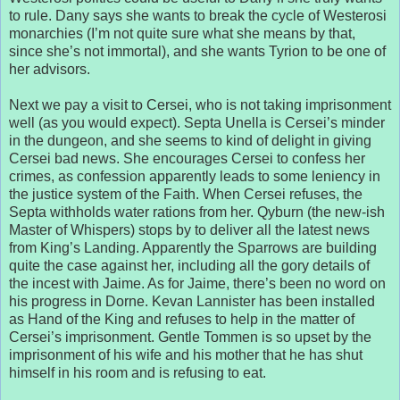
to rule. Dany says she wants to break the cycle of Westerosi
monarchies (I’m not quite sure what she means by that,
since she’s not immortal), and she wants Tyrion to be one of
her advisors.
Next we pay a visit to Cersei, who is not taking imprisonment
well (as you would expect). Septa Unella is Cersei’s minder
in the dungeon, and she seems to kind of delight in giving
Cersei bad news. She encourages Cersei to confess her
crimes, as confession apparently leads to some leniency in
the justice system of the Faith. When Cersei refuses, the
Septa withholds water rations from her. Qyburn (the new-ish
Master of Whispers) stops by to deliver all the latest news
from King’s Landing. Apparently the Sparrows are building
quite the case against her, including all the gory details of
the incest with Jaime. As for Jaime, there’s been no word on
his progress in Dorne. Kevan Lannister has been installed
as Hand of the King and refuses to help in the matter of
Cersei’s imprisonment. Gentle Tommen is so upset by the
imprisonment of his wife and his mother that he has shut
himself in his room and is refusing to eat.