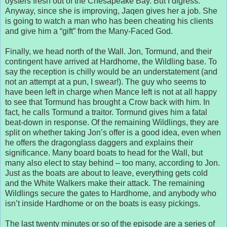
oysters fresh out of the Chesapeake Bay. But I digress.
Anyway, since she is improving, Jaqen gives her a job. She
is going to watch a man who has been cheating his clients
and give him a “gift” from the Many-Faced God.
Finally, we head north of the Wall. Jon, Tormund, and their
contingent have arrived at Hardhome, the Wildling base. To
say the reception is chilly would be an understatement (and
not an attempt at a pun, I swear!). The guy who seems to
have been left in charge when Mance left is not at all happy
to see that Tormund has brought a Crow back with him. In
fact, he calls Tormund a traitor. Tormund gives him a fatal
beat-down in response. Of the remaining Wildlings, they are
split on whether taking Jon’s offer is a good idea, even when
he offers the dragonglass daggers and explains their
significance. Many board boats to head for the Wall, but
many also elect to stay behind – too many, according to Jon.
Just as the boats are about to leave, everything gets cold
and the White Walkers make their attack. The remaining
Wildlings secure the gates to Hardhome, and anybody who
isn’t inside Hardhome or on the boats is easy pickings.
The last twenty minutes or so of the episode are a series of