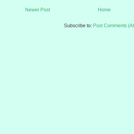
Newer Post
Home
Subscribe to:
Post Comments (A