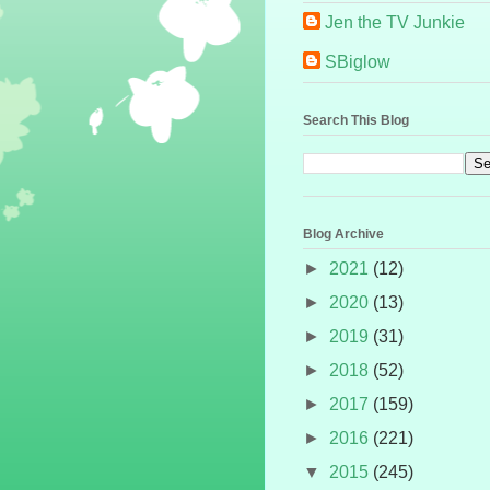
Jen the TV Junkie
SBiglow
Search This Blog
Blog Archive
►
2021
(12)
►
2020
(13)
►
2019
(31)
►
2018
(52)
►
2017
(159)
►
2016
(221)
▼
2015
(245)