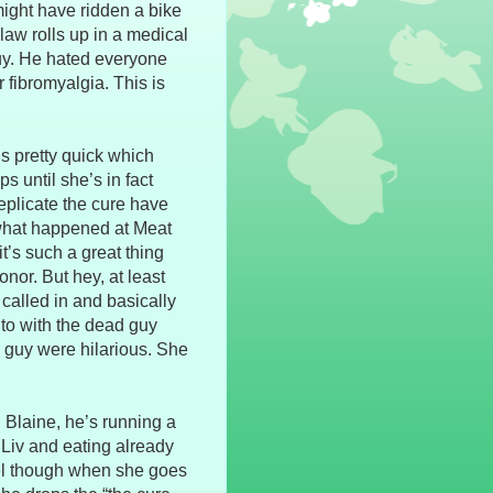
might have ridden a bike
-law rolls up in a medical
guy. He hated everyone
r fibromyalgia. This is
ns pretty quick which
s until she’s in fact
replicate the cure have
 what happened at Meat
it’s such a great thing
nor. But hey, at least
 called in and basically
to with the dead guy
he guy were hilarious. She
Blaine, he’s running a
 Liv and eating already
iel though when she goes