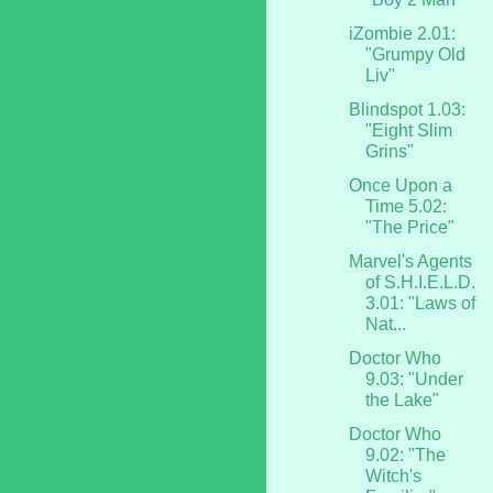
iZombie 2.01:
"Grumpy Old
Liv"
Blindspot 1.03:
"Eight Slim
Grins"
Once Upon a
Time 5.02:
"The Price"
Marvel's Agents
of S.H.I.E.L.D.
3.01: "Laws of
Nat...
Doctor Who
9.03: "Under
the Lake"
Doctor Who
9.02: "The
Witch's