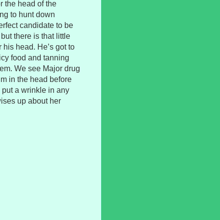
 the head of the
ng to hunt down
rfect candidate to be
ut there is that little
 his head. He’s got to
spicy food and tanning
them. We see Major drug
im in the head before
o put a wrinkle in any
wises up about her