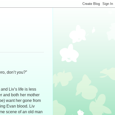
ero, don’t you?”
d Liv’s life is less
her and both her mother
hape) want her gone from
ving Evan blood. Liv
rime scene of an old man