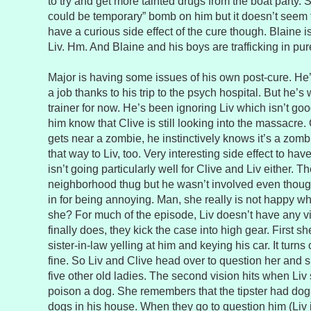
to try and get more tainted drugs from the boat party. 
could be temporary” bomb on him but it doesn’t seem
have a curious side effect of the cure though. Blaine is
Liv. Hm. And Blaine and his boys are trafficking in pu
Major is having some issues of his own post-cure. He’
a job thanks to his trip to the psych hospital. But he’
trainer for now. He’s been ignoring Liv which isn’t go
him know that Clive is still looking into the massacre
gets near a zombie, he instinctively knows it’s a zom
that way to Liv, too. Very interesting side effect to ha
isn’t going particularly well for Clive and Liv either. Th
neighborhood thug but he wasn’t involved even thoug
in for being annoying. Man, she really is not happy whi
she? For much of the episode, Liv doesn’t have any v
finally does, they kick the case into high gear. First 
sister-in-law yelling at him and keying his car. It turns
fine. So Liv and Clive head over to question her and sh
five other old ladies. The second vision hits when Liv 
poison a dog. She remembers that the tipster had dog 
dogs in his house. When they go to question him (Liv is