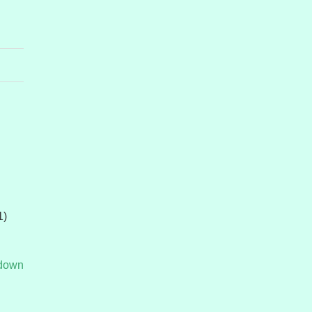
1)
tdown