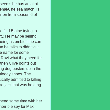
it seems he has an alibi
senal/Chelsea match. Is
arren from season 6 of
e find Blaine trying to
rty. He may be selling
 being a zombie if he can
n he talks to didn’t cut
the name for some
d Ravi what they need for
t then Clive points out
ng dog posters up in the
 bloody shoes. The
cally admitted to killing
the jack that was holding
 spend some time with her
horrible spy for Max