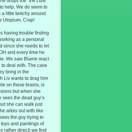
She drops the “the cure
 to help. We do seem to
 a little twitchy around
re Utopium. Crap!
s having trouble finding
s working as a personal
od since she needs to let
. OH and every time he
bie. We saw Blaine react
ve to deal with. The case
ey bring in the
h Liv wants to drag him
le on these brains, is
isions but when she
she sees the dead guy’s
 out she can walk just
e alibis out with like
sees the guy trying to
toys and paintings of
 rather direct) we find