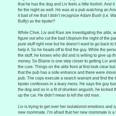
that he has the dog and Liv feels a little foolish. And 
for the night as well. He was at a pub watching an Ar
it bad of me that I didn’t recognize Adam Bush (i.e. W
Buffy) as the tipster?
While Clive, Liv and Ravi are investigating the alibi, w
figure out who cut the bad Utopium the night of the pa
pure stuff right now but he doesn’t want to go back to
help it. So he heads off to find the guy. While the perso
the stuff, he knows who did and is willing to give up 
money. So Blaine is one step closer to getting Liv an
the cure. Things on the alibi front at first look clear bu
that the pub has a side entrance and there were missi
pub. The cops execute a search warrant and find the
tipster confesses in a teary mess. He says the guy basi
the dog and so in a fit of drunken anguish, he kicked 
up the car. He didn’t mean to kill the old man.
Liv is trying to get over her isolationist emotions and
new roommate. I’m afraid that her new roommate is a 