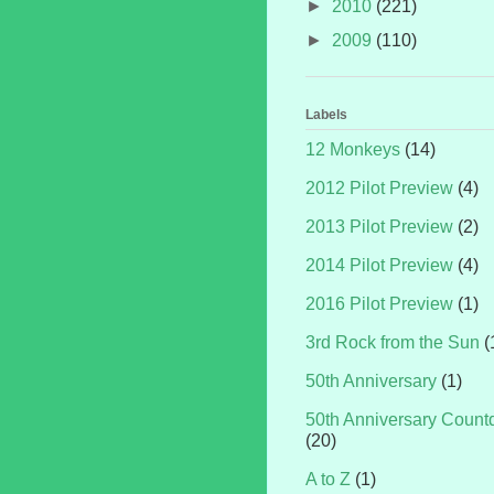
►
2010
(221)
►
2009
(110)
Labels
12 Monkeys
(14)
2012 Pilot Preview
(4)
2013 Pilot Preview
(2)
2014 Pilot Preview
(4)
2016 Pilot Preview
(1)
3rd Rock from the Sun
(
50th Anniversary
(1)
50th Anniversary Coun
(20)
A to Z
(1)