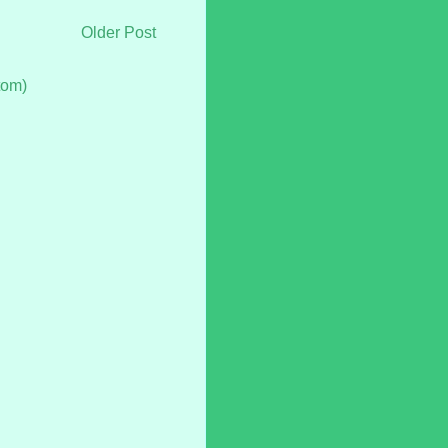
Older Post
tom)