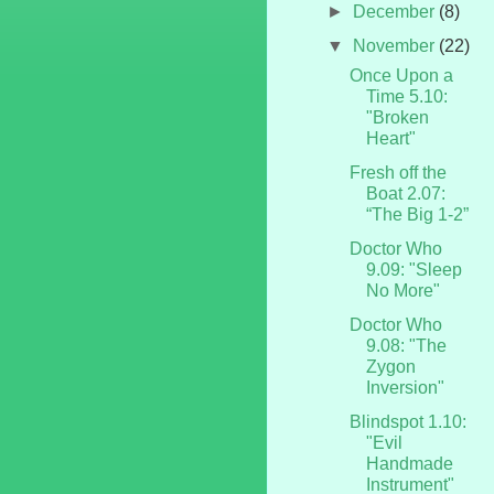
►
December
(8)
▼
November
(22)
Once Upon a
Time 5.10:
"Broken
Heart"
Fresh off the
Boat 2.07:
“The Big 1-2”
Doctor Who
9.09: "Sleep
No More"
Doctor Who
9.08: "The
Zygon
Inversion"
Blindspot 1.10:
"Evil
Handmade
Instrument"