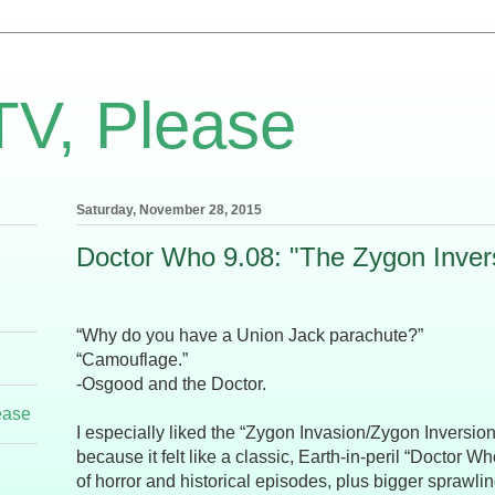
TV, Please
Saturday, November 28, 2015
Doctor Who 9.08: "The Zygon Inver
“Why do you have a Union Jack parachute?”
“Camouflage.”
-Osgood and the Doctor.
ease
I especially liked the “Zygon Invasion/Zygon Inversion
because it felt like a classic, Earth-in-peril “Doctor Wh
of horror and historical episodes, plus bigger sprawl