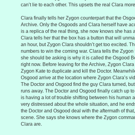
can’t lie to each other. This upsets the real Clara more 
Clara finally tells her Zygon counterpart that the Osgo
Archive. Only the Osgoods and Clara herself have ac
is a replica of the real thing, she now knows she has 
Clara tells her that the box has a button that will unm
an hour, but Zygon Clara shouldn’t get too excited. T
numbers to win the coming war. Clara tells the Zygon t
she should be asking is why it is called the Osgood Bo
right now. Before leaving for the Archive, Zygon Clara
Zygon Kate to duplicate and kill the Doctor. Meanwhil
Osgood arrive at the location where Zygon Clara’s vi
The Doctor and Osgood find the guy Clara turned, but
runs away. The Doctor and Osgood finally catch up to 
is having a lot of trouble shifting between his human
very distressed about the whole situation, and he end
the Doctor and Osgood deal with the aftermath of that,
scene. She says she knows where the Zygon command
Clara are.