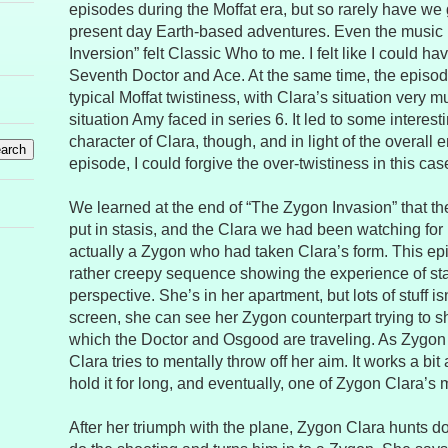
episodes during the Moffat era, but so rarely have we 
present day Earth-based adventures. Even the music
Inversion” felt Classic Who to me. I felt like I could 
Seventh Doctor and Ace. At the same time, the epis
typical Moffat twistiness, with Clara’s situation very 
situation Amy faced in series 6. It led to some interest
character of Clara, though, and in light of the overall e
episode, I could forgive the over-twistiness in this cas
We learned at the end of “The Zygon Invasion” that th
put in stasis, and the Clara we had been watching for
actually a Zygon who had taken Clara’s form. This ep
rather creepy sequence showing the experience of sta
perspective. She’s in her apartment, but lots of stuff is
screen, she can see her Zygon counterpart trying to s
which the Doctor and Osgood are traveling. As Zygon 
Clara tries to mentally throw off her aim. It works a bit a
hold it for long, and eventually, one of Zygon Clara’s m
After her triumph with the plane, Zygon Clara hunts 