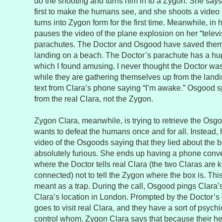
do the shooting and turns him in to a Zygon. She says
first to make the humans see, and she shoots a video
turns into Zygon form for the first time. Meanwhile, in 
pauses the video of the plane explosion on her “telev
parachutes. The Doctor and Osgood have saved them
landing on a beach. The Doctor’s parachute has a hug
which I found amusing. I never thought the Doctor was
while they are gathering themselves up from the landi
text from Clara’s phone saying “I’m awake.” Osgood spe
from the real Clara, not the Zygon.
Zygon Clara, meanwhile, is trying to retrieve the Os
wants to defeat the humans once and for all. Instead,
video of the Osgoods saying that they lied about the b
absolutely furious. She ends up having a phone conve
where the Doctor tells real Clara (the two Claras are k
connected) not to tell the Zygon where the box is. Thi
meant as a trap. During the call, Osgood pings Clara
Clara’s location in London. Prompted by the Doctor’
goes to visit real Clara, and they have a sort of psych
control whom. Zygon Clara says that because their hea