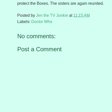
protect the Boxes. The sisters are again reunited.
Posted by
Jen the TV Junkie
at
11:15 AM
Labels:
Doctor Who
No comments:
Post a Comment