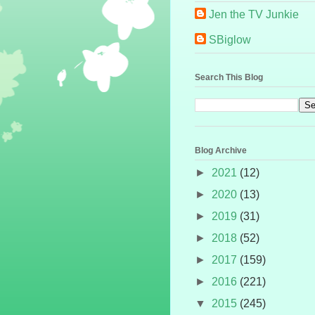
Jen the TV Junkie
SBiglow
Search This Blog
Blog Archive
►
2021
(12)
►
2020
(13)
►
2019
(31)
►
2018
(52)
►
2017
(159)
►
2016
(221)
▼
2015
(245)