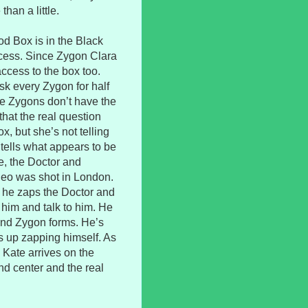
than a little.
od Box is in the Black
cess. Since Zygon Clara
access to the box too.
ask every Zygon for half
he Zygons don’t have the
hat the real question
x, but she’s not telling
 tells what appears to be
e, the Doctor and
deo was shot in London.
 he zaps the Doctor and
him and talk to him. He
 and Zygon forms. He’s
s up zapping himself. As
 Kate arrives on the
 center and the real