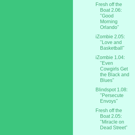
Fresh off the
Boat 2.06:
"Good
Morning
Orlando"
iZombie 2.05:
"Love and
Basketball"
iZombie 1.04:
"Even
Cowgirls Get
the Black and
Blues"
Blindspot 1.08:
"Persecute
Envoys"
Fresh off the
Boat 2.05:
"Miracle on
Dead Street"