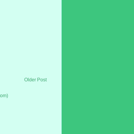
Older Post
tom)