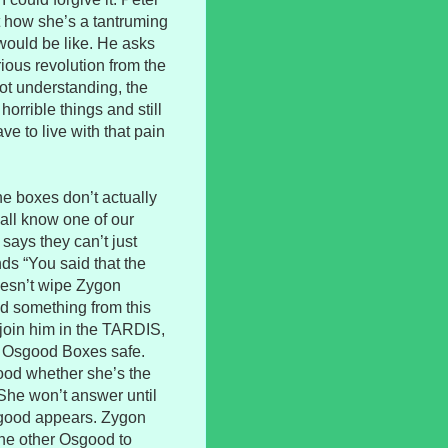
t how she’s a tantruming
 would be like. He asks
rious revolution from the
ot understanding, the
orrible things and still
e to live with that pain
he boxes don’t actually
 all know one of our
says they can’t just
ds “You said that the
oesn’t wipe Zygon
ed something from this
join him in the TARDIS,
e Osgood Boxes safe.
ood whether she’s the
She won’t answer until
sgood appears. Zygon
the other Osgood to