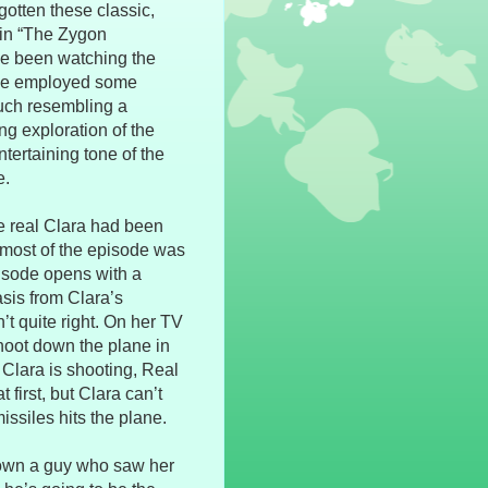
gotten these classic,
 in “The Zygon
have been watching the
ode employed some
much resembling a
ing exploration of the
ntertaining tone of the
e.
e real Clara had been
 most of the episode was
isode opens with a
sis from Clara’s
n’t quite right. On her TV
hoot down the plane in
Clara is shooting, Real
t first, but Clara can’t
issiles hits the plane.
down a guy who saw her