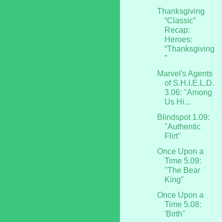
Thanksgiving
“Classic”
Recap:
Heroes:
“Thanksgiving
”
Marvel's Agents
of S.H.I.E.L.D.
3.06: "Among
Us Hi...
Blindspot 1.09:
"Authentic
Flirt"
Once Upon a
Time 5.09:
"The Bear
King"
Once Upon a
Time 5.08:
'Birth"