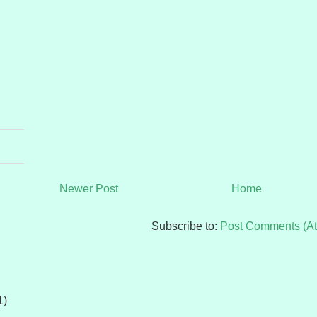
Newer Post
Home
Subscribe to:
Post Comments (A
1)