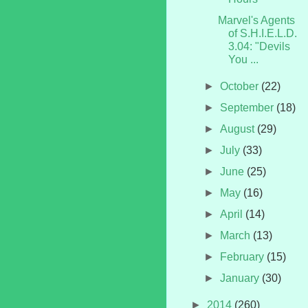
Marvel's Agents
of S.H.I.E.L.D.
3.04: "Devils
You ...
►
October
(22)
►
September
(18)
►
August
(29)
►
July
(33)
►
June
(25)
►
May
(16)
►
April
(14)
►
March
(13)
►
February
(15)
►
January
(30)
►
2014
(260)