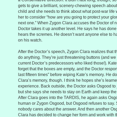
gets to give a brilliant, scenery-chewing speech abou
child and she needs to think about what post-war life
her to consider “how are you going to protect your glo
next one.” When Zygon Clara accuses the Doctor of n
Doctor takes it up another level. He says he has done h
hears the scremes. He doesn’t want anyone else to hav
on his watch.
After the Doctor’s speech, Zygon Clara realizes that t
do anything. They’re just threatening buttons (and we
current Doctor’s predecessors who liked those!). Kate 
forget that the boxes are empty, and the Doctor respon
last fifteen times” before wiping Kate’s memory. He d
Clara’s memory, though. I think he hopes she’s learn
experience. Back outside, the Doctor asks Osgood to 
but she says she needs to stay on Earth and keep th
After Clara goes into the TARDIS, he again asks Osg
human or Zygon Osgood, but Osgood refuses to say. 
nobody cares about the answer. And then another O
Clara has decided to change her form and work with 