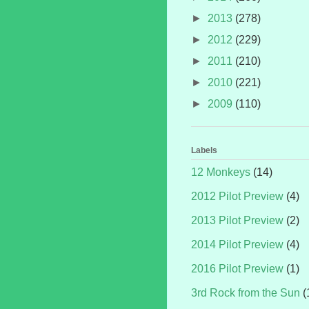
►
2013
(278)
►
2012
(229)
►
2011
(210)
►
2010
(221)
►
2009
(110)
Labels
12 Monkeys
(14)
2012 Pilot Preview
(4)
2013 Pilot Preview
(2)
2014 Pilot Preview
(4)
2016 Pilot Preview
(1)
3rd Rock from the Sun
(