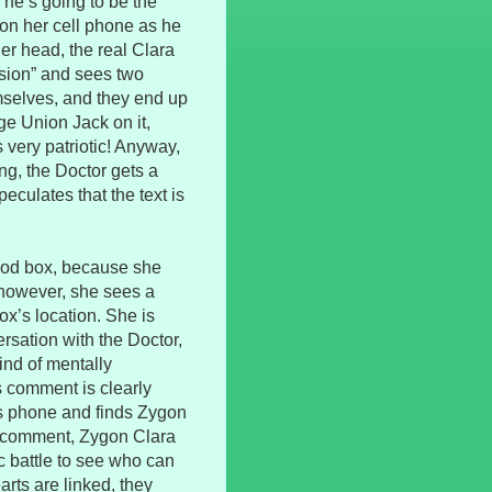
 he’s going to be the
 on her cell phone as he
her head, the real Clara
ision” and sees two
selves, and they end up
e Union Jack on it,
 very patriotic! Anyway,
ng, the Doctor gets a
culates that the text is
good box, because she
 however, she sees a
ox’s location. She is
rsation with the Doctor,
ind of mentally
s comment is clearly
’s phone and finds Zygon
s comment, Zygon Clara
ic battle to see who can
rts are linked, they