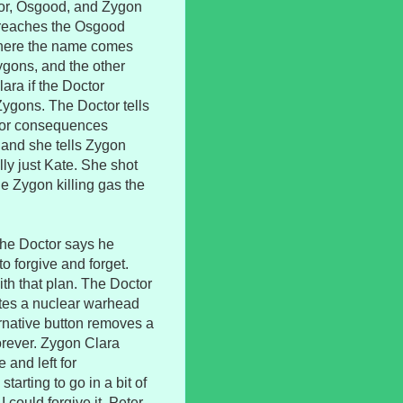
tor, Osgood, and Zygon
reaches the Osgood
where the name comes
ygons, and the other
lara if the Doctor
Zygons. The Doctor tells
h or consequences
 and she tells Zygon
ally just Kate. She shot
he Zygon killing gas the
 the Doctor says he
o forgive and forget.
th that plan. The Doctor
nates a nuclear warhead
ernative button removes a
orever. Zygon Clara
 and left for
starting to go in a bit of
I could forgive it. Peter