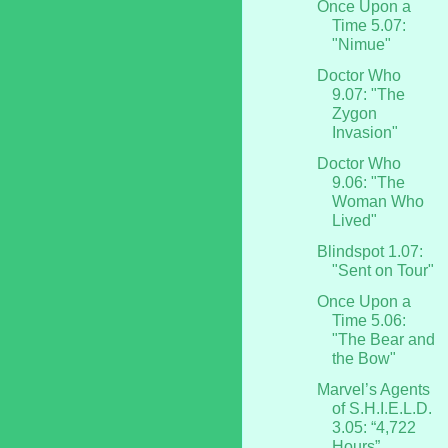
Once Upon a
Time 5.07:
"Nimue"
Doctor Who
9.07: "The
Zygon
Invasion"
Doctor Who
9.06: "The
Woman Who
Lived"
Blindspot 1.07:
"Sent on Tour"
Once Upon a
Time 5.06:
"The Bear and
the Bow"
Marvel’s Agents
of S.H.I.E.L.D.
3.05: “4,722
Hours”