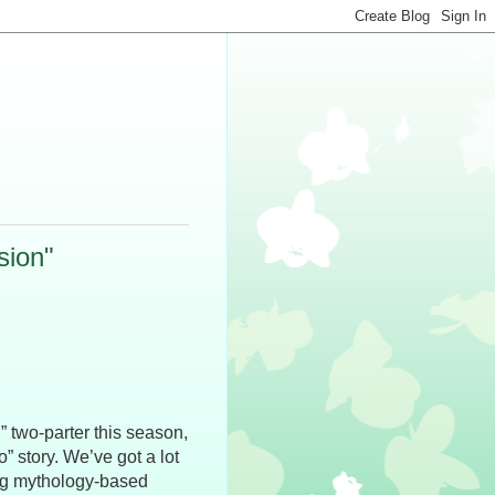
sion"
” two-parter this season,
o” story. We’ve got a lot
ing mythology-based