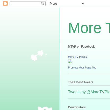
More 
MTVP on Facebook
More TV Please
Promote Your Page Too
The Latest Tweets
Tweets by @MoreTVPl
Contributors