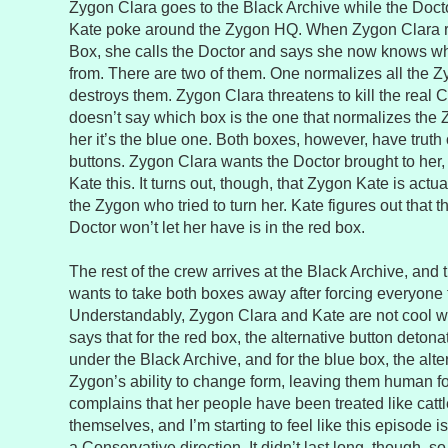
Zygon Clara goes to the Black Archive while the Doc
Kate poke around the Zygon HQ. When Zygon Clara 
Box, she calls the Doctor and says she now knows 
from. There are two of them. One normalizes all the Z
destroys them. Zygon Clara threatens to kill the real C
doesn’t say which box is the one that normalizes the 
her it’s the blue one. Both boxes, however, have trut
buttons. Zygon Clara wants the Doctor brought to her,
Kate this. It turns out, though, that Zygon Kate is actu
the Zygon who tried to turn her. Kate figures out that t
Doctor won’t let her have is in the red box.
The rest of the crew arrives at the Black Archive, and
wants to take both boxes away after forcing everyone t
Understandably, Zygon Clara and Kate are not cool wi
says that for the red box, the alternative button deto
under the Black Archive, and for the blue box, the alt
Zygon’s ability to change form, leaving them human f
complains that her people have been treated like cattle
themselves, and I’m starting to feel like this episode is 
a Conservative direction. It didn’t last long, though, so 