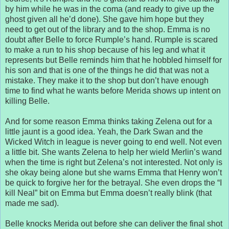
by him while he was in the coma (and ready to give up the
ghost given all he’d done). She gave him hope but they
need to get out of the library and to the shop. Emma is no
doubt after Belle to force Rumple’s hand. Rumple is scared
to make a run to his shop because of his leg and what it
represents but Belle reminds him that he hobbled himself for
his son and that is one of the things he did that was not a
mistake. They make it to the shop but don’t have enough
time to find what he wants before Merida shows up intent on
killing Belle.
And for some reason Emma thinks taking Zelena out for a
little jaunt is a good idea. Yeah, the Dark Swan and the
Wicked Witch in league is never going to end well. Not even
a little bit. She wants Zelena to help her wield Merlin’s wand
when the time is right but Zelena’s not interested. Not only is
she okay being alone but she warns Emma that Henry won’t
be quick to forgive her for the betrayal. She even drops the “I
kill Neal” bit on Emma but Emma doesn’t really blink (that
made me sad).
Belle knocks Merida out before she can deliver the final shot