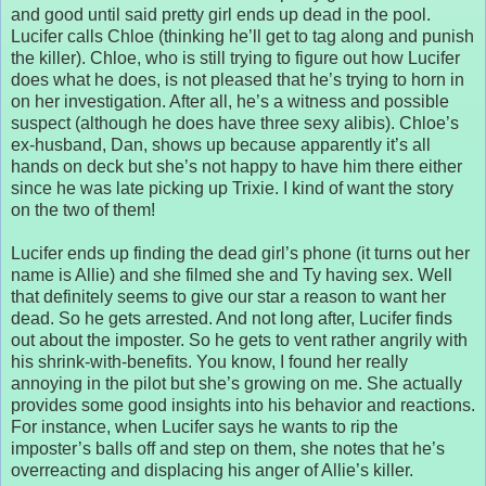
and good until said pretty girl ends up dead in the pool.
Lucifer calls Chloe (thinking he’ll get to tag along and punish
the killer). Chloe, who is still trying to figure out how Lucifer
does what he does, is not pleased that he’s trying to horn in
on her investigation. After all, he’s a witness and possible
suspect (although he does have three sexy alibis). Chloe’s
ex-husband, Dan, shows up because apparently it’s all
hands on deck but she’s not happy to have him there either
since he was late picking up Trixie. I kind of want the story
on the two of them!
Lucifer ends up finding the dead girl’s phone (it turns out her
name is Allie) and she filmed she and Ty having sex. Well
that definitely seems to give our star a reason to want her
dead. So he gets arrested. And not long after, Lucifer finds
out about the imposter. So he gets to vent rather angrily with
his shrink-with-benefits. You know, I found her really
annoying in the pilot but she’s growing on me. She actually
provides some good insights into his behavior and reactions.
For instance, when Lucifer says he wants to rip the
imposter’s balls off and step on them, she notes that he’s
overreacting and displacing his anger of Allie’s killer.