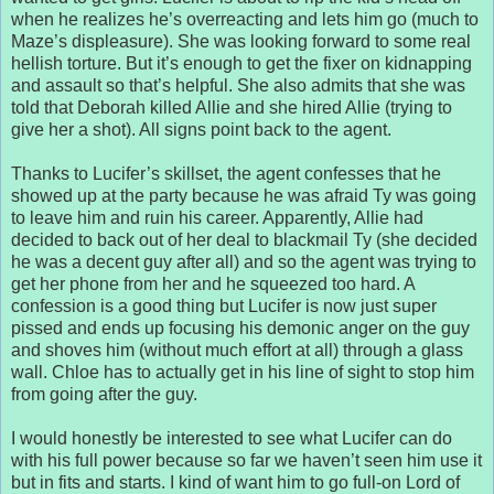
when he realizes he’s overreacting and lets him go (much to
Maze’s displeasure). She was looking forward to some real
hellish torture. But it’s enough to get the fixer on kidnapping
and assault so that’s helpful. She also admits that she was
told that Deborah killed Allie and she hired Allie (trying to
give her a shot). All signs point back to the agent.
Thanks to Lucifer’s skillset, the agent confesses that he
showed up at the party because he was afraid Ty was going
to leave him and ruin his career. Apparently, Allie had
decided to back out of her deal to blackmail Ty (she decided
he was a decent guy after all) and so the agent was trying to
get her phone from her and he squeezed too hard. A
confession is a good thing but Lucifer is now just super
pissed and ends up focusing his demonic anger on the guy
and shoves him (without much effort at all) through a glass
wall. Chloe has to actually get in his line of sight to stop him
from going after the guy.
I would honestly be interested to see what Lucifer can do
with his full power because so far we haven’t seen him use it
but in fits and starts. I kind of want him to go full-on Lord of