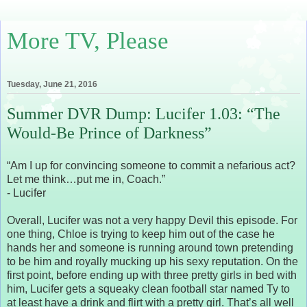
More TV, Please
Tuesday, June 21, 2016
Summer DVR Dump: Lucifer 1.03: “The
Would-Be Prince of Darkness”
“Am I up for convincing someone to commit a nefarious act?
Let me think…put me in, Coach.”
- Lucifer
Overall, Lucifer was not a very happy Devil this episode. For
one thing, Chloe is trying to keep him out of the case he
hands her and someone is running around town pretending
to be him and royally mucking up his sexy reputation. On the
first point, before ending up with three pretty girls in bed with
him, Lucifer gets a squeaky clean football star named Ty to
at least have a drink and flirt with a pretty girl. That’s all well