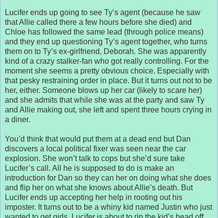
Lucifer ends up going to see Ty’s agent (because he saw
that Allie called there a few hours before she died) and
Chloe has followed the same lead (through police means)
and they end up questioning Ty’s agent together, who turns
them on to Ty’s ex-girlfriend, Deborah. She was apparently
kind of a crazy stalker-fan who got really controlling. For the
moment she seems a pretty obvious choice. Especially with
that pesky restraining order in place. But it turns out not to be
her, either. Someone blows up her car (likely to scare her)
and she admits that while she was at the party and saw Ty
and Allie making out, she left and spent three hours crying in
a diner.
You’d think that would put them at a dead end but Dan
discovers a local political fixer was seen near the car
explosion. She won’t talk to cops but she’d sure take
Lucifer’s call. All he is supposed to do is make an
introduction for Dan so they can her on doing what she does
and flip her on what she knows about Allie’s death. But
Lucifer ends up accepting her help in rooting out his
imposter. It turns out to be a whiny kid named Justin who just
wanted to get girls. Lucifer is about to rip the kid’s head off