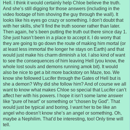
Hell. I think it would certainly help Chloe believe the truth.
And she’s still digging for those answers (including in the
video footage of him shoving the guy through the wall). It
looks like his eyes go crazy or something. I don’t doubt that
with her skills, she’ll find the truth sooner rather than later.
Then again, he’s been putting the truth out there since day 1.
She just hasn’t been in a place to accept it. I do worry that
they are going to go down the route of making him mortal (or
at least less immortal the longer he stays on Earth) and that
would just make his charm diminish a lot. I also kind of want
to see the consequences of him leaving Hell (you know, the
whole lost souls and demons running amok bit). It would
also be nice to get a bit more backstory on Maze, too. We
know she followed Lucifer through the Gates of Hell but is
she a demon? Why did she follow him? And of course we all
want to know what makes Chloe so special that Lucifer can’t
affect her with his powers. I hope it isn’t some lame answer
like “pure of heart” or something or “chosen by God”. That
would just be typical and boring. I want her to be like an
angel who doesn’t know she’s an angel or something. Oh,
maybe a Nephilim. That’d be interesting, too! Only time will
tell.