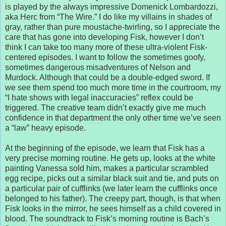
is played by the always impressive Domenick Lombardozzi,
aka Herc from “The Wire.” I do like my villains in shades of
gray, rather than pure moustache-twirling, so I appreciate the
care that has gone into developing Fisk, however I don’t
think I can take too many more of these ultra-violent Fisk-
centered episodes. I want to follow the sometimes goofy,
sometimes dangerous misadventures of Nelson and
Murdock. Although that could be a double-edged sword. If
we see them spend too much more time in the courtroom, my
“I hate shows with legal inaccuracies” reflex could be
triggered. The creative team didn’t exactly give me much
confidence in that department the only other time we’ve seen
a “law” heavy episode.
At the beginning of the episode, we learn that Fisk has a
very precise morning routine. He gets up, looks at the white
painting Vanessa sold him, makes a particular scrambled
egg recipe, picks out a similar black suit and tie, and puts on
a particular pair of cufflinks (we later learn the cufflinks once
belonged to his father). The creepy part, though, is that when
Fisk looks in the mirror, he sees himself as a child covered in
blood. The soundtrack to Fisk’s morning routine is Bach’s