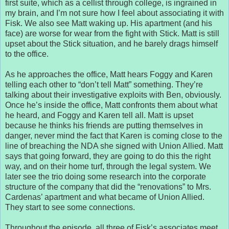
first suite, which as a cellist through college, is ingrained in
my brain, and I’m not sure how I feel about associating it with
Fisk. We also see Matt waking up. His apartment (and his
face) are worse for wear from the fight with Stick. Matt is still
upset about the Stick situation, and he barely drags himself
to the office.
As he approaches the office, Matt hears Foggy and Karen
telling each other to “don’t tell Matt” something. They’re
talking about their investigative exploits with Ben, obviously.
Once he’s inside the office, Matt confronts them about what
he heard, and Foggy and Karen tell all. Matt is upset
because he thinks his friends are putting themselves in
danger, never mind the fact that Karen is coming close to the
line of breaching the NDA she signed with Union Allied. Matt
says that going forward, they are going to do this the right
way, and on their home turf, through the legal system. We
later see the trio doing some research into the corporate
structure of the company that did the “renovations” to Mrs.
Cardenas’ apartment and what became of Union Allied.
They start to see some connections.
Throughout the episode, all three of Fisk’s associates meet