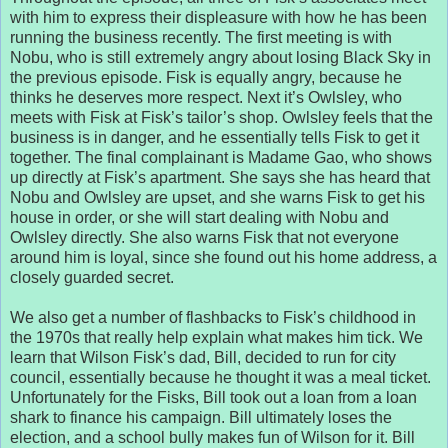
with him to express their displeasure with how he has been
running the business recently. The first meeting is with
Nobu, who is still extremely angry about losing Black Sky in
the previous episode. Fisk is equally angry, because he
thinks he deserves more respect. Next it’s Owlsley, who
meets with Fisk at Fisk’s tailor’s shop. Owlsley feels that the
business is in danger, and he essentially tells Fisk to get it
together. The final complainant is Madame Gao, who shows
up directly at Fisk’s apartment. She says she has heard that
Nobu and Owlsley are upset, and she warns Fisk to get his
house in order, or she will start dealing with Nobu and
Owlsley directly. She also warns Fisk that not everyone
around him is loyal, since she found out his home address, a
closely guarded secret.
We also get a number of flashbacks to Fisk’s childhood in
the 1970s that really help explain what makes him tick. We
learn that Wilson Fisk’s dad, Bill, decided to run for city
council, essentially because he thought it was a meal ticket.
Unfortunately for the Fisks, Bill took out a loan from a loan
shark to finance his campaign. Bill ultimately loses the
election, and a school bully makes fun of Wilson for it. Bill