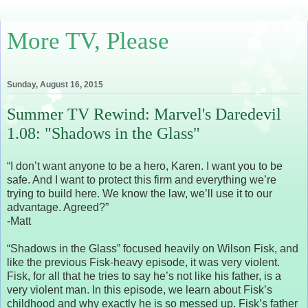
More TV, Please
Sunday, August 16, 2015
Summer TV Rewind: Marvel's Daredevil
1.08: "Shadows in the Glass"
“I don’t want anyone to be a hero, Karen. I want you to be
safe. And I want to protect this firm and everything we’re
trying to build here. We know the law, we’ll use it to our
advantage. Agreed?”
-Matt
“Shadows in the Glass” focused heavily on Wilson Fisk, and
like the previous Fisk-heavy episode, it was very violent.
Fisk, for all that he tries to say he’s not like his father, is a
very violent man. In this episode, we learn about Fisk’s
childhood and why exactly he is so messed up. Fisk’s father