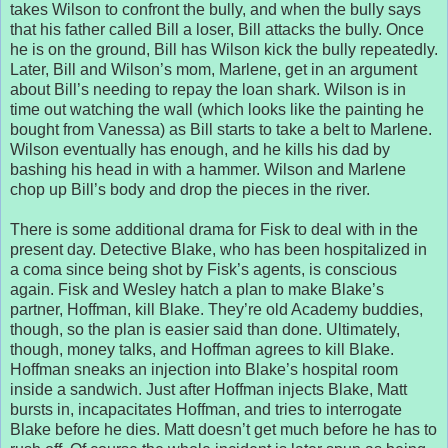
takes Wilson to confront the bully, and when the bully says
that his father called Bill a loser, Bill attacks the bully. Once
he is on the ground, Bill has Wilson kick the bully repeatedly.
Later, Bill and Wilson’s mom, Marlene, get in an argument
about Bill’s needing to repay the loan shark. Wilson is in
time out watching the wall (which looks like the painting he
bought from Vanessa) as Bill starts to take a belt to Marlene.
Wilson eventually has enough, and he kills his dad by
bashing his head in with a hammer. Wilson and Marlene
chop up Bill’s body and drop the pieces in the river.
There is some additional drama for Fisk to deal with in the
present day. Detective Blake, who has been hospitalized in
a coma since being shot by Fisk’s agents, is conscious
again. Fisk and Wesley hatch a plan to make Blake’s
partner, Hoffman, kill Blake. They’re old Academy buddies,
though, so the plan is easier said than done. Ultimately,
though, money talks, and Hoffman agrees to kill Blake.
Hoffman sneaks an injection into Blake’s hospital room
inside a sandwich. Just after Hoffman injects Blake, Matt
bursts in, incapacitates Hoffman, and tries to interrogate
Blake before he dies. Matt doesn’t get much before he has to