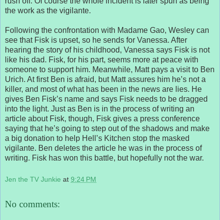
rush off. Of course the whole incident is later spun as being
the work as the vigilante.
Following the confrontation with Madame Gao, Wesley can
see that Fisk is upset, so he sends for Vanessa. After
hearing the story of his childhood, Vanessa says Fisk is not
like his dad. Fisk, for his part, seems more at peace with
someone to support him. Meanwhile, Matt pays a visit to Ben
Urich. At first Ben is afraid, but Matt assures him he’s not a
killer, and most of what has been in the news are lies. He
gives Ben Fisk’s name and says Fisk needs to be dragged
into the light. Just as Ben is in the process of writing an
article about Fisk, though, Fisk gives a press conference
saying that he’s going to step out of the shadows and make
a big donation to help Hell’s Kitchen stop the masked
vigilante. Ben deletes the article he was in the process of
writing. Fisk has won this battle, but hopefully not the war.
Jen the TV Junkie
at
9:24 PM
No comments: