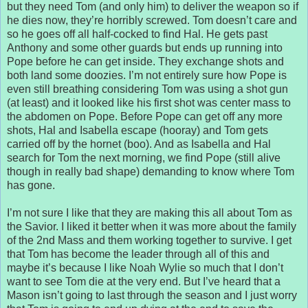
but they need Tom (and only him) to deliver the weapon so if
he dies now, they’re horribly screwed. Tom doesn’t care and
so he goes off all half-cocked to find Hal. He gets past
Anthony and some other guards but ends up running into
Pope before he can get inside. They exchange shots and
both land some doozies. I’m not entirely sure how Pope is
even still breathing considering Tom was using a shot gun
(at least) and it looked like his first shot was center mass to
the abdomen on Pope. Before Pope can get off any more
shots, Hal and Isabella escape (hooray) and Tom gets
carried off by the hornet (boo). And as Isabella and Hal
search for Tom the next morning, we find Pope (still alive
though in really bad shape) demanding to know where Tom
has gone.
I’m not sure I like that they are making this all about Tom as
the Savior. I liked it better when it was more about the family
of the 2nd Mass and them working together to survive. I get
that Tom has become the leader through all of this and
maybe it’s because I like Noah Wylie so much that I don’t
want to see Tom die at the very end. But I’ve heard that a
Mason isn’t going to last through the season and I just worry