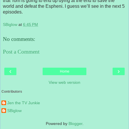
that Tom is going to end up dying at the end to save the
world and defeat the Espheni. I guess we’ll see in the next 5
episodes.
SBiglow
at
6:45 PM
No comments:
Post a Comment
‹
›
Home
View web version
Contributors
Jen the TV Junkie
SBiglow
Powered by
Blogger
.