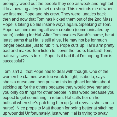
promptly weed out the people they see as weak and hightail
it to a bowling alley to set up shop. This reminds me of when
we first met Pope and his crew. They were lunatics back
then and now that Tom has kicked them out of the 2nd Mass,
Pope is taking up his insane ways again. Speaking of Tom,
Pope has him running all over creation (communicated by
radio) looking for Hal. After Tom invokes Sarah’s name, he at
least learns that Hal is still alive. He may not be for much
longer because just to rub it in, Pope cuts up Hal’s arm pretty
bad and makes Tom listen to it over the radio. Bastard! Tom,
naturally swears to kill Pope. Is it bad that I’m hoping Tom is
successful?
Tom isn’t all that Pope has to deal with though. One of the
women he claimed was too weak to fight, Isabella, says
she’s a nurse and then puts on this tough act for him about
sticking up for the others because they would owe her and
you only do things for other people in this world because you
expect to get something in return. Hal calls her on her
bullshit when she’s patching him up (and reveals she’s not a
nurse). Nice props to Matt though for being better at stitching
up wounds! Unfortunately, just when Hal is trying to sway