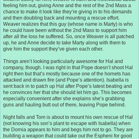
feeling him out, giving Anne and the rest of the 2nd Mass a
chance to make it look like they’re giving in to his demands
and then doubling back and mounting a rescue effort.
Weaver realizes that this guy (whose name is Marty) is who
he could have been without the 2nd Mass to support him
after all the loss he suffered. So, once Weaver is all patched
up, he and Anne decide to take Marty along with them to
give him the support they’ve given each other.
Things aren’t looking particularly awesome for Hal and
company, though. I was right in that Pope doesn’t shoot Hal
right then but that’s mostly because one of the hornets has
attacked and drawn fire (and Pope’s attention). Isabella is
sent back in to patch up Hal after Pope’s latest beating and
he convinces her that she should let him go. This becomes
especially convenient after she explains she’s grabbing
guns and hauling butt out of there, leaving Pope behind.
Night falls and Tom is about to mount his own rescue of Hal
(not knowing his son’s plant to escape with Isabella) when
the Dornia appears to him and begs him not to go. They are
building a weapon that could take out the Espheni for good