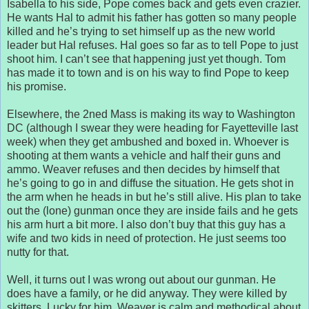
Isabella to his side, Pope comes back and gets even crazier.
He wants Hal to admit his father has gotten so many people
killed and he’s trying to set himself up as the new world
leader but Hal refuses. Hal goes so far as to tell Pope to just
shoot him. I can’t see that happening just yet though. Tom
has made it to town and is on his way to find Pope to keep
his promise.
Elsewhere, the 2ned Mass is making its way to Washington
DC (although I swear they were heading for Fayetteville last
week) when they get ambushed and boxed in. Whoever is
shooting at them wants a vehicle and half their guns and
ammo. Weaver refuses and then decides by himself that
he’s going to go in and diffuse the situation. He gets shot in
the arm when he heads in but he’s still alive. His plan to take
out the (lone) gunman once they are inside fails and he gets
his arm hurt a bit more. I also don’t buy that this guy has a
wife and two kids in need of protection. He just seems too
nutty for that.
Well, it turns out I was wrong out about our gunman. He
does have a family, or he did anyway. They were killed by
skitters. Lucky for him, Weaver is calm and methodical about