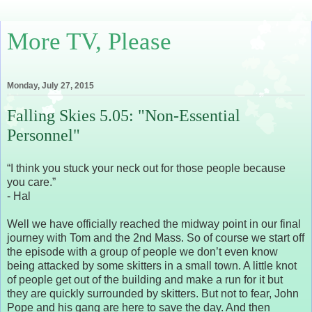
More TV, Please
Monday, July 27, 2015
Falling Skies 5.05: "Non-Essential
Personnel"
“I think you stuck your neck out for those people because
you care.”
- Hal
Well we have officially reached the midway point in our final
journey with Tom and the 2nd Mass. So of course we start off
the episode with a group of people we don’t even know
being attacked by some skitters in a small town. A little knot
of people get out of the building and make a run for it but
they are quickly surrounded by skitters. But not to fear, John
Pope and his gang are here to save the day. And then