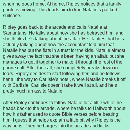
when he goes home. At home, Ripley notices that a family
photo is moving. This leads him to find Natalie’s packed
suitcase.
Ripley goes back to the arcade and calls Natalie at
Samaritans. He talks about how she has betrayed him, and
she thinks he’s talking about the affair. He clarifies that he’s
actually talking about how the accountant told him that
Natalie has put the flats in a trust for the kids. Natalie almost
gives away the fact that she’s been having an affair, but she
manages to get it together to make it through the rest of the
phone call. After the call, she completely breaks down in
tears. Ripley decides to start following her, and he follows
her all the way to Carlisle’s hotel, where Natalie breaks it off
with Carlisle. Carlisle doesn’t take it well at all, and he’s
pretty much an ass to Natalie.
After Ripley continues to follow Natalie for a little while, he
heads back to the arcade, where he talks to Hallworth about
how his father used to quote Bible verses before beating
him. I guess that helps explain a little bit why Ripley is the
way he is. Then he barges into the arcade and kicks