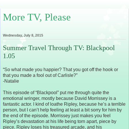
More TV, Please
Wednesday, July 8, 2015
Summer Travel Through TV: Blackpool
1.05
“So what made you happier? That you got off the hook or
that you made a fool out of Carlisle?”
-Natalie
This episode of “Blackpool” put me through quite the
emotional wringer, mostly because David Morrissey is a
fantastic actor. I kind of loathe Ripley, because he’s a terrible
person, but I can’t help feeling at least a bit sorry for him by
the end of the episode. Morrissey just makes you feel
Ripley’s devastation at his life being torn apart, piece by
piece. Ripley loses his treasured arcade, and his