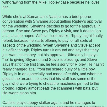
withdrawing from the Mike Hooley case because he loves
her.
While she’s at Samaritan’s Natalie has a brief phone
conversation with Shyanne about getting Ripley’s approval
for the wedding. Shyanne decides to go for the approval in
person. She and Steve pay Ripley a visit, and it doesn’t go
at all as she hoped. At first, it seems like Ripley might finally
relent, because he starts offering to pay for all sorts of
aspects of the wedding. When Shyanne and Steve accept
his offer, though, Ripley turns it around and says that they
just want his money, not his approval. Ultimately he says
“no” to giving Shyanne and Steve is blessing, and Steve
says that for the first time, he feels sorry for Ripley. He hasn’t
really changed at all from the scared bully of a little boy.
Ripley is in an especially bad mood after this, and when he
gets to the arcade, he sees that his staff has some of the
guys who were trying to cheat the machines pinned to the
ground. Ripley almost beats the scammers with bats, but
Hallworth stops him.
Carlisle plays creepy stalker again, and he manages to