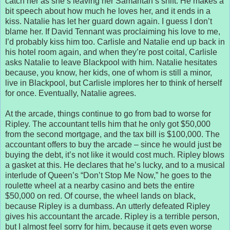
catch her as she’s leaving her Samaritan’s shift. He makes a
bit speech about how much he loves her, and it ends in a
kiss. Natalie has let her guard down again. I guess I don’t
blame her. If David Tennant was proclaiming his love to me,
I’d probably kiss him too. Carlisle and Natalie end up back in
his hotel room again, and when they’re post coital, Carlisle
asks Natalie to leave Blackpool with him. Natalie hesitates
because, you know, her kids, one of whom is still a minor,
live in Blackpool, but Carlisle implores her to think of herself
for once. Eventually, Natalie agrees.
At the arcade, things continue to go from bad to worse for
Ripley. The accountant tells him that he only got $50,000
from the second mortgage, and the tax bill is $100,000. The
accountant offers to buy the arcade – since he would just be
buying the debt, it’s not like it would cost much. Ripley blows
a gasket at this. He declares that he’s lucky, and to a musical
interlude of Queen’s “Don’t Stop Me Now,” he goes to the
roulette wheel at a nearby casino and bets the entire
$50,000 on red. Of course, the wheel lands on black,
because Ripley is a dumbass. An utterly defeated Ripley
gives his accountant the arcade. Ripley is a terrible person,
but I almost feel sorry for him, because it gets even worse