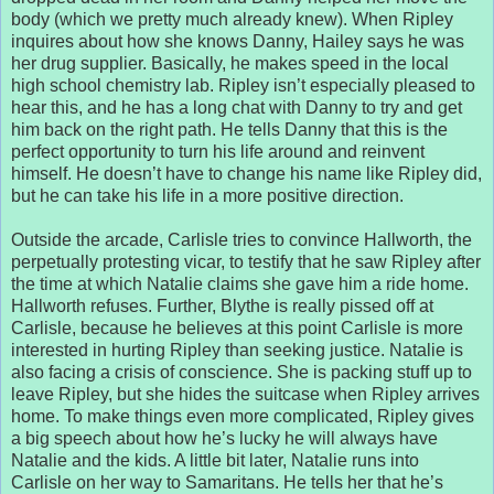
body (which we pretty much already knew). When Ripley
inquires about how she knows Danny, Hailey says he was
her drug supplier. Basically, he makes speed in the local
high school chemistry lab. Ripley isn’t especially pleased to
hear this, and he has a long chat with Danny to try and get
him back on the right path. He tells Danny that this is the
perfect opportunity to turn his life around and reinvent
himself. He doesn’t have to change his name like Ripley did,
but he can take his life in a more positive direction.
Outside the arcade, Carlisle tries to convince Hallworth, the
perpetually protesting vicar, to testify that he saw Ripley after
the time at which Natalie claims she gave him a ride home.
Hallworth refuses. Further, Blythe is really pissed off at
Carlisle, because he believes at this point Carlisle is more
interested in hurting Ripley than seeking justice. Natalie is
also facing a crisis of conscience. She is packing stuff up to
leave Ripley, but she hides the suitcase when Ripley arrives
home. To make things even more complicated, Ripley gives
a big speech about how he’s lucky he will always have
Natalie and the kids. A little bit later, Natalie runs into
Carlisle on her way to Samaritans. He tells her that he’s