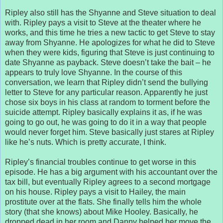
Ripley also still has the Shyanne and Steve situation to deal
with. Ripley pays a visit to Steve at the theater where he
works, and this time he tries a new tactic to get Steve to stay
away from Shyanne. He apologizes for what he did to Steve
when they were kids, figuring that Steve is just continuing to
date Shyanne as payback. Steve doesn’t take the bait – he
appears to truly love Shyanne. In the course of this
conversation, we learn that Ripley didn’t send the bullying
letter to Steve for any particular reason. Apparently he just
chose six boys in his class at random to torment before the
suicide attempt. Ripley basically explains it as, if he was
going to go out, he was going to do it in a way that people
would never forget him. Steve basically just stares at Ripley
like he’s nuts. Which is pretty accurate, I think.
Ripley’s financial troubles continue to get worse in this
episode. He has a big argument with his accountant over the
tax bill, but eventually Ripley agrees to a second mortgage
on his house. Ripley pays a visit to Hailey, the main
prostitute over at the flats. She finally tells him the whole
story (that she knows) about Mike Hooley. Basically, he
dropped dead in her room and Danny helped her move the