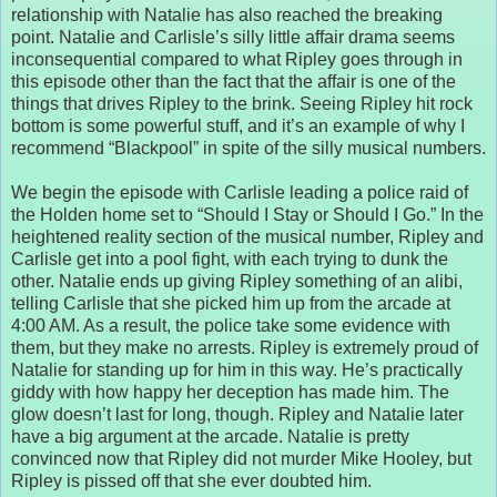
relationship with Natalie has also reached the breaking
point. Natalie and Carlisle’s silly little affair drama seems
inconsequential compared to what Ripley goes through in
this episode other than the fact that the affair is one of the
things that drives Ripley to the brink. Seeing Ripley hit rock
bottom is some powerful stuff, and it’s an example of why I
recommend “Blackpool” in spite of the silly musical numbers.
We begin the episode with Carlisle leading a police raid of
the Holden home set to “Should I Stay or Should I Go.” In the
heightened reality section of the musical number, Ripley and
Carlisle get into a pool fight, with each trying to dunk the
other. Natalie ends up giving Ripley something of an alibi,
telling Carlisle that she picked him up from the arcade at
4:00 AM. As a result, the police take some evidence with
them, but they make no arrests. Ripley is extremely proud of
Natalie for standing up for him in this way. He’s practically
giddy with how happy her deception has made him. The
glow doesn’t last for long, though. Ripley and Natalie later
have a big argument at the arcade. Natalie is pretty
convinced now that Ripley did not murder Mike Hooley, but
Ripley is pissed off that she ever doubted him.