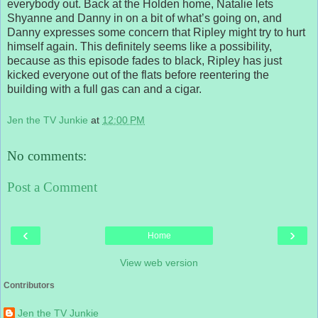
everybody out. Back at the Holden home, Natalie lets
Shyanne and Danny in on a bit of what’s going on, and
Danny expresses some concern that Ripley might try to hurt
himself again. This definitely seems like a possibility,
because as this episode fades to black, Ripley has just
kicked everyone out of the flats before reentering the
building with a full gas can and a cigar.
Jen the TV Junkie
at
12:00 PM
No comments:
Post a Comment
‹
›
Home
View web version
Contributors
Jen the TV Junkie