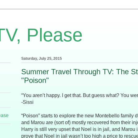
TV, Please
Saturday, July 25, 2015
Summer Travel Through TV: The Str
"Poison"
“You aren’t happy. I get that. But guess what? You were
-Sissi
ease
“Poison” starts to explore the new Montebello family
and Marou are (sort of) mostly recovered from their inju
Harry is still very upset that Noel is in jail, and Marou 
prove that Noel in jail wasn’t too high a price to rescu