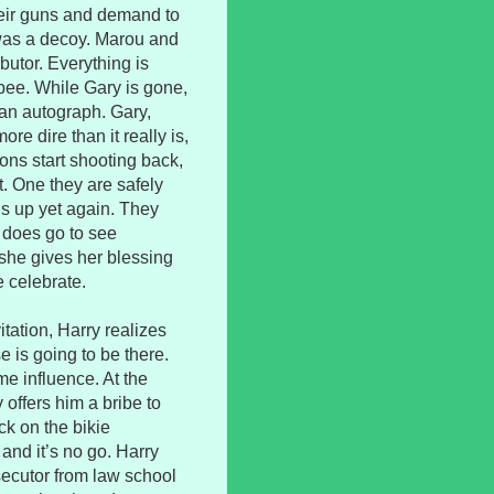
their guns and demand to
 was a decoy. Marou and
butor. Everything is
o pee. While Gary is gone,
 an autograph. Gary,
re dire than it really is,
ons start shooting back,
t. One they are safely
gs up yet again. They
y does go to see
she gives her blessing
e celebrate.
tation, Harry realizes
 is going to be there.
me influence. At the
 offers him a bribe to
ck on the bikie
and it’s no go. Harry
secutor from law school