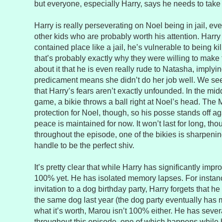
but everyone, especially Harry, says he needs to take
Harry is really perseverating on Noel being in jail, e
other kids who are probably worth his attention. Harry
contained place like a jail, he’s vulnerable to being ki
that’s probably exactly why they were willing to make 
about it that he is even really rude to Natasha, implyi
predicament means she didn’t do her job well. We see 
that Harry’s fears aren’t exactly unfounded. In the mid
game, a bikie throws a ball right at Noel’s head. The 
protection for Noel, though, so his posse stands off ag
peace is maintained for now. It won’t last for long, t
throughout the episode, one of the bikies is sharpeni
handle to be the perfect shiv.
It’s pretty clear that while Harry has significantly impr
100% yet. He has isolated memory lapses. For insta
invitation to a dog birthday party, Harry forgets that he 
the same dog last year (the dog party eventually has 
what it’s worth, Marou isn’t 100% either. He has seve
throughout this episode, one of which happens while 