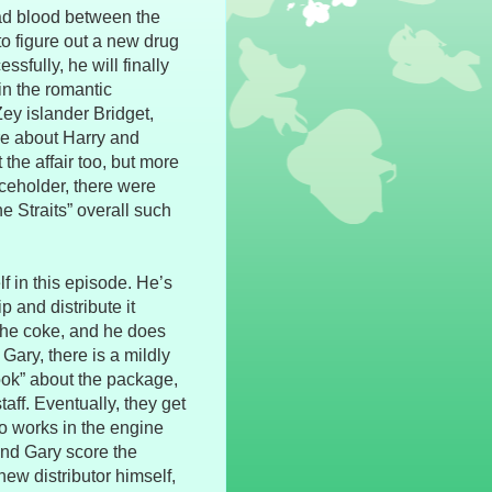
bad blood between the
o figure out a new drug
ssfully, he will finally
n the romantic
Zey islander Bridget,
re about Harry and
 the affair too, but more
placeholder, there were
e Straits” overall such
lf in this episode. He’s
p and distribute it
 the coke, and he does
Gary, there is a mildly
cook” about the package,
aff. Eventually, they get
o works in the engine
and Gary score the
ew distributor himself,