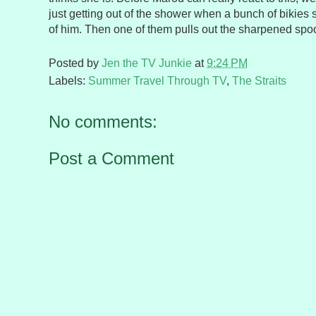
just getting out of the shower when a bunch of bikies s
of him. Then one of them pulls out the sharpened spo
Posted by
Jen the TV Junkie
at
9:24 PM
Labels:
Summer Travel Through TV
,
The Straits
No comments:
Post a Comment