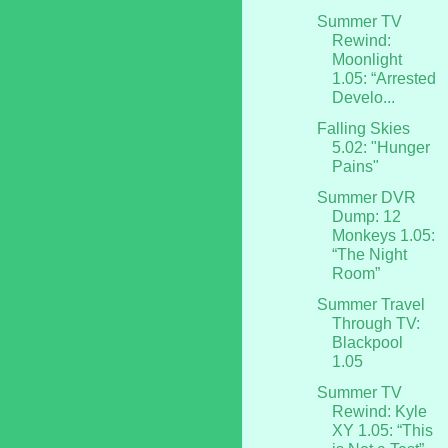
Summer TV
Rewind:
Moonlight
1.05: “Arrested
Develo...
Falling Skies
5.02: "Hunger
Pains"
Summer DVR
Dump: 12
Monkeys 1.05:
“The Night
Room”
Summer Travel
Through TV:
Blackpool
1.05
Summer TV
Rewind: Kyle
XY 1.05: “This