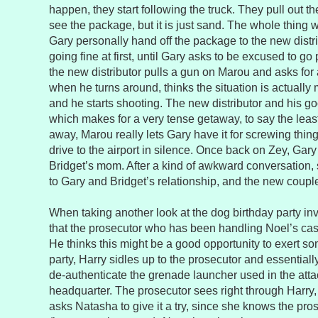
happen, they start following the truck. They pull out 
see the package, but it is just sand. The whole thing
Gary personally hand off the package to the new distri
going fine at first, until Gary asks to be excused to g
the new distributor pulls a gun on Marou and asks for
when he turns around, thinks the situation is actually mo
and he starts shooting. The new distributor and his go
which makes for a very tense getaway, to say the leas
away, Marou really lets Gary have it for screwing thin
drive to the airport in silence. Once back on Zey, Gar
Bridget’s mom. After a kind of awkward conversation, 
to Gary and Bridget’s relationship, and the new coupl
When taking another look at the dog birthday party invi
that the prosecutor who has been handling Noel’s case
He thinks this might be a good opportunity to exert so
party, Harry sidles up to the prosecutor and essentially
de-authenticate the grenade launcher used in the atta
headquarter. The prosecutor sees right through Harry, 
asks Natasha to give it a try, since she knows the pro