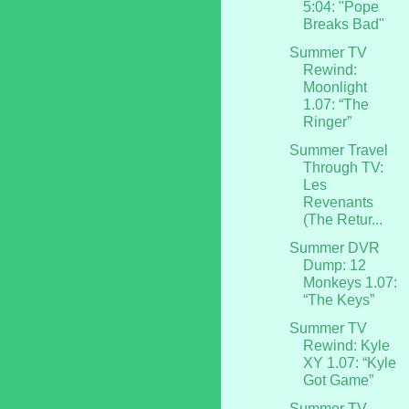
5:04: "Pope
Breaks Bad"
Summer TV
Rewind:
Moonlight
1.07: “The
Ringer”
Summer Travel
Through TV:
Les
Revenants
(The Retur...
Summer DVR
Dump: 12
Monkeys 1.07:
“The Keys”
Summer TV
Rewind: Kyle
XY 1.07: “Kyle
Got Game”
Summer TV