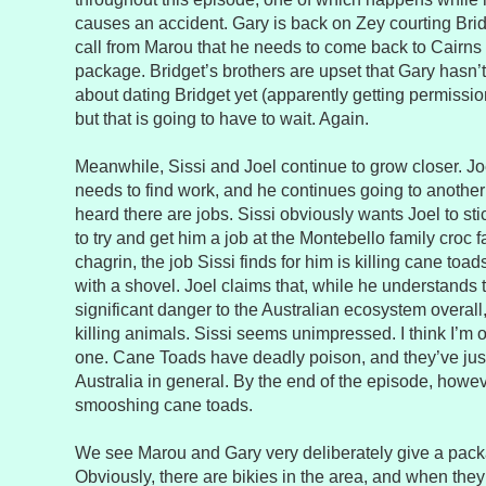
causes an accident. Gary is back on Zey courting Bri
call from Marou that he needs to come back to Cairns 
package. Bridget’s brothers are upset that Gary hasn’t
about dating Bridget yet (apparently getting permissio
but that is going to have to wait. Again.
Meanwhile, Sissi and Joel continue to grow closer. Jo
needs to find work, and he continues going to another
heard there are jobs. Sissi obviously wants Joel to sti
to try and get him a job at the Montebello family croc 
chagrin, the job Sissi finds for him is killing cane to
with a shovel. Joel claims that, while he understands 
significant danger to the Australian ecosystem overall,
killing animals. Sissi seems unimpressed. I think I’m o
one. Cane Toads have deadly poison, and they’ve ju
Australia in general. By the end of the episode, howev
smooshing cane toads.
We see Marou and Gary very deliberately give a pack
Obviously, there are bikies in the area, and when they 