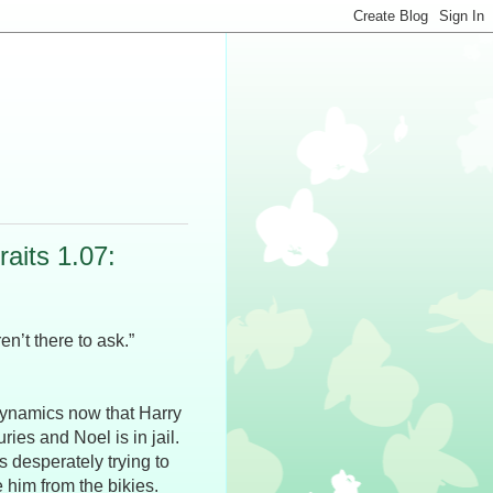
aits 1.07:
n’t there to ask.”
 dynamics now that Harry
ries and Noel is in jail.
is desperately trying to
e him from the bikies.