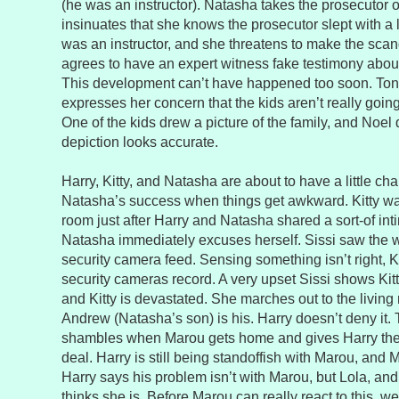
(he was an instructor). Natasha takes the prosecutor o
insinuates that she knows the prosecutor slept with a 
was an instructor, and she threatens to make the scand
agrees to have an expert witness fake testimony abou
This development can’t have happened too soon. Toni
expresses her concern that the kids aren’t really goi
One of the kids drew a picture of the family, and Noel 
depiction looks accurate.
Harry, Kitty, and Natasha are about to have a little c
Natasha’s success when things get awkward. Kitty wal
room just after Harry and Natasha shared a sort-of i
Natasha immediately excuses herself. Sissi saw the w
security camera feed. Sensing something isn’t right, Kit
security cameras record. A very upset Sissi shows Kit
and Kitty is devastated. She marches out to the living
Andrew (Natasha’s son) is his. Harry doesn’t deny it. T
shambles when Marou gets home and gives Harry the
deal. Harry is still being standoffish with Marou, and M
Harry says his problem isn’t with Marou, but Lola, an
thinks she is. Before Marou can really react to this, we 