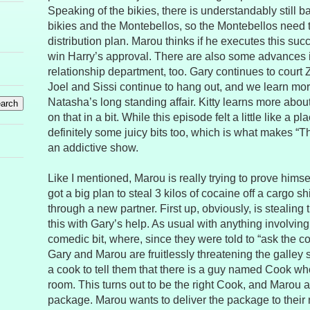
Speaking of the bikies, there is understandably still 
bikies and the Montebellos, so the Montebellos need t
distribution plan. Marou thinks if he executes this succe
win Harry’s approval. There are also some advances i
relationship department, too. Gary continues to court 
Joel and Sissi continue to hang out, and we learn mo
Natasha’s long standing affair. Kitty learns more about
on that in a bit. While this episode felt a little like a 
definitely some juicy bits too, which is what makes “Th
an addictive show.
Like I mentioned, Marou is really trying to prove himse
got a big plan to steal 3 kilos of cocaine off a cargo shi
through a new partner. First up, obviously, is stealing
this with Gary’s help. As usual with anything involving 
comedic bit, where, since they were told to “ask the 
Gary and Marou are fruitlessly threatening the galley st
a cook to tell them that there is a guy named Cook wh
room. This turns out to be the right Cook, and Marou 
package. Marou wants to deliver the package to their n