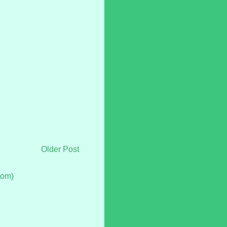
Older Post
tom)