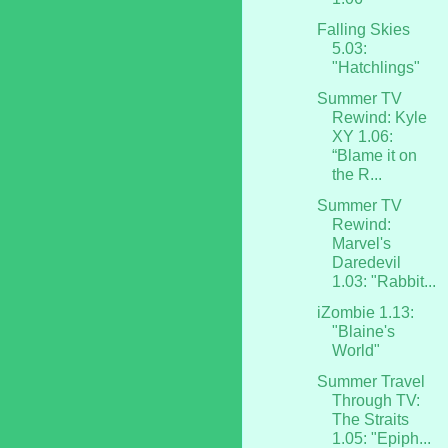
Falling Skies
5.03:
"Hatchlings"
Summer TV
Rewind: Kyle
XY 1.06:
“Blame it on
the R...
Summer TV
Rewind:
Marvel's
Daredevil
1.03: "Rabbit...
iZombie 1.13:
"Blaine's
World"
Summer Travel
Through TV:
The Straits
1.05: "Epiph...