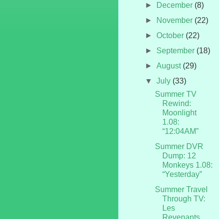
►
December
(8)
►
November
(22)
►
October
(22)
►
September
(18)
►
August
(29)
▼
July
(33)
Summer TV
Rewind:
Moonlight
1.08:
“12:04AM”
Summer DVR
Dump: 12
Monkeys 1.08:
“Yesterday”
Summer Travel
Through TV:
Les
Revenants