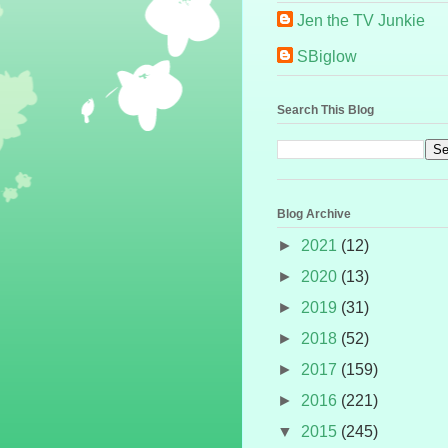
Jen the TV Junkie
SBiglow
Search This Blog
Blog Archive
►
2021
(12)
►
2020
(13)
►
2019
(31)
►
2018
(52)
►
2017
(159)
►
2016
(221)
▼
2015
(245)