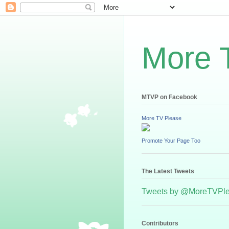
More 
MTVP on Facebook
More TV Please
Promote Your Page Too
The Latest Tweets
Tweets by @MoreTVPl
Contributors