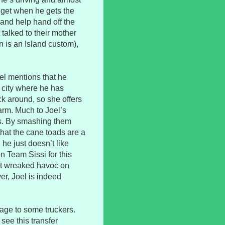
dget when he gets the
and help hand off the
 talked to their mother
n is an Island custom),
el mentions that he
 city where he has
ck around, so she offers
farm. Much to Joel’s
ads. By smashing them
that the cane toads are a
 he just doesn’t like
n Team Sissi for this
st wreaked havoc on
er, Joel is indeed
age to some truckers.
see this transfer