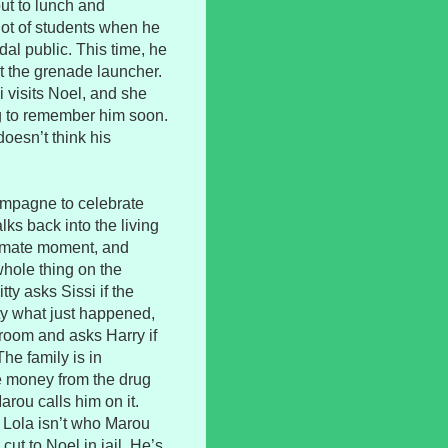
ut to lunch and
lot of students when he
al public. This time, he
t the grenade launcher.
 visits Noel, and she
ng to remember him soon.
doesn’t think his
hampagne to celebrate
ks back into the living
ntimate moment, and
hole thing on the
ty asks Sissi if the
ty what just happened,
 room and asks Harry if
he family is in
 money from the drug
arou calls him on it.
d Lola isn’t who Marou
cut to Noel in jail. He’s