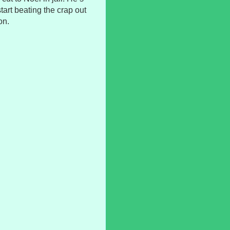
tart beating the crap out
on.