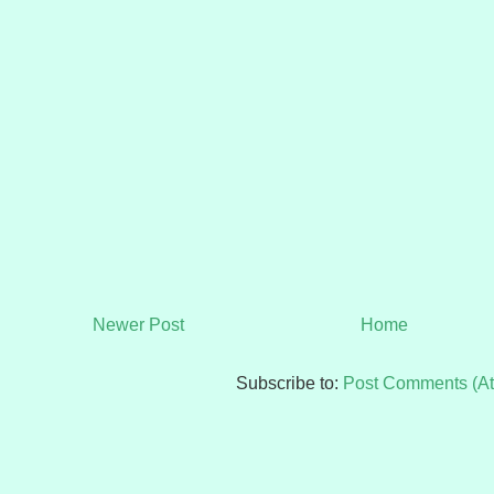
Newer Post
Home
Subscribe to:
Post Comments (A