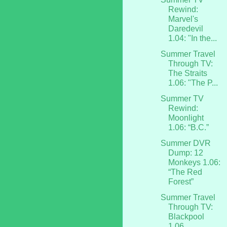
Rewind:
Marvel's
Daredevil
1.04: "In the...
Summer Travel
Through TV:
The Straits
1.06: "The P...
Summer TV
Rewind:
Moonlight
1.06: “B.C.”
Summer DVR
Dump: 12
Monkeys 1.06:
“The Red
Forest”
Summer Travel
Through TV:
Blackpool
1.06