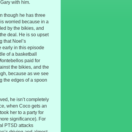
 Gary with him.
ven though he has three
 is worried because in a
lled by the bikies, and
the deal. He is so upset
ng that Noel’s
early in this episode
dle of a basketball
Montebellos paid for
ainst the bikies, and the
hough, because as we see
ng the edges of a spoon
oved, he isn’t completely
nce, when Coco gets an
took her to a party for
more significance). For
ral PTSD attacks
he’s driving and almost