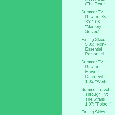
(The Retur...
Summer TV
Rewind: Kyle
XY 1.08:
“Memory
Serves”
Falling Skies
5.05: "Non-
Essential
Personnel"
Summer TV
Rewind:
Marvel's
Daredevil
1.05: "World ...
Summer Travel
Through TV:
The Straits
1.07: "Poison"
Falling Skies